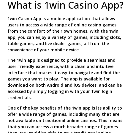
What is 1win Casino App?
1win Casino App is a mobile application that allows
users to access a wide range of online casino games
from the comfort of their own homes. With the 1win
app, you can enjoy a variety of games, including slots,
table games, and live dealer games, all from the
convenience of your mobile device.
The 1win app is designed to provide a seamless and
user-friendly experience, with a clean and intuitive
interface that makes it easy to navigate and find the
games you want to play. The app is available for
download on both Android and iOS devices, and can be
accessed by simply logging in with your 1win login
credentials.
One of the key benefits of the 1win app is its ability to
offer a wide range of games, including many that are
not available on traditional online casinos. This means
that you can access a much broader range of games
than you would be able to on a traditional online