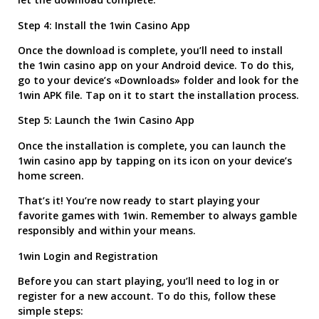
Step 4: Install the 1win Casino App
Once the download is complete, you’ll need to install
the 1win casino app on your Android device. To do this,
go to your device’s «Downloads» folder and look for the
1win APK file. Tap on it to start the installation process.
Step 5: Launch the 1win Casino App
Once the installation is complete, you can launch the
1win casino app by tapping on its icon on your device’s
home screen.
That’s it! You’re now ready to start playing your
favorite games with 1win. Remember to always gamble
responsibly and within your means.
1win Login and Registration
Before you can start playing, you’ll need to log in or
register for a new account. To do this, follow these
simple steps: