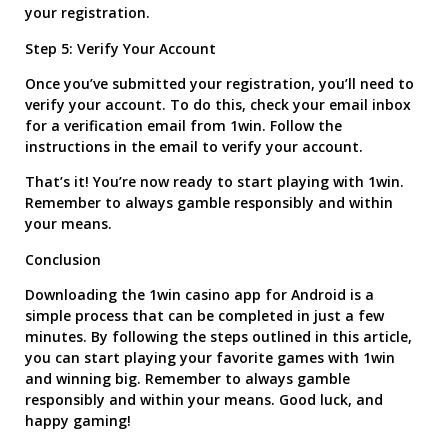
your registration.
Step 5: Verify Your Account
Once you’ve submitted your registration, you’ll need to
verify your account. To do this, check your email inbox
for a verification email from 1win. Follow the
instructions in the email to verify your account.
That’s it! You’re now ready to start playing with 1win.
Remember to always gamble responsibly and within
your means.
Conclusion
Downloading the 1win casino app for Android is a
simple process that can be completed in just a few
minutes. By following the steps outlined in this article,
you can start playing your favorite games with 1win
and winning big. Remember to always gamble
responsibly and within your means. Good luck, and
happy gaming!