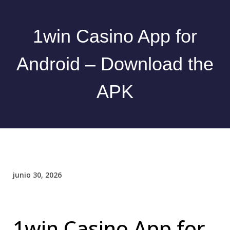
1win Casino App for
Android – Download the
APK
junio 30, 2026
1win Casino App for