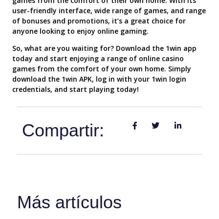
games from the comfort of their own home. With its
user-friendly interface, wide range of games, and range
of bonuses and promotions, it’s a great choice for
anyone looking to enjoy online gaming.
So, what are you waiting for? Download the 1win app
today and start enjoying a range of online casino
games from the comfort of your own home. Simply
download the 1win APK, log in with your 1win login
credentials, and start playing today!
Compartir:
Más artículos