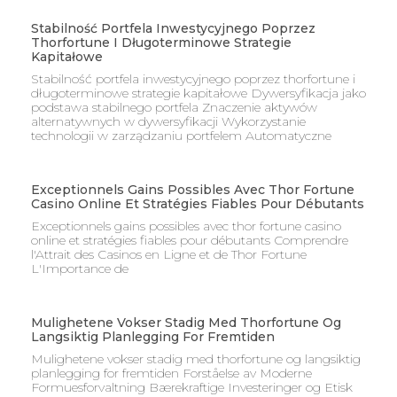
Stabilność Portfela Inwestycyjnego Poprzez
Thorfortune I Długoterminowe Strategie
Kapitałowe
Stabilność portfela inwestycyjnego poprzez thorfortune i
długoterminowe strategie kapitałowe Dywersyfikacja jako
podstawa stabilnego portfela Znaczenie aktywów
alternatywnych w dywersyfikacji Wykorzystanie
technologii w zarządzaniu portfelem Automatyczne
Exceptionnels Gains Possibles Avec Thor Fortune
Casino Online Et Stratégies Fiables Pour Débutants
Exceptionnels gains possibles avec thor fortune casino
online et stratégies fiables pour débutants Comprendre
l'Attrait des Casinos en Ligne et de Thor Fortune
L'Importance de
Mulighetene Vokser Stadig Med Thorfortune Og
Langsiktig Planlegging For Fremtiden
Mulighetene vokser stadig med thorfortune og langsiktig
planlegging for fremtiden Forståelse av Moderne
Formuesforvaltning Bærekraftige Investeringer og Etisk