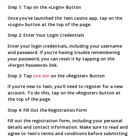
Step 1: Tap on the «Login» Button
Once you’ve launched the 1win casino app, tap on the
«Login» button at the top of the page.
Step 2: Enter Your Login Credentials
Enter your login credentials, including your username
and password. If you’re having trouble remembering
your password, you can reset it by tapping on the
«Forgot Password» link.
Step 3: Tap
one win
on the «Register» Button
If you’re new to 1win, you’ll need to register for a new
account. To do this, tap on the «Register» button at
the top of the page.
Step 4: Fill Out the Registration Form
Fill out the registration form, including your personal
details and contact information. Make sure to read and
agree to 1win’s terms and conditions before submitting