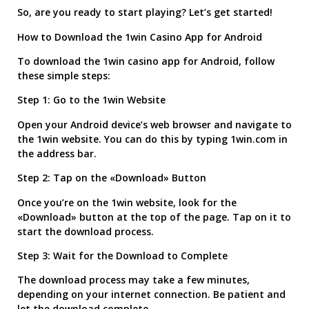
So, are you ready to start playing? Let’s get started!
How to Download the 1win Casino App for Android
To download the 1win casino app for Android, follow
these simple steps:
Step 1: Go to the 1win Website
Open your Android device’s web browser and navigate to
the 1win website. You can do this by typing 1win.com in
the address bar.
Step 2: Tap on the «Download» Button
Once you’re on the 1win website, look for the
«Download» button at the top of the page. Tap on it to
start the download process.
Step 3: Wait for the Download to Complete
The download process may take a few minutes,
depending on your internet connection. Be patient and
let the download complete.