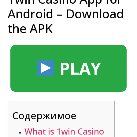
Android – Download
the APK
PLAY
Содержимое
What is 1win Casino