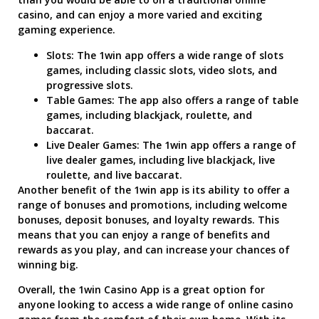
casino, and can enjoy a more varied and exciting
gaming experience.
Slots: The 1win app offers a wide range of slots
games, including classic slots, video slots, and
progressive slots.
Table Games: The app also offers a range of table
games, including blackjack, roulette, and
baccarat.
Live Dealer Games: The 1win app offers a range of
live dealer games, including live blackjack, live
roulette, and live baccarat.
Another benefit of the 1win app is its ability to offer a
range of bonuses and promotions, including welcome
bonuses, deposit bonuses, and loyalty rewards. This
means that you can enjoy a range of benefits and
rewards as you play, and can increase your chances of
winning big.
Overall, the 1win Casino App is a great option for
anyone looking to access a wide range of online casino