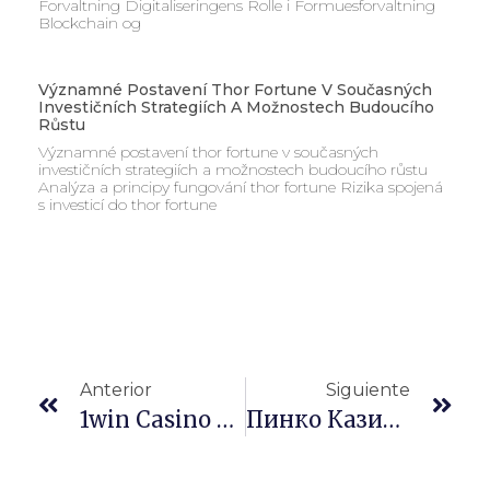
Forvaltning Digitaliseringens Rolle i Formuesforvaltning
Blockchain og
Významné Postavení Thor Fortune V Současných
Investičních Strategiích A Možnostech Budoucího
Růstu
Významné postavení thor fortune v současných
investičních strategiích a možnostech budoucího růstu
Analýza a principy fungování thor fortune Rizika spojená
s investicí do thor fortune
Anterior
Siguiente
1win Casino App For Android – Download The APK
Пинко Казино Официальный Сайт – Играть В Онлайн Казино Pinco