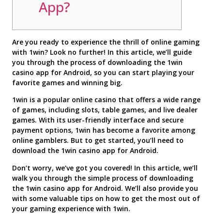
App?
Are you ready to experience the thrill of online gaming
with 1win? Look no further! In this article, we’ll guide
you through the process of downloading the 1win
casino app for Android, so you can start playing your
favorite games and winning big.
1win is a popular online casino that offers a wide range
of games, including slots, table games, and live dealer
games. With its user-friendly interface and secure
payment options, 1win has become a favorite among
online gamblers. But to get started, you’ll need to
download the 1win casino app for Android.
Don’t worry, we’ve got you covered! In this article, we’ll
walk you through the simple process of downloading
the 1win casino app for Android. We’ll also provide you
with some valuable tips on how to get the most out of
your gaming experience with 1win.