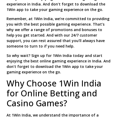
experience in India. And don’t forget to download the
1Win app to take your gaming experience on the go.
Remember, at 1Win India, we’re committed to providing
you with the best possible gaming experience. That’s
why we offer a range of promotions and bonuses to
help you get started. And with our 24/7 customer
support, you can rest assured that you’ll always have
someone to turn to if you need help.
So why wait? Sign up for 1Win India today and start
enjoying the best online gaming experience in India. And
don’t forget to download the 1Win app to take your
gaming experience on the go.
Why Choose 1Win India
for Online Betting and
Casino Games?
At 1Win India, we understand the importance of a