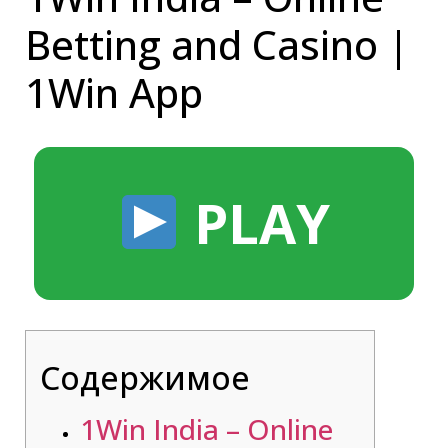
Betting and Casino |
1Win App
PLAY
Содержимое
1Win India – Online