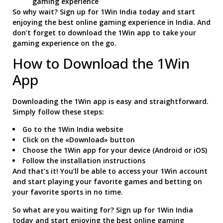
gaming experience
So why wait? Sign up for 1Win India today and start
enjoying the best online gaming experience in India. And
don’t forget to download the 1Win app to take your
gaming experience on the go.
How to Download the 1Win
App
Downloading the 1Win app is easy and straightforward.
Simply follow these steps:
Go to the 1Win India website
Click on the «Download» button
Choose the 1Win app for your device (Android or iOS)
Follow the installation instructions
And that’s it! You’ll be able to access your 1Win account
and start playing your favorite games and betting on
your favorite sports in no time.
So what are you waiting for? Sign up for 1Win India
today and start enjoying the best online gaming