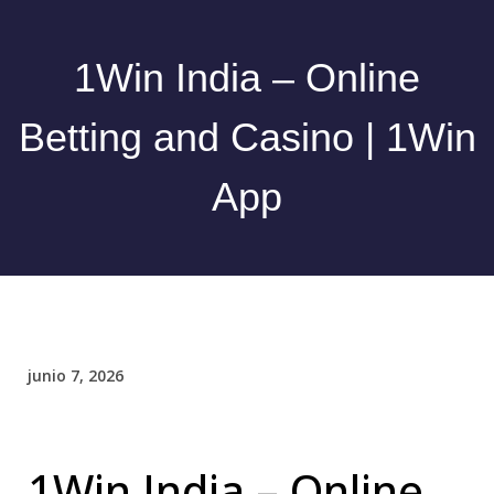
1Win India – Online
Betting and Casino | 1Win
App
junio 7, 2026
1Win India – Online