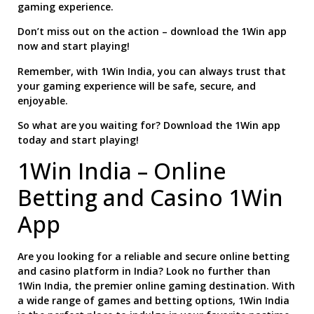
gaming experience.
Don’t miss out on the action – download the 1Win app
now and start playing!
Remember, with 1Win India, you can always trust that
your gaming experience will be safe, secure, and
enjoyable.
So what are you waiting for? Download the 1Win app
today and start playing!
1Win India – Online
Betting and Casino 1Win
App
Are you looking for a reliable and secure online betting
and casino platform in India? Look no further than
1Win India, the premier online gaming destination. With
a wide range of games and betting options, 1Win India