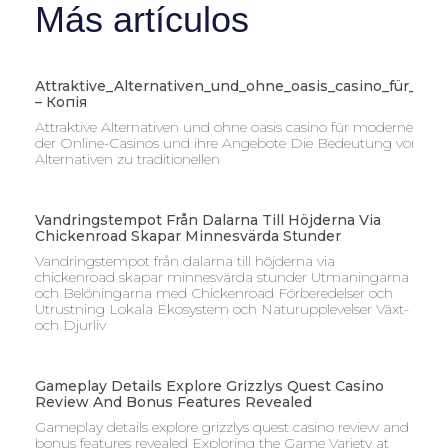
Más artículos
Attraktive_Alternativen_und_ohne_oasis_casino_für_mod
– Копія
Attraktive Alternativen und ohne oasis casino für moderne Spiele
der Online-Casinos und ihre Angebote Die Bedeutung von Li
Alternativen zu traditionellen
Vandringstempot Från Dalarna Till Höjderna Via
Chickenroad Skapar Minnesvärda Stunder
Vandringstempot från dalarna till höjderna via
chickenroad skapar minnesvärda stunder Utmaningarna
och Belöningarna med Chickenroad Förberedelser och
Utrustning Lokala Ekosystem och Naturupplevelser Växt-
och Djurliv
Gameplay Details Explore Grizzlys Quest Casino
Review And Bonus Features Revealed
Gameplay details explore grizzlys quest casino review and
bonus features revealed Exploring the Game Variety at