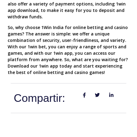
also offer a variety of payment options, including 1win
app download, to make it easy for you to deposit and
withdraw funds.
So, why choose 1Win India for online betting and casino
games? The answer is simple: we offer a unique
combination of security, user-friendliness, and variety.
With our 1win bet, you can enjoy a range of sports and
games, and with our 1win app, you can access our
platform from anywhere. So, what are you waiting for?
Download our 1win app today and start experiencing
the best of online betting and casino games!
Compartir: