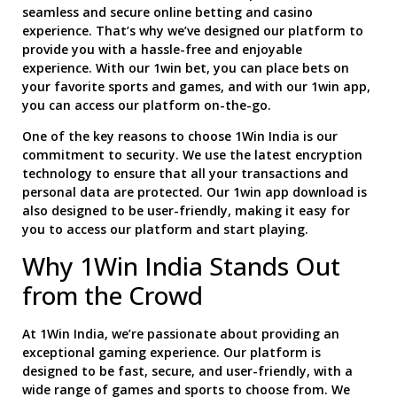
seamless and secure online betting and casino
experience. That’s why we’ve designed our platform to
provide you with a hassle-free and enjoyable
experience. With our 1win bet, you can place bets on
your favorite sports and games, and with our 1win app,
you can access our platform on-the-go.
One of the key reasons to choose 1Win India is our
commitment to security. We use the latest encryption
technology to ensure that all your transactions and
personal data are protected. Our 1win app download is
also designed to be user-friendly, making it easy for
you to access our platform and start playing.
Why 1Win India Stands Out
from the Crowd
At 1Win India, we’re passionate about providing an
exceptional gaming experience. Our platform is
designed to be fast, secure, and user-friendly, with a
wide range of games and sports to choose from. We