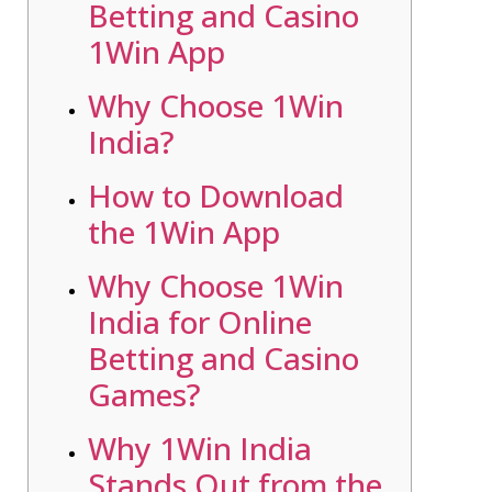
Betting and Casino
1Win App
Why Choose 1Win
India?
How to Download
the 1Win App
Why Choose 1Win
India for Online
Betting and Casino
Games?
Why 1Win India
Stands Out from the