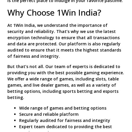
is the perfect place to indulge in your favorite pastime.
Why Choose 1Win India?
At 1Win India, we understand the importance of
security and reliability. That’s why we use the latest
encryption technology to ensure that all transactions
and data are protected. Our platform is also regularly
audited to ensure that it meets the highest standards
of fairness and integrity.
But that’s not all. Our team of experts is dedicated to
providing you with the best possible gaming experience.
We offer a wide range of games, including slots, table
games, and live dealer games, as well as a variety of
betting options, including sports betting and esports
betting.
Wide range of games and betting options
Secure and reliable platform
Regularly audited for fairness and integrity
Expert team dedicated to providing the best