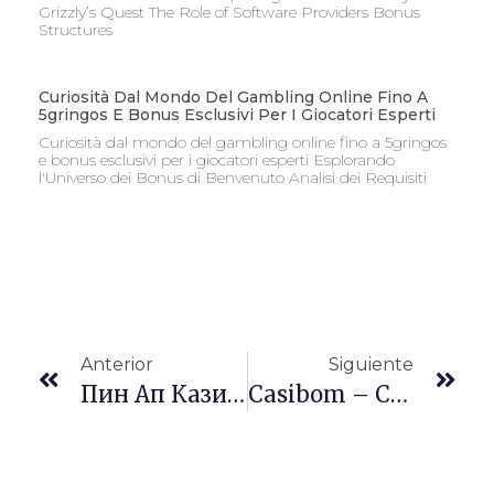
Grizzly’s Quest The Role of Software Providers Bonus
Structures
Curiosità Dal Mondo Del Gambling Online Fino A
5gringos E Bonus Esclusivi Per I Giocatori Esperti
Curiosità dal mondo del gambling online fino a 5gringos
e bonus esclusivi per i giocatori esperti Esplorando
l'Universo dei Bonus di Benvenuto Analisi dei Requisiti
Anterior
Siguiente
Пин Ап Казино – Официальный Сайт Pin Up Casino | Входи И Играй
Casibom – Casibom Casino Resmi Güncel Giriş