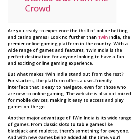
Crowd
Are you ready to experience the thrill of online betting
and casino games? Look no further than
1win
India, the
premier online gaming platform in the country. With a
wide range of games and features, 1Win India is the
perfect destination for anyone looking to have a fun
and exciting online gaming experience.
But what makes 1Win India stand out from the rest?
For starters, the platform offers a user-friendly
interface that is easy to navigate, even for those who
are new to online gaming. The website is also optimized
for mobile devices, making it easy to access and play
games on the go.
Another major advantage of 1Win India is its wide range
of games. From classic slots to table games like
blackjack and roulette, there’s something for everyone.
And with new games being added all the time, you’ll