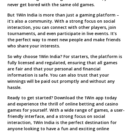
never get bored with the same old games.
But 1Win India is more than just a gaming platform –
it’s also a community. With a strong focus on social
interaction, you can connect with other players, join
tournaments, and even participate in live events. It’s
the perfect way to meet new people and make friends
who share your interests.
So why choose 1Win India? For starters, the platform is
fully licensed and regulated, ensuring that all games
are fair and that your personal and financial
information is safe. You can also trust that your
winnings will be paid out promptly and without any
hassle.
Ready to get started? Download the 1Win app today
and experience the thrill of online betting and casino
games for yourself. With a wide range of games, a user-
friendly interface, and a strong focus on social
interaction, 1Win India is the perfect destination for
anyone looking to have a fun and exciting online