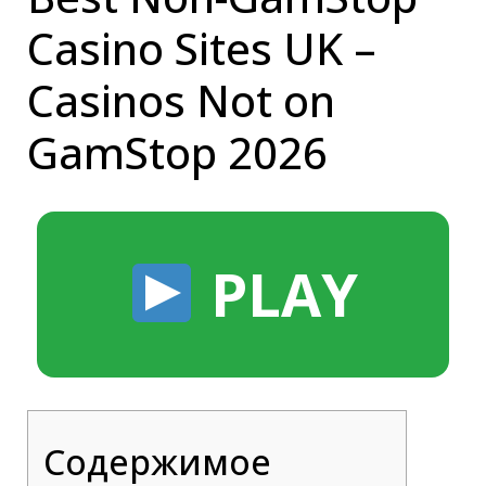
Casino Sites UK –
Casinos Not on
GamStop 2026
PLAY
Содержимое