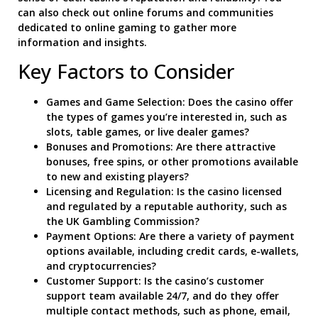
can also check out online forums and communities
dedicated to online gaming to gather more
information and insights.
Key Factors to Consider
Games and Game Selection: Does the casino offer
the types of games you’re interested in, such as
slots, table games, or live dealer games?
Bonuses and Promotions: Are there attractive
bonuses, free spins, or other promotions available
to new and existing players?
Licensing and Regulation: Is the casino licensed
and regulated by a reputable authority, such as
the UK Gambling Commission?
Payment Options: Are there a variety of payment
options available, including credit cards, e-wallets,
and cryptocurrencies?
Customer Support: Is the casino’s customer
support team available 24/7, and do they offer
multiple contact methods, such as phone, email,