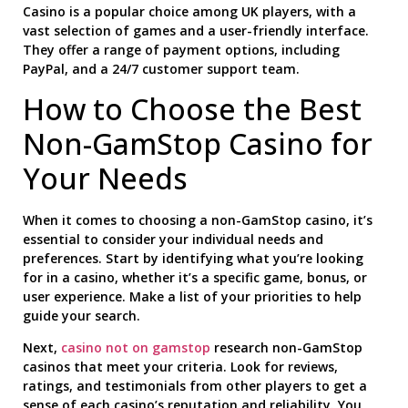
Casino is a popular choice among UK players, with a
vast selection of games and a user-friendly interface.
They offer a range of payment options, including
PayPal, and a 24/7 customer support team.
How to Choose the Best
Non-GamStop Casino for
Your Needs
When it comes to choosing a non-GamStop casino, it’s
essential to consider your individual needs and
preferences. Start by identifying what you’re looking
for in a casino, whether it’s a specific game, bonus, or
user experience. Make a list of your priorities to help
guide your search.
Next,
casino not on gamstop
research non-GamStop
casinos that meet your criteria. Look for reviews,
ratings, and testimonials from other players to get a
sense of each casino’s reputation and reliability. You