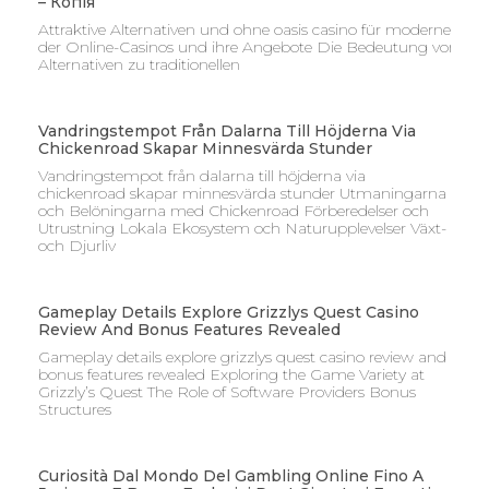
– Копія
Attraktive Alternativen und ohne oasis casino für moderne Spiele
der Online-Casinos und ihre Angebote Die Bedeutung von Li
Alternativen zu traditionellen
Vandringstempot Från Dalarna Till Höjderna Via
Chickenroad Skapar Minnesvärda Stunder
Vandringstempot från dalarna till höjderna via
chickenroad skapar minnesvärda stunder Utmaningarna
och Belöningarna med Chickenroad Förberedelser och
Utrustning Lokala Ekosystem och Naturupplevelser Växt-
och Djurliv
Gameplay Details Explore Grizzlys Quest Casino
Review And Bonus Features Revealed
Gameplay details explore grizzlys quest casino review and
bonus features revealed Exploring the Game Variety at
Grizzly’s Quest The Role of Software Providers Bonus
Structures
Curiosità Dal Mondo Del Gambling Online Fino A