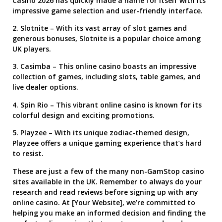
Casino 2026 has quickly made a name for itself with its
impressive game selection and user-friendly interface.
2. Slotnite – With its vast array of slot games and
generous bonuses, Slotnite is a popular choice among
UK players.
3. Casimba – This online casino boasts an impressive
collection of games, including slots, table games, and
live dealer options.
4. Spin Rio – This vibrant online casino is known for its
colorful design and exciting promotions.
5. Playzee – With its unique zodiac-themed design,
Playzee offers a unique gaming experience that’s hard
to resist.
These are just a few of the many non-GamStop casino
sites available in the UK. Remember to always do your
research and read reviews before signing up with any
online casino. At [Your Website], we’re committed to
helping you make an informed decision and finding the