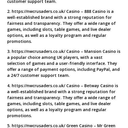
customer support team.
2. https://nwcrusaders.co.uk/ Casino – 888 Casino is a
well-established brand with a strong reputation for
fairness and transparency. They offer a wide range of
games, including slots, table games, and live dealer
options, as well as a loyalty program and regular
promotions.
3. https://nwcrusaders.co.uk/ Casino – Mansion Casino is
a popular choice among UK players, with a vast
selection of games and a user-friendly interface. They
offer a range of payment options, including PayPal, and
a 24/7 customer support team.
4. https://nwcrusaders.co.uk/ Casino – Betway Casino is
a well-established brand with a strong reputation for
fairness and transparency. They offer a wide range of
games, including slots, table games, and live dealer
options, as well as a loyalty program and regular
promotions.
5. https://nwcrusaders.co.uk/ Green Casino – Mr Green