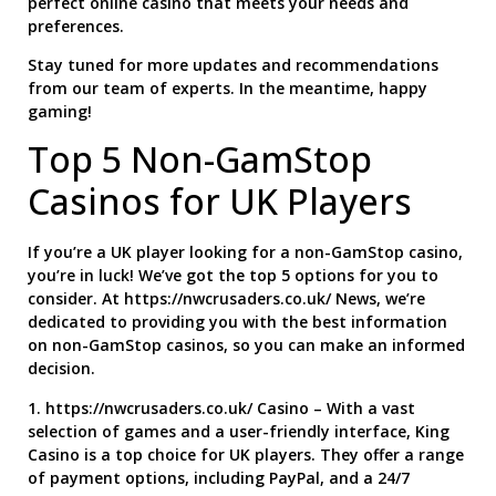
perfect online casino that meets your needs and
preferences.
Stay tuned for more updates and recommendations
from our team of experts. In the meantime, happy
gaming!
Top 5 Non-GamStop
Casinos for UK Players
If you’re a UK player looking for a non-GamStop casino,
you’re in luck! We’ve got the top 5 options for you to
consider. At https://nwcrusaders.co.uk/ News, we’re
dedicated to providing you with the best information
on non-GamStop casinos, so you can make an informed
decision.
1. https://nwcrusaders.co.uk/ Casino – With a vast
selection of games and a user-friendly interface, King
Casino is a top choice for UK players. They offer a range
of payment options, including PayPal, and a 24/7