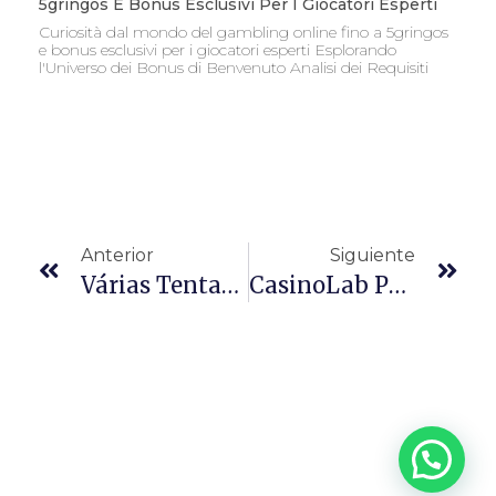
5gringos E Bonus Esclusivi Per I Giocatori Esperti
Curiosità dal mondo del gambling online fino a 5gringos
e bonus esclusivi per i giocatori esperti Esplorando
l'Universo dei Bonus di Benvenuto Analisi dei Requisiti
Anterior
Siguiente
Várias Tentativas De Resgate Cercam O Chicken Road Game Para Garantir A Segurança Da Ave Na Via Movimentada
CasinoLab PL – Metody Wpłat I Wypłat Dostępne W Kasynie Online