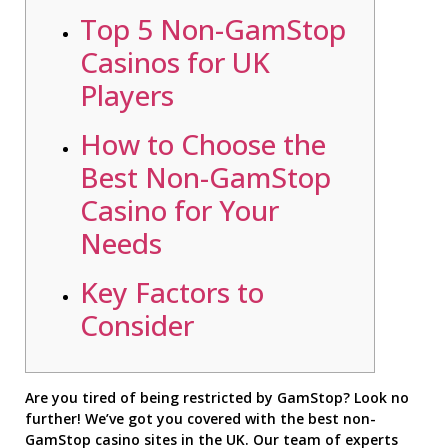
Top 5 Non-GamStop
Casinos for UK
Players
How to Choose the
Best Non-GamStop
Casino for Your
Needs
Key Factors to
Consider
Are you tired of being restricted by GamStop? Look no
further! We’ve got you covered with the best non-
GamStop casino sites in the UK. Our team of experts