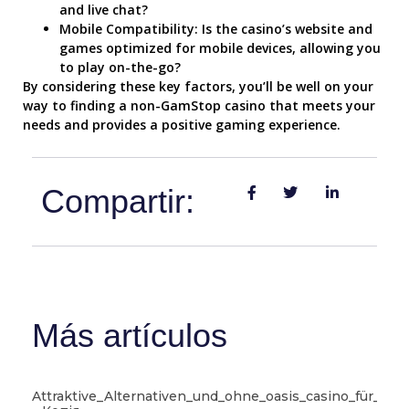
and live chat?
Mobile Compatibility: Is the casino’s website and
games optimized for mobile devices, allowing you
to play on-the-go?
By considering these key factors, you’ll be well on your
way to finding a non-GamStop casino that meets your
needs and provides a positive gaming experience.
Compartir:
Más artículos
Attraktive_Alternativen_und_ohne_oasis_casino_für_mod