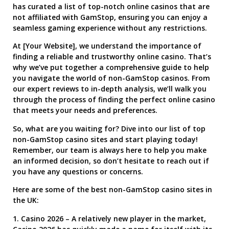
has curated a list of top-notch online casinos that are
not affiliated with GamStop, ensuring you can enjoy a
seamless gaming experience without any restrictions.
At [Your Website], we understand the importance of
finding a reliable and trustworthy online casino. That’s
why we’ve put together a comprehensive guide to help
you navigate the world of non-GamStop casinos. From
our expert reviews to in-depth analysis, we’ll walk you
through the process of finding the perfect online casino
that meets your needs and preferences.
So, what are you waiting for? Dive into our list of top
non-GamStop casino sites and start playing today!
Remember, our team is always here to help you make
an informed decision, so don’t hesitate to reach out if
you have any questions or concerns.
Here are some of the best non-GamStop casino sites in
the UK:
1. Casino 2026 – A relatively new player in the market,