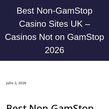
Best Non-GamStop
Casino Sites UK –
Casinos Not on GamStop
2026
julio 2, 2026
Best Non-GamStop