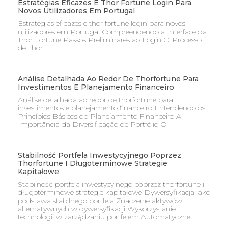
Estratégias Eficazes E Thor Fortune Login Para
Novos Utilizadores Em Portugal
Estratégias eficazes e thor fortune login para novos
utilizadores em Portugal Compreendendo a Interface da
Thor Fortune Passos Preliminares ao Login O Processo
de Thor
Análise Detalhada Ao Redor De Thorfortune Para
Investimentos E Planejamento Financeiro
Análise detalhada ao redor de thorfortune para
investimentos e planejamento financeiro Entendendo os
Princípios Básicos do Planejamento Financeiro A
Importância da Diversificação de Portfólio O
Stabilność Portfela Inwestycyjnego Poprzez
Thorfortune I Długoterminowe Strategie
Kapitałowe
Stabilność portfela inwestycyjnego poprzez thorfortune i
długoterminowe strategie kapitałowe Dywersyfikacja jako
podstawa stabilnego portfela Znaczenie aktywów
alternatywnych w dywersyfikacji Wykorzystanie
technologii w zarządzaniu portfelem Automatyczne