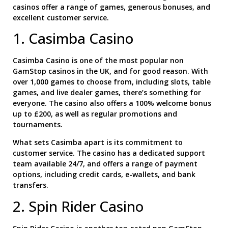
casinos offer a range of games, generous bonuses, and
excellent customer service.
1. Casimba Casino
Casimba Casino is one of the most popular non
GamStop casinos in the UK, and for good reason. With
over 1,000 games to choose from, including slots, table
games, and live dealer games, there’s something for
everyone. The casino also offers a 100% welcome bonus
up to £200, as well as regular promotions and
tournaments.
What sets Casimba apart is its commitment to
customer service. The casino has a dedicated support
team available 24/7, and offers a range of payment
options, including credit cards, e-wallets, and bank
transfers.
2. Spin Rider Casino