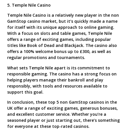
5. Temple Nile Casino
Temple Nile Casino is a relatively new player in the non
GamStop casino market, but it’s quickly made a name
for itself with its unique approach to online gaming.
With a focus on slots and table games, Temple Nile
offers a range of exciting games, including popular
titles like Book of Dead and Blackjack. The casino also
offers a 100% welcome bonus up to £300, as well as
regular promotions and tournaments.
What sets Temple Nile apart is its commitment to
responsible gaming. The casino has a strong focus on
helping players manage their bankroll and play
responsibly, with tools and resources available to
support this goal.
In conclusion, these top 5 non GamStop casinos in the
UK offer a range of exciting games, generous bonuses,
and excellent customer service. Whether you’re a
seasoned player or just starting out, there’s something
for everyone at these top-rated casinos.