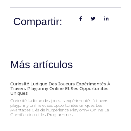
Compartir:
Más artículos
Curiosité Ludique Des Joueurs Expérimentés À
Travers Playjonny Online Et Ses Opportunités
Uniques
Curiosité ludique des joueurs expérimentés à travers
playjonny online et ses opportunités uniques Les
Avantages Clés de l'Expérience Playjonny Online La
Gamification et les Programmes