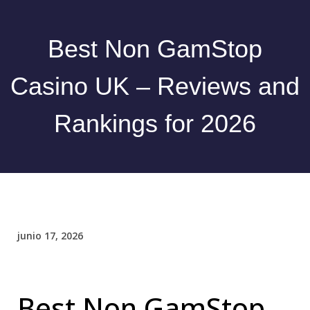
Best Non GamStop
Casino UK – Reviews and
Rankings for 2026
junio 17, 2026
Best Non GamStop