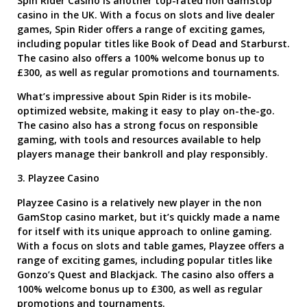
Spin Rider Casino is another top-rated non GamStop
casino in the UK. With a focus on slots and live dealer
games, Spin Rider offers a range of exciting games,
including popular titles like Book of Dead and Starburst.
The casino also offers a 100% welcome bonus up to
£300, as well as regular promotions and tournaments.
What’s impressive about Spin Rider is its mobile-
optimized website, making it easy to play on-the-go.
The casino also has a strong focus on responsible
gaming, with tools and resources available to help
players manage their bankroll and play responsibly.
3. Playzee Casino
Playzee Casino is a relatively new player in the non
GamStop casino market, but it’s quickly made a name
for itself with its unique approach to online gaming.
With a focus on slots and table games, Playzee offers a
range of exciting games, including popular titles like
Gonzo’s Quest and Blackjack. The casino also offers a
100% welcome bonus up to £300, as well as regular
promotions and tournaments.