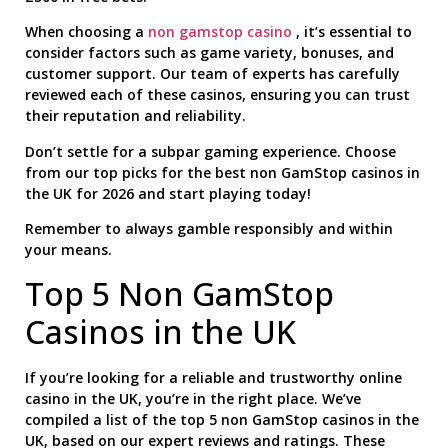
When choosing a
non gamstop casino
, it’s essential to
consider factors such as game variety, bonuses, and
customer support. Our team of experts has carefully
reviewed each of these casinos, ensuring you can trust
their reputation and reliability.
Don’t settle for a subpar gaming experience. Choose
from our top picks for the best non GamStop casinos in
the UK for 2026 and start playing today!
Remember to always gamble responsibly and within
your means.
Top 5 Non GamStop
Casinos in the UK
If you’re looking for a reliable and trustworthy online
casino in the UK, you’re in the right place. We’ve
compiled a list of the top 5 non GamStop casinos in the
UK, based on our expert reviews and ratings. These