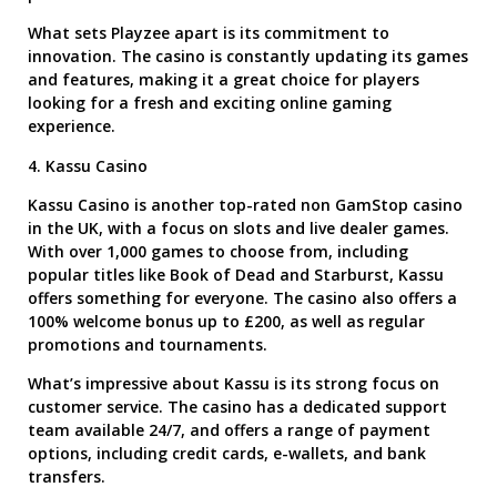
What sets Playzee apart is its commitment to
innovation. The casino is constantly updating its games
and features, making it a great choice for players
looking for a fresh and exciting online gaming
experience.
4. Kassu Casino
Kassu Casino is another top-rated non GamStop casino
in the UK, with a focus on slots and live dealer games.
With over 1,000 games to choose from, including
popular titles like Book of Dead and Starburst, Kassu
offers something for everyone. The casino also offers a
100% welcome bonus up to £200, as well as regular
promotions and tournaments.
What’s impressive about Kassu is its strong focus on
customer service. The casino has a dedicated support
team available 24/7, and offers a range of payment
options, including credit cards, e-wallets, and bank
transfers.