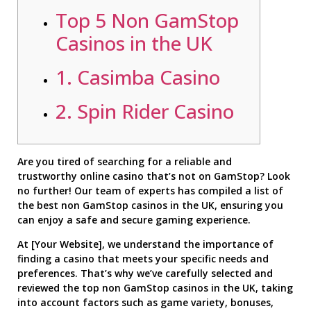
Top 5 Non GamStop
Casinos in the UK
1. Casimba Casino
2. Spin Rider Casino
Are you tired of searching for a reliable and
trustworthy online casino that’s not on GamStop? Look
no further! Our team of experts has compiled a list of
the best non GamStop casinos in the UK, ensuring you
can enjoy a safe and secure gaming experience.
At [Your Website], we understand the importance of
finding a casino that meets your specific needs and
preferences. That’s why we’ve carefully selected and
reviewed the top non GamStop casinos in the UK, taking
into account factors such as game variety, bonuses,