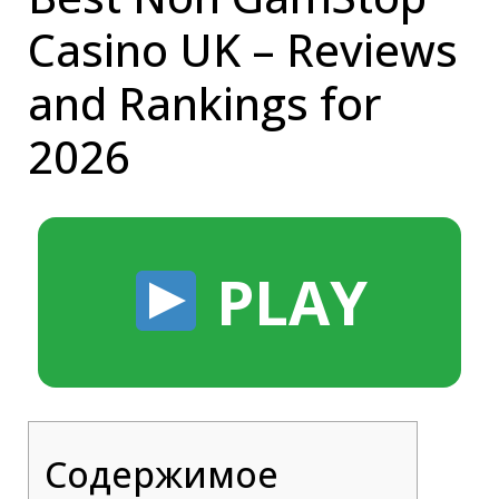
Casino UK – Reviews
and Rankings for
2026
PLAY
Содержимое