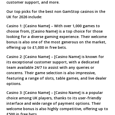
customer support, and more.
Our top picks for the best non GamStop casinos in the
UK for 2026 include:
Casino 1: [Casino Name] – With over 1,000 games to
choose from, [Casino Name] is a top choice for those
looking for a diverse gaming experience. Their welcome
bonus is also one of the most generous on the market,
offering up to £1,000 in free bets.
Casino 2: [Casino Name] – [Casino Name] is known for
its exceptional customer support, with a dedicated
team available 24/7 to assist with any queries or
concerns. Their game selection is also impressive,
featuring a range of slots, table games, and live dealer
options.
Casino 3: [Casino Name] – [Casino Name] is a popular
choice among UK players, thanks to its user-friendly
interface and wide range of payment options. Their
welcome bonus is also highly competitive, offering up to
£500 in free bets.