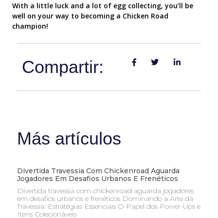
With a little luck and a lot of egg collecting, you’ll be
well on your way to becoming a Chicken Road
champion!
Compartir:
Más artículos
Divertida Travessia Com Chickenroad Aguarda
Jogadores Em Desafios Urbanos E Frenéticos
Divertida travessia com chickenroad aguarda jogadores
em desafios urbanos e frenéticos Dominando a Arte da
Travessia: Estratégias Essenciais O Papel dos Power-Ups e
Itens Colecionáveis