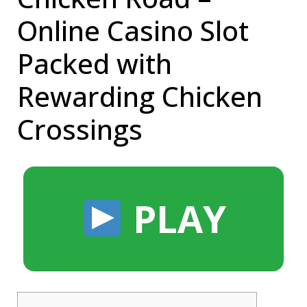
Online Casino Slot
Packed with
Rewarding Chicken
Crossings
PLAY