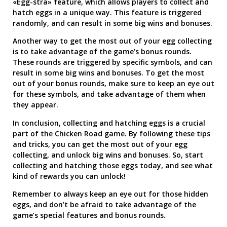
«Egg-stra» feature, which allows players to collect and
hatch eggs in a unique way. This feature is triggered
randomly, and can result in some big wins and bonuses.
Another way to get the most out of your egg collecting
is to take advantage of the game’s bonus rounds.
These rounds are triggered by specific symbols, and can
result in some big wins and bonuses. To get the most
out of your bonus rounds, make sure to keep an eye out
for these symbols, and take advantage of them when
they appear.
In conclusion, collecting and hatching eggs is a crucial
part of the Chicken Road game. By following these tips
and tricks, you can get the most out of your egg
collecting, and unlock big wins and bonuses. So, start
collecting and hatching those eggs today, and see what
kind of rewards you can unlock!
Remember to always keep an eye out for those hidden
eggs, and don’t be afraid to take advantage of the
game’s special features and bonus rounds.