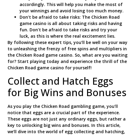
accordingly. This will help you make the most of
your winnings and avoid losing too much money.
Don’t be afraid to take risks: The Chicken Road
game casino is all about taking risks and having
fun. Don’t be afraid to take risks and try your
luck, as this is where the real excitement lies.
By following these expert tips, you’ll be well on your way
to unleashing the frenzy of free spins and multipliers in
the Chicken Road game casino. So, what are you waiting
for? Start playing today and experience the thrill of the
Chicken Road game casino for yourself!
Collect and Hatch Eggs
for Big Wins and Bonuses
As you play the Chicken Road gambling game, you’ll
notice that eggs are a crucial part of the experience.
These eggs are not just any ordinary eggs, but rather a
key to unlocking big wins and bonuses. In this article,
we’ll dive into the world of egg collecting and hatching,