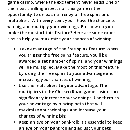
game casino, where the excitement never ends! One of
the most thrilling aspects of this game is the
opportunity to unleash a frenzy of free spins and
multipliers. With every spin, you’ll have the chance to
win big and multiply your winnings. But how do you
make the most of this feature? Here are some expert
tips to help you maximize your chances of winning:
Take advantage of the free spins feature: When
you trigger the free spins feature, you’ll be
awarded a set number of spins, and your winnings
will be multiplied. Make the most of this feature
by using the free spins to your advantage and
increasing your chances of winning.
Use the multipliers to your advantage: The
multipliers in the Chicken Road game casino can
significantly increase your winnings. Use them to
your advantage by placing bets that will
maximize your winnings and increase your
chances of winning big.
Keep an eye on your bankroll: It’s essential to keep
an eye on your bankroll and adjust your bets