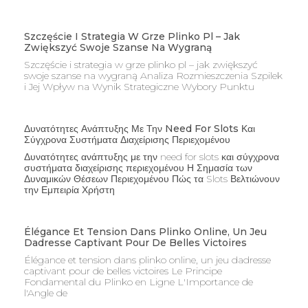
Szczęście I Strategia W Grze Plinko Pl – Jak
Zwiększyć Swoje Szanse Na Wygraną
Szczęście i strategia w grze plinko pl – jak zwiększyć
swoje szanse na wygraną Analiza Rozmieszczenia Szpilek
i Jej Wpływ na Wynik Strategiczne Wybory Punktu
Δυνατότητες Ανάπτυξης Με Την Need For Slots Και
Σύγχρονα Συστήματα Διαχείρισης Περιεχομένου
Δυνατότητες ανάπτυξης με την need for slots και σύγχρονα
συστήματα διαχείρισης περιεχομένου Η Σημασία των
Δυναμικών Θέσεων Περιεχομένου Πώς τα Slots Βελτιώνουν
την Εμπειρία Χρήστη
Élégance Et Tension Dans Plinko Online, Un Jeu
Dadresse Captivant Pour De Belles Victoires
Élégance et tension dans plinko online, un jeu dadresse
captivant pour de belles victoires Le Principe
Fondamental du Plinko en Ligne L'Importance de
l'Angle de