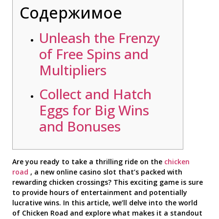
Содержимое
Unleash the Frenzy
of Free Spins and
Multipliers
Collect and Hatch
Eggs for Big Wins
and Bonuses
Are you ready to take a thrilling ride on the
chicken
road
, a new online casino slot that’s packed with
rewarding chicken crossings? This exciting game is sure
to provide hours of entertainment and potentially
lucrative wins. In this article, we’ll delve into the world
of Chicken Road and explore what makes it a standout