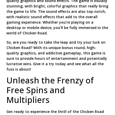
quality graphics and sound effects. The game is visually
stunning, with bright, colorful graphics that really bring
the game to life. The sound effects are also top-notch,
with realistic sound effects that add to the overall
gaming experience. Whether you’re playing on a
desktop or mobile device, you’ll be fully immersed in the
world of Chicken Road.
So, are you ready to take the leap and try your luck on
Chicken Road? With its unique bonus round, high-
quality graphics, and addictive gameplay, this game is
sure to provide hours of entertainment and potentially
lucrative wins. Give it a try today and see what all the
fuss is about!
Unleash the Frenzy of
Free Spins and
Multipliers
Get ready to experience the thrill of the Chicken Road