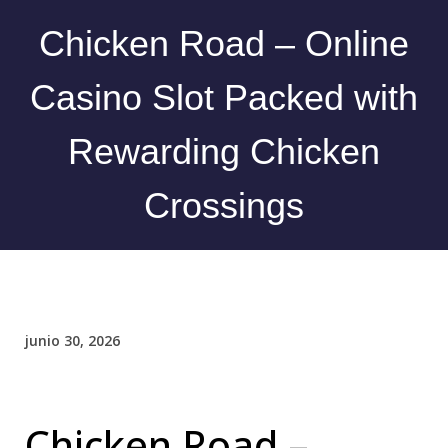
Chicken Road – Online
Casino Slot Packed with
Rewarding Chicken
Crossings
junio 30, 2026
Chicken Road –