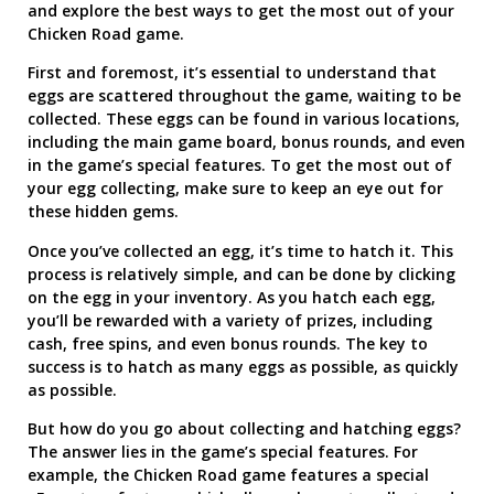
and explore the best ways to get the most out of your
Chicken Road game.
First and foremost, it’s essential to understand that
eggs are scattered throughout the game, waiting to be
collected. These eggs can be found in various locations,
including the main game board, bonus rounds, and even
in the game’s special features. To get the most out of
your egg collecting, make sure to keep an eye out for
these hidden gems.
Once you’ve collected an egg, it’s time to hatch it. This
process is relatively simple, and can be done by clicking
on the egg in your inventory. As you hatch each egg,
you’ll be rewarded with a variety of prizes, including
cash, free spins, and even bonus rounds. The key to
success is to hatch as many eggs as possible, as quickly
as possible.
But how do you go about collecting and hatching eggs?
The answer lies in the game’s special features. For
example, the Chicken Road game features a special