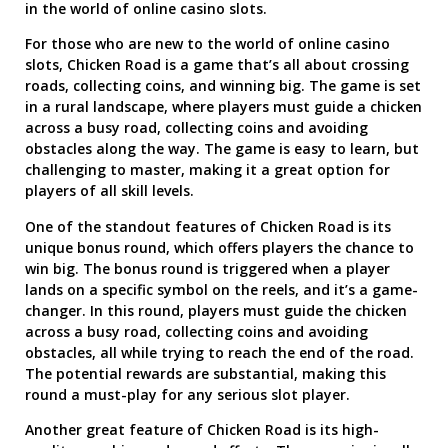
in the world of online casino slots.
For those who are new to the world of online casino
slots, Chicken Road is a game that’s all about crossing
roads, collecting coins, and winning big. The game is set
in a rural landscape, where players must guide a chicken
across a busy road, collecting coins and avoiding
obstacles along the way. The game is easy to learn, but
challenging to master, making it a great option for
players of all skill levels.
One of the standout features of Chicken Road is its
unique bonus round, which offers players the chance to
win big. The bonus round is triggered when a player
lands on a specific symbol on the reels, and it’s a game-
changer. In this round, players must guide the chicken
across a busy road, collecting coins and avoiding
obstacles, all while trying to reach the end of the road.
The potential rewards are substantial, making this
round a must-play for any serious slot player.
Another great feature of Chicken Road is its high-