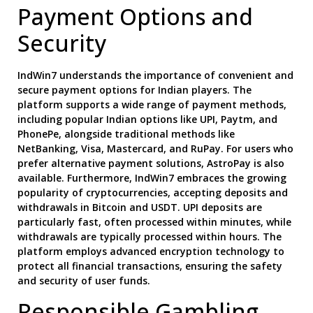
Payment Options and
Security
IndWin7 understands the importance of convenient and
secure payment options for Indian players. The
platform supports a wide range of payment methods,
including popular Indian options like UPI, Paytm, and
PhonePe, alongside traditional methods like
NetBanking, Visa, Mastercard, and RuPay. For users who
prefer alternative payment solutions, AstroPay is also
available. Furthermore, IndWin7 embraces the growing
popularity of cryptocurrencies, accepting deposits and
withdrawals in Bitcoin and USDT. UPI deposits are
particularly fast, often processed within minutes, while
withdrawals are typically processed within hours. The
platform employs advanced encryption technology to
protect all financial transactions, ensuring the safety
and security of user funds.
Responsible Gambling