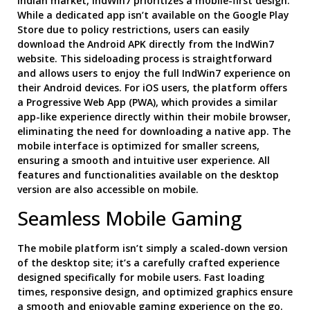
Indian market, IndWin7 prioritizes a mobile-first design.
While a dedicated app isn’t available on the Google Play
Store due to policy restrictions, users can easily
download the Android APK directly from the IndWin7
website. This sideloading process is straightforward
and allows users to enjoy the full IndWin7 experience on
their Android devices. For iOS users, the platform offers
a Progressive Web App (PWA), which provides a similar
app-like experience directly within their mobile browser,
eliminating the need for downloading a native app. The
mobile interface is optimized for smaller screens,
ensuring a smooth and intuitive user experience. All
features and functionalities available on the desktop
version are also accessible on mobile.
Seamless Mobile Gaming
The mobile platform isn’t simply a scaled-down version
of the desktop site; it’s a carefully crafted experience
designed specifically for mobile users. Fast loading
times, responsive design, and optimized graphics ensure
a smooth and enjoyable gaming experience on the go.