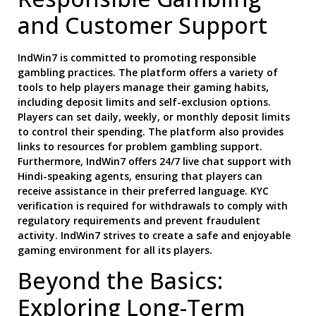
and Customer Support
IndWin7 is committed to promoting responsible
gambling practices. The platform offers a variety of
tools to help players manage their gaming habits,
including deposit limits and self-exclusion options.
Players can set daily, weekly, or monthly deposit limits
to control their spending. The platform also provides
links to resources for problem gambling support.
Furthermore, IndWin7 offers 24/7 live chat support with
Hindi-speaking agents, ensuring that players can
receive assistance in their preferred language. KYC
verification is required for withdrawals to comply with
regulatory requirements and prevent fraudulent
activity. IndWin7 strives to create a safe and enjoyable
gaming environment for all its players.
Beyond the Basics:
Exploring Long-Term