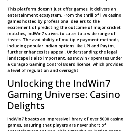
This platform doesn't just offer games; it delivers an
entertainment ecosystem. From the thrill of live casino
games hosted by professional dealers to the
excitement of predicting the outcome of major cricket
matches, IndWin7 strives to cater to a wide range of
tastes. The availability of multiple payment methods,
including popular Indian options like UPI and Paytm,
further enhances its appeal. Understanding the legal
landscape is also important, as IndWin7 operates under
a Curaçao Gaming Control Board license, which provides
a level of regulation and oversight.
Unlocking the IndWin7
Gaming Universe: Casino
Delights
IndWin7 boasts an impressive library of over 5000 casino
games, ensuring that players are never short of