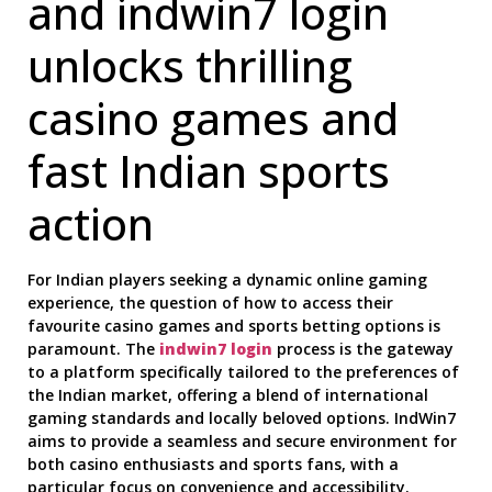
and indwin7 login
unlocks thrilling
casino games and
fast Indian sports
action
For Indian players seeking a dynamic online gaming
experience, the question of how to access their
favourite casino games and sports betting options is
paramount. The
indwin7 login
process is the gateway
to a platform specifically tailored to the preferences of
the Indian market, offering a blend of international
gaming standards and locally beloved options. IndWin7
aims to provide a seamless and secure environment for
both casino enthusiasts and sports fans, with a
particular focus on convenience and accessibility.