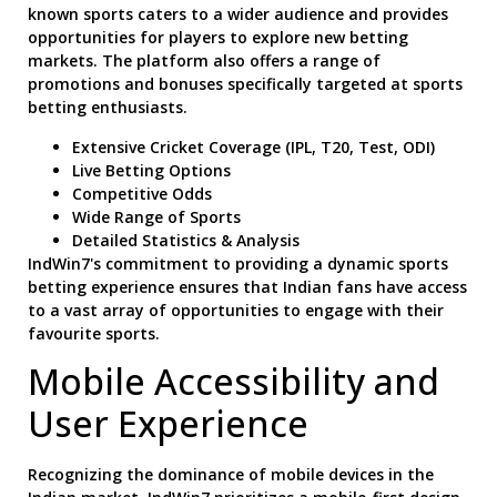
known sports caters to a wider audience and provides
opportunities for players to explore new betting
markets. The platform also offers a range of
promotions and bonuses specifically targeted at sports
betting enthusiasts.
Extensive Cricket Coverage (IPL, T20, Test, ODI)
Live Betting Options
Competitive Odds
Wide Range of Sports
Detailed Statistics & Analysis
IndWin7's commitment to providing a dynamic sports
betting experience ensures that Indian fans have access
to a vast array of opportunities to engage with their
favourite sports.
Mobile Accessibility and
User Experience
Recognizing the dominance of mobile devices in the