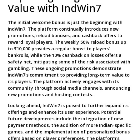
Value with IndWin7
The initial welcome bonus is just the beginning with
IndWin7. The platform continually introduces new
promotions, reload bonuses, and cashback offers to
reward loyal players. The weekly 50% reload bonus up
to ₹10,000 provides a regular boost to players'
bankrolls, while the 10% cashback on losses offers a
safety net, mitigating some of the risk associated with
gambling. These ongoing promotions demonstrate
IndWin7's commitment to providing long-term value to
its players. The platform actively engages with its
community through social media channels, announcing
new promotions and hosting contests.
Looking ahead, IndWin7 is poised to further expand its
offerings and enhance its user experience. Potential
future developments include the integration of new
payment methods, the addition of more Indian-specific
games, and the implementation of personalized bonus
offers based on player preferences. The platform's