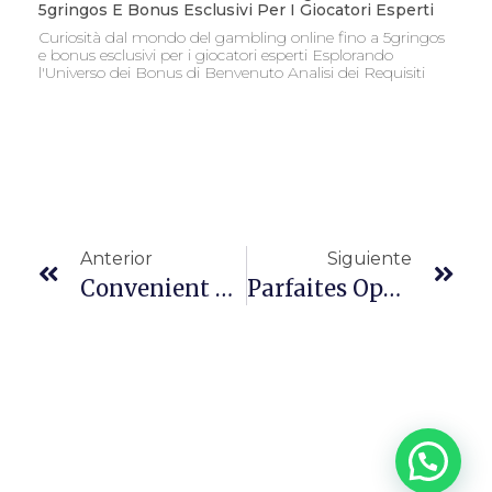
5gringos E Bonus Esclusivi Per I Giocatori Esperti
Curiosità dal mondo del gambling online fino a 5gringos
e bonus esclusivi per i giocatori esperti Esplorando
l'Universo dei Bonus di Benvenuto Analisi dei Requisiti
Anterior
Siguiente
Convenient Access And Indwin7 Login Unlocks Thrilling Casino Games And Fast Indian Sports Action
Parfaites Opportunités Autour De Friday Roll Registration Pour Des Joueurs Belges Exigeants Et Passionnés