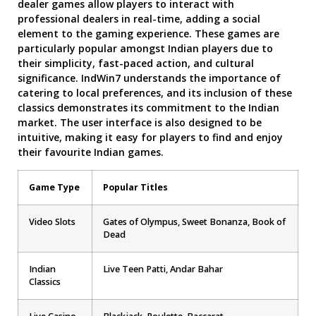
dealer games allow players to interact with
professional dealers in real-time, adding a social
element to the gaming experience. These games are
particularly popular amongst Indian players due to
their simplicity, fast-paced action, and cultural
significance. IndWin7 understands the importance of
catering to local preferences, and its inclusion of these
classics demonstrates its commitment to the Indian
market. The user interface is also designed to be
intuitive, making it easy for players to find and enjoy
their favourite Indian games.
Game Type
Popular Titles
Video Slots
Gates of Olympus, Sweet Bonanza, Book of
Dead
Indian
Live Teen Patti, Andar Bahar
Classics