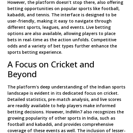
However, the platform doesn’t stop there, also offering
betting opportunities on popular sports like football,
kabaddi, and tennis. The interface is designed to be
user-friendly, making it easy to navigate through
different sports, leagues, and events. Live betting
options are also available, allowing players to place
bets in real-time as the action unfolds. Competitive
odds and a variety of bet types further enhance the
sports betting experience.
A Focus on Cricket and
Beyond
The platform's deep understanding of the Indian sports
landscape is evident in its dedicated focus on cricket.
Detailed statistics, pre-match analysis, and live scores
are readily available to help players make informed
betting decisions. However, IndWin7 also recognizes the
growing popularity of other sports in India, such as
football and kabaddi, and provides comprehensive
coverage of these events as well. The inclusion of lesser-