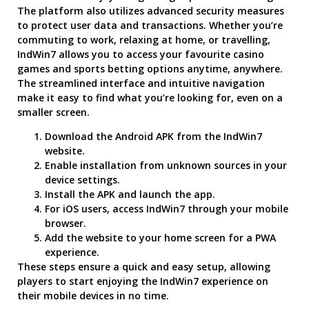
The platform also utilizes advanced security measures
to protect user data and transactions. Whether you’re
commuting to work, relaxing at home, or travelling,
IndWin7 allows you to access your favourite casino
games and sports betting options anytime, anywhere.
The streamlined interface and intuitive navigation
make it easy to find what you’re looking for, even on a
smaller screen.
Download the Android APK from the IndWin7
website.
Enable installation from unknown sources in your
device settings.
Install the APK and launch the app.
For iOS users, access IndWin7 through your mobile
browser.
Add the website to your home screen for a PWA
experience.
These steps ensure a quick and easy setup, allowing
players to start enjoying the IndWin7 experience on
their mobile devices in no time.