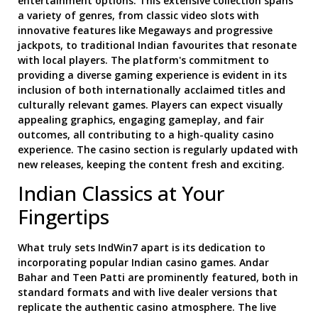
entertainment options. This extensive collection spans
a variety of genres, from classic video slots with
innovative features like Megaways and progressive
jackpots, to traditional Indian favourites that resonate
with local players. The platform's commitment to
providing a diverse gaming experience is evident in its
inclusion of both internationally acclaimed titles and
culturally relevant games. Players can expect visually
appealing graphics, engaging gameplay, and fair
outcomes, all contributing to a high-quality casino
experience. The casino section is regularly updated with
new releases, keeping the content fresh and exciting.
Indian Classics at Your
Fingertips
What truly sets IndWin7 apart is its dedication to
incorporating popular Indian casino games. Andar
Bahar and Teen Patti are prominently featured, both in
standard formats and with live dealer versions that
replicate the authentic casino atmosphere. The live