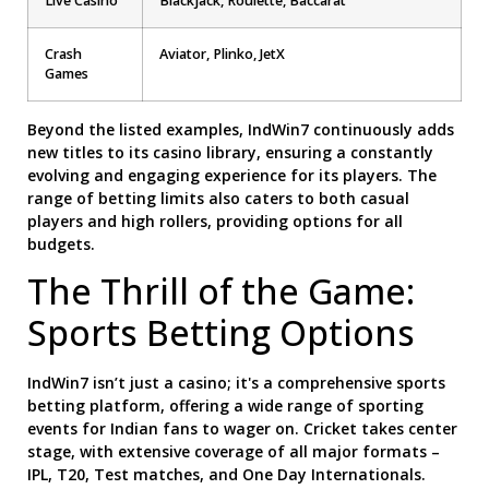
Live Casino
Blackjack, Roulette, Baccarat
Crash
Aviator, Plinko, JetX
Games
Beyond the listed examples, IndWin7 continuously adds
new titles to its casino library, ensuring a constantly
evolving and engaging experience for its players. The
range of betting limits also caters to both casual
players and high rollers, providing options for all
budgets.
The Thrill of the Game:
Sports Betting Options
IndWin7 isn’t just a casino; it's a comprehensive sports
betting platform, offering a wide range of sporting
events for Indian fans to wager on. Cricket takes center
stage, with extensive coverage of all major formats –
IPL, T20, Test matches, and One Day Internationals.