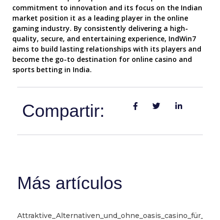
commitment to innovation and its focus on the Indian
market position it as a leading player in the online
gaming industry. By consistently delivering a high-
quality, secure, and entertaining experience, IndWin7
aims to build lasting relationships with its players and
become the go-to destination for online casino and
sports betting in India.
Compartir:
Más artículos
Attraktive_Alternativen_und_ohne_oasis_casino_für_mod