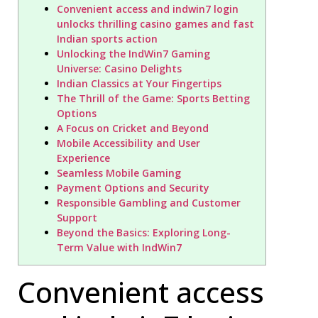
Convenient access and indwin7 login
unlocks thrilling casino games and fast
Indian sports action
Unlocking the IndWin7 Gaming
Universe: Casino Delights
Indian Classics at Your Fingertips
The Thrill of the Game: Sports Betting
Options
A Focus on Cricket and Beyond
Mobile Accessibility and User
Experience
Seamless Mobile Gaming
Payment Options and Security
Responsible Gambling and Customer
Support
Beyond the Basics: Exploring Long-
Term Value with IndWin7
Convenient access