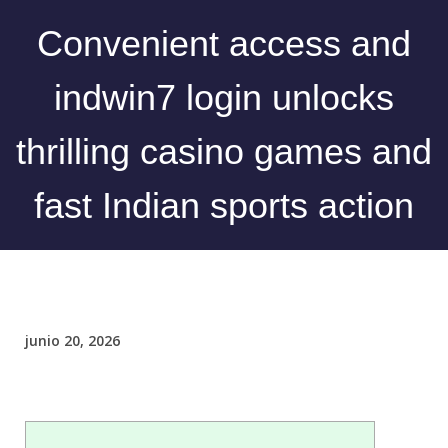
Convenient access and
indwin7 login unlocks
thrilling casino games and
fast Indian sports action
junio 20, 2026