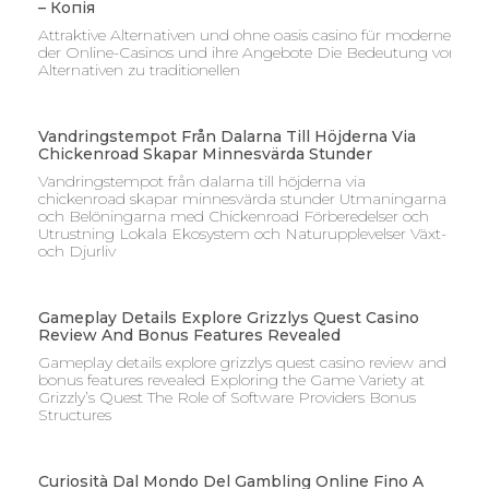
– Копія
Attraktive Alternativen und ohne oasis casino für moderne Spiele
der Online-Casinos und ihre Angebote Die Bedeutung von Li
Alternativen zu traditionellen
Vandringstempot Från Dalarna Till Höjderna Via
Chickenroad Skapar Minnesvärda Stunder
Vandringstempot från dalarna till höjderna via
chickenroad skapar minnesvärda stunder Utmaningarna
och Belöningarna med Chickenroad Förberedelser och
Utrustning Lokala Ekosystem och Naturupplevelser Växt-
och Djurliv
Gameplay Details Explore Grizzlys Quest Casino
Review And Bonus Features Revealed
Gameplay details explore grizzlys quest casino review and
bonus features revealed Exploring the Game Variety at
Grizzly’s Quest The Role of Software Providers Bonus
Structures
Curiosità Dal Mondo Del Gambling Online Fino A