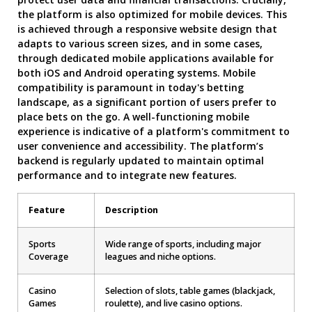
the platform is also optimized for mobile devices. This
is achieved through a responsive website design that
adapts to various screen sizes, and in some cases,
through dedicated mobile applications available for
both iOS and Android operating systems. Mobile
compatibility is paramount in today's betting
landscape, as a significant portion of users prefer to
place bets on the go. A well-functioning mobile
experience is indicative of a platform's commitment to
user convenience and accessibility. The platform’s
backend is regularly updated to maintain optimal
performance and to integrate new features.
Feature
Description
Sports
Wide range of sports, including major
Coverage
leagues and niche options.
Casino
Selection of slots, table games (blackjack,
Games
roulette), and live casino options.