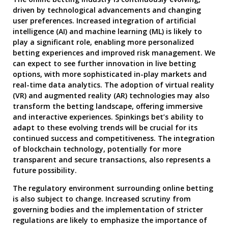
driven by technological advancements and changing
user preferences. Increased integration of artificial
intelligence (AI) and machine learning (ML) is likely to
play a significant role, enabling more personalized
betting experiences and improved risk management. We
can expect to see further innovation in live betting
options, with more sophisticated in-play markets and
real-time data analytics. The adoption of virtual reality
(VR) and augmented reality (AR) technologies may also
transform the betting landscape, offering immersive
and interactive experiences. Spinkings bet’s ability to
adapt to these evolving trends will be crucial for its
continued success and competitiveness. The integration
of blockchain technology, potentially for more
transparent and secure transactions, also represents a
future possibility.
The regulatory environment surrounding online betting
is also subject to change. Increased scrutiny from
governing bodies and the implementation of stricter
regulations are likely to emphasize the importance of