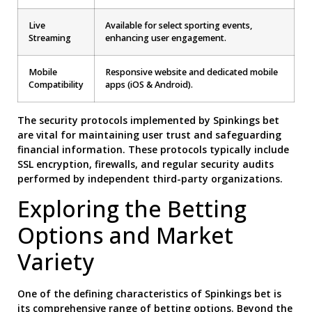
Live
Available for select sporting events,
Streaming
enhancing user engagement.
Mobile
Responsive website and dedicated mobile
Compatibility
apps (iOS & Android).
The security protocols implemented by Spinkings bet
are vital for maintaining user trust and safeguarding
financial information. These protocols typically include
SSL encryption, firewalls, and regular security audits
performed by independent third-party organizations.
Exploring the Betting
Options and Market
Variety
One of the defining characteristics of Spinkings bet is
its comprehensive range of betting options. Beyond the