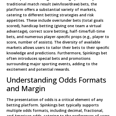
traditional match result (win/lose/draw) bets, the
platform offers a substantial variety of markets,
catering to different betting strategies and risk
appetites. These include over/under bets (total goals
scored), handicap betting (giving one team a virtual
advantage), correct score betting, half-time/full-time
bets, and numerous player-specific props (e.g., player to
score, number of assists). The diversity of available
markets allows users to tailor their bets to their specific
knowledge and predictions. Furthermore, Spinkings bet
often introduces special bets and promotions
surrounding major sporting events, adding to the
excitement and potential rewards.
Understanding Odds Formats
and Margin
The presentation of odds is a critical element of any
betting platform. Spinkings bet typically supports
multiple odds formats, including decimal, fractional,
and American odds, catering to the preferences of users