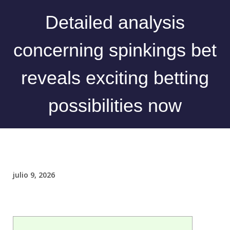
Detailed analysis
concerning spinkings bet
reveals exciting betting
possibilities now
julio 9, 2026