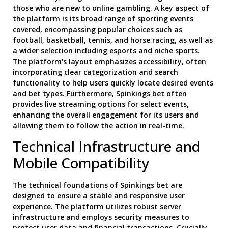
those who are new to online gambling. A key aspect of
the platform is its broad range of sporting events
covered, encompassing popular choices such as
football, basketball, tennis, and horse racing, as well as
a wider selection including esports and niche sports.
The platform's layout emphasizes accessibility, often
incorporating clear categorization and search
functionality to help users quickly locate desired events
and bet types. Furthermore, Spinkings bet often
provides live streaming options for select events,
enhancing the overall engagement for its users and
allowing them to follow the action in real-time.
Technical Infrastructure and
Mobile Compatibility
The technical foundations of Spinkings bet are
designed to ensure a stable and responsive user
experience. The platform utilizes robust server
infrastructure and employs security measures to
protect user data and financial transactions. Crucially,