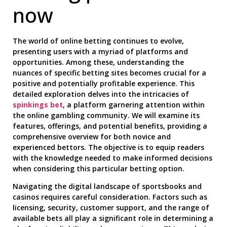
now
The world of online betting continues to evolve,
presenting users with a myriad of platforms and
opportunities. Among these, understanding the
nuances of specific betting sites becomes crucial for a
positive and potentially profitable experience. This
detailed exploration delves into the intricacies of
spinkings bet
, a platform garnering attention within
the online gambling community. We will examine its
features, offerings, and potential benefits, providing a
comprehensive overview for both novice and
experienced bettors. The objective is to equip readers
with the knowledge needed to make informed decisions
when considering this particular betting option.
Navigating the digital landscape of sportsbooks and
casinos requires careful consideration. Factors such as
licensing, security, customer support, and the range of
available bets all play a significant role in determining a