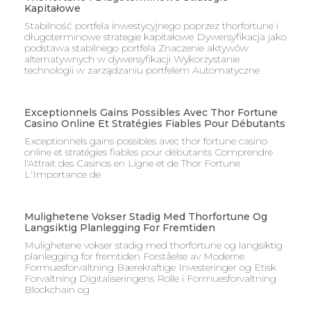
Kapitałowe
Stabilność portfela inwestycyjnego poprzez thorfortune i
długoterminowe strategie kapitałowe Dywersyfikacja jako
podstawa stabilnego portfela Znaczenie aktywów
alternatywnych w dywersyfikacji Wykorzystanie
technologii w zarządzaniu portfelem Automatyczne
Exceptionnels Gains Possibles Avec Thor Fortune
Casino Online Et Stratégies Fiables Pour Débutants
Exceptionnels gains possibles avec thor fortune casino
online et stratégies fiables pour débutants Comprendre
l'Attrait des Casinos en Ligne et de Thor Fortune
L'Importance de
Mulighetene Vokser Stadig Med Thorfortune Og
Langsiktig Planlegging For Fremtiden
Mulighetene vokser stadig med thorfortune og langsiktig
planlegging for fremtiden Forståelse av Moderne
Formuesforvaltning Bærekraftige Investeringer og Etisk
Forvaltning Digitaliseringens Rolle i Formuesforvaltning
Blockchain og