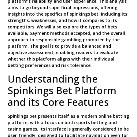
platform’s reliability and user experience. This analysis
aims to go beyond superficial impressions, offering
insights into the specifics of spinkings bet, including its
strengths, weaknesses, and how it compares to its
competitors. We will also explore the types of bets
available, payment methods accepted, and the overall
approach to responsible gambling promoted by the
platform. The goal is to provide a balanced and
objective assessment, enabling readers to evaluate
whether this platform aligns with their individual
betting preferences and risk tolerance.
Understanding the
Spinkings Bet Platform
and its Core Features
Spinkings bet presents itself as a modern online betting
platform, with a focus on both sports betting and
casino games. Its interface is generally considered to be
user-friendly, designed to facilitate navigation even for