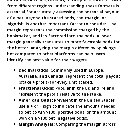
from different regions. Understanding these formats is
essential for accurately assessing the potential payout
of a bet. Beyond the stated odds, the ‘margin’ or
‘vigorish’ is another important factor to consider. The
margin represents the commission charged by the
bookmaker, and it’s factored into the odds. A lower
margin generally translates to more favorable odds for
the bettor. Analyzing the margin offered by Spinkings
bet compared to other platforms can help users
identify the best value for their wagers.
Decimal Odds:
Commonly used in Europe,
Australia, and Canada; represent the total payout
(stake + profit) for every unit staked.
Fractional Odds:
Popular in the UK and Ireland;
represent the profit relative to the stake.
American Odds:
Prevalent in the United States;
use a + or – sign to indicate the amount needed
to bet to win $100 (positive odds) or the amount
won on a $100 bet (negative odds).
Margin Analysis:
Comparing the margin across