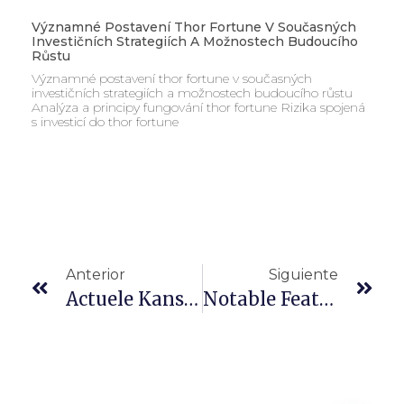
Významné Postavení Thor Fortune V Současných
Investičních Strategiích A Možnostech Budoucího
Růstu
Významné postavení thor fortune v současných
investičních strategiích a možnostech budoucího růstu
Analýza a principy fungování thor fortune Rizika spojená
s investicí do thor fortune
Anterior
Siguiente
Actuele Kansen Op Rendement Via Een Spinmaya Bonus Analyse Voor Spelers
Notable Features Within Spinkings Casino And Potential Winning Tactics Explored