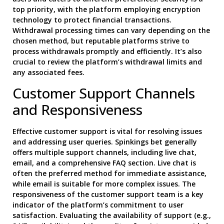
top priority, with the platform employing encryption
technology to protect financial transactions.
Withdrawal processing times can vary depending on the
chosen method, but reputable platforms strive to
process withdrawals promptly and efficiently. It’s also
crucial to review the platform’s withdrawal limits and
any associated fees.
Customer Support Channels
and Responsiveness
Effective customer support is vital for resolving issues
and addressing user queries. Spinkings bet generally
offers multiple support channels, including live chat,
email, and a comprehensive FAQ section. Live chat is
often the preferred method for immediate assistance,
while email is suitable for more complex issues. The
responsiveness of the customer support team is a key
indicator of the platform’s commitment to user
satisfaction. Evaluating the availability of support (e.g.,