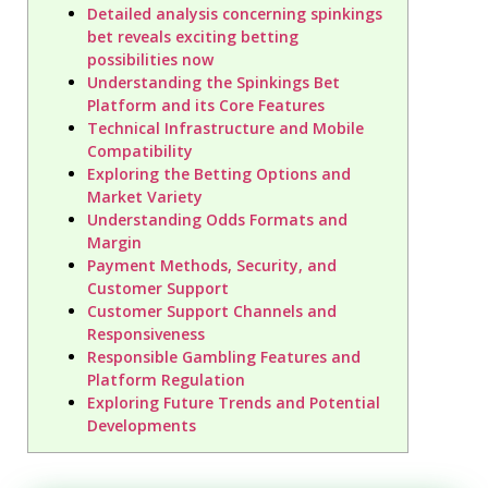
Detailed analysis concerning spinkings
bet reveals exciting betting
possibilities now
Understanding the Spinkings Bet
Platform and its Core Features
Technical Infrastructure and Mobile
Compatibility
Exploring the Betting Options and
Market Variety
Understanding Odds Formats and
Margin
Payment Methods, Security, and
Customer Support
Customer Support Channels and
Responsiveness
Responsible Gambling Features and
Platform Regulation
Exploring Future Trends and Potential
Developments