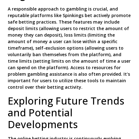
A responsible approach to gambling is crucial, and
reputable platforms like Spinkings bet actively promote
safe betting practices. These features may include
deposit limits (allowing users to restrict the amount of
money they can deposit), loss limits (limiting the
amount of money a user can lose within a specific
timeframe), self-exclusion options (allowing users to
voluntarily ban themselves from the platform), and
time limits (setting limits on the amount of time a user
can spend on the platform). Access to resources for
problem gambling assistance is also often provided. It's
important for users to utilize these tools to maintain
control over their betting activity.
Exploring Future Trends
and Potential
Developments
The online betting industry is continuously evolving,