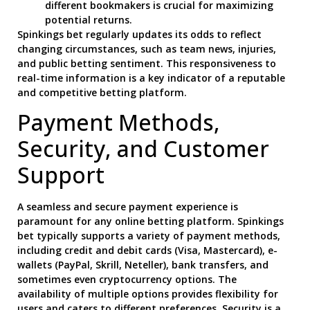
different bookmakers is crucial for maximizing
potential returns.
Spinkings bet regularly updates its odds to reflect
changing circumstances, such as team news, injuries,
and public betting sentiment. This responsiveness to
real-time information is a key indicator of a reputable
and competitive betting platform.
Payment Methods,
Security, and Customer
Support
A seamless and secure payment experience is
paramount for any online betting platform. Spinkings
bet typically supports a variety of payment methods,
including credit and debit cards (Visa, Mastercard), e-
wallets (PayPal, Skrill, Neteller), bank transfers, and
sometimes even cryptocurrency options. The
availability of multiple options provides flexibility for
users and caters to different preferences. Security is a