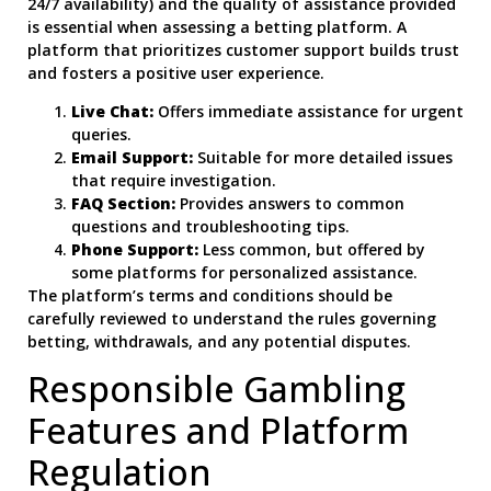
24/7 availability) and the quality of assistance provided
is essential when assessing a betting platform. A
platform that prioritizes customer support builds trust
and fosters a positive user experience.
Live Chat:
Offers immediate assistance for urgent
queries.
Email Support:
Suitable for more detailed issues
that require investigation.
FAQ Section:
Provides answers to common
questions and troubleshooting tips.
Phone Support:
Less common, but offered by
some platforms for personalized assistance.
The platform’s terms and conditions should be
carefully reviewed to understand the rules governing
betting, withdrawals, and any potential disputes.
Responsible Gambling
Features and Platform
Regulation