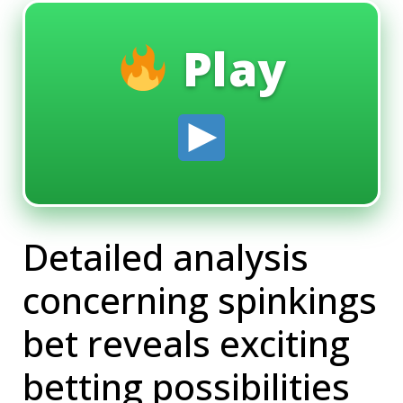
Play
Detailed analysis
concerning spinkings
bet reveals exciting
betting possibilities