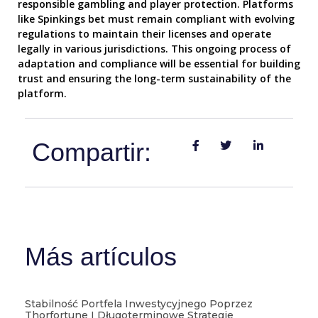
responsible gambling and player protection. Platforms
like Spinkings bet must remain compliant with evolving
regulations to maintain their licenses and operate
legally in various jurisdictions. This ongoing process of
adaptation and compliance will be essential for building
trust and ensuring the long-term sustainability of the
platform.
Compartir:
Más artículos
Stabilność Portfela Inwestycyjnego Poprzez
Thorfortune I Długoterminowe Strategie