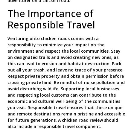
adventurer on a chicken road.
The Importance of
Responsible Travel
Venturing onto chicken roads comes with a
responsibility to minimize your impact on the
environment and respect the local communities. Stay
on designated trails and avoid creating new ones, as
this can lead to erosion and habitat destruction. Pack
out all your trash, and leave no trace of your presence.
Respect private property and obtain permission before
crossing private land. Be mindful of noise pollution and
avoid disturbing wildlife. Supporting local businesses
and respecting local customs can contribute to the
economic and cultural well-being of the communities
you visit. Responsible travel ensures that these unique
and remote destinations remain pristine and accessible
for future generations. A chicken road review should
also include a responsible travel component.