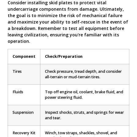
Consider installing skid plates to protect vital
undercarriage components from damage. Ultimately,
the goal is to minimize the risk of mechanical failure
and maximize your ability to self-rescue in the event of
a breakdown. Remember to test all equipment before
leaving civilization, ensuring you're familiar with its
operation.
Component
Check/Preparation
Tires
Check pressure, tread depth, and consider
all-terrain or mud-terrain tires.
Fluids
Top off engine oil, coolant, brake fluid, and
power steering fluid.
Suspension
Inspect shocks, struts, and springs for wear
and tear.
Recovery Kit
Winch, tow straps, shackles, shovel, and