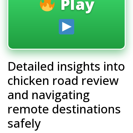
Play
Detailed insights into
chicken road review
and navigating
remote destinations
safely