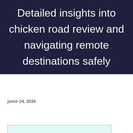
Detailed insights into
chicken road review and
navigating remote
destinations safely
junio 24, 2026