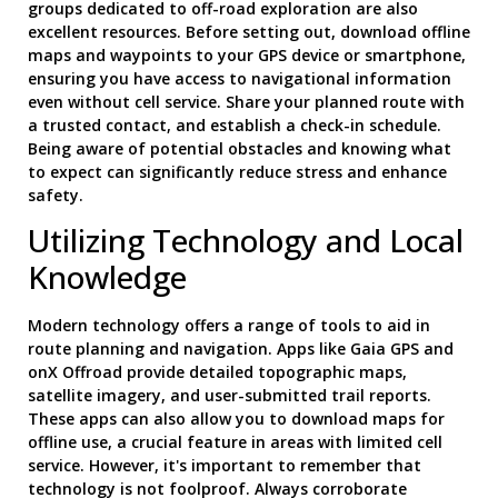
groups dedicated to off-road exploration are also
excellent resources. Before setting out, download offline
maps and waypoints to your GPS device or smartphone,
ensuring you have access to navigational information
even without cell service. Share your planned route with
a trusted contact, and establish a check-in schedule.
Being aware of potential obstacles and knowing what
to expect can significantly reduce stress and enhance
safety.
Utilizing Technology and Local
Knowledge
Modern technology offers a range of tools to aid in
route planning and navigation. Apps like Gaia GPS and
onX Offroad provide detailed topographic maps,
satellite imagery, and user-submitted trail reports.
These apps can also allow you to download maps for
offline use, a crucial feature in areas with limited cell
service. However, it's important to remember that
technology is not foolproof. Always corroborate