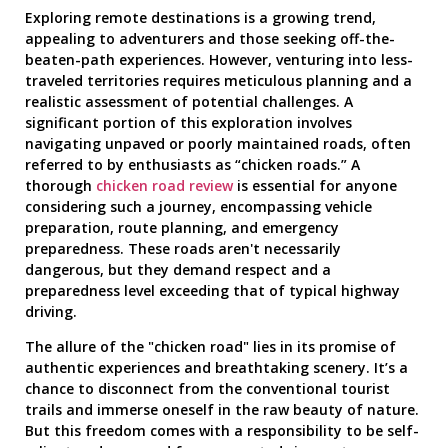
Exploring remote destinations is a growing trend,
appealing to adventurers and those seeking off-the-
beaten-path experiences. However, venturing into less-
traveled territories requires meticulous planning and a
realistic assessment of potential challenges. A
significant portion of this exploration involves
navigating unpaved or poorly maintained roads, often
referred to by enthusiasts as “chicken roads.” A
thorough
chicken road review
is essential for anyone
considering such a journey, encompassing vehicle
preparation, route planning, and emergency
preparedness. These roads aren't necessarily
dangerous, but they demand respect and a
preparedness level exceeding that of typical highway
driving.
The allure of the "chicken road" lies in its promise of
authentic experiences and breathtaking scenery. It’s a
chance to disconnect from the conventional tourist
trails and immerse oneself in the raw beauty of nature.
But this freedom comes with a responsibility to be self-