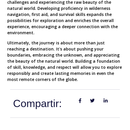
challenges and experiencing the raw beauty of the
natural world. Developing proficiency in wilderness
navigation, first aid, and survival skills expands the
possibilities for exploration and enriches the overall
experience, encouraging a deeper connection with the
environment.
Ultimately, the journey is about more than just
reaching a destination. It's about pushing your
boundaries, embracing the unknown, and appreciating
the beauty of the natural world. Building a foundation
of skill, knowledge, and respect will allow you to explore
responsibly and create lasting memories in even the
most remote corners of the globe.
Compartir: