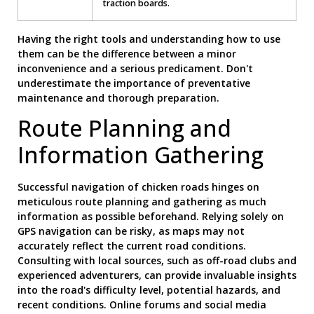
traction boards.
Having the right tools and understanding how to use
them can be the difference between a minor
inconvenience and a serious predicament. Don't
underestimate the importance of preventative
maintenance and thorough preparation.
Route Planning and
Information Gathering
Successful navigation of chicken roads hinges on
meticulous route planning and gathering as much
information as possible beforehand. Relying solely on
GPS navigation can be risky, as maps may not
accurately reflect the current road conditions.
Consulting with local sources, such as off-road clubs and
experienced adventurers, can provide invaluable insights
into the road's difficulty level, potential hazards, and
recent conditions. Online forums and social media