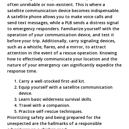
often unreliable or non-existent. This is where a
satellite communication device becomes indispensable.
A satellite phone allows you to make voice calls and
send text messages, while a PLB sends a distress signal
to emergency responders. Familiarize yourself with the
operation of your communication device, and test it
before your trip. Additionally, carry signaling devices,
such as a whistle, flares, and a mirror, to attract
attention in the event of a rescue operation. Knowing
how to effectively communicate your location and the
nature of your emergency can significantly expedite the
response time.
Carry a well-stocked first-aid kit.
Equip yourself with a satellite communication
device.
Learn basic wilderness survival skills.
Travel with a companion.
Practice self-rescue techniques.
Prioritizing safety and being prepared for the
unexpected are the hallmarks of a responsible