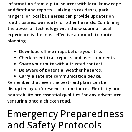
information from digital sources with local knowledge
and firsthand reports. Talking to residents, park
rangers, or local businesses can provide updates on
road closures, washouts, or other hazards. Combining
the power of technology with the wisdom of local
experience is the most effective approach to route
planning.
Download offline maps before your trip.
Check recent trail reports and user comments.
Share your route with a trusted contact.
Be aware of potential weather hazards.
Carry a satellite communication device.
Remember that even the best-laid plans can be
disrupted by unforeseen circumstances. Flexibility and
adaptability are essential qualities for any adventurer
venturing onto a chicken road.
Emergency Preparedness
and Safety Protocols