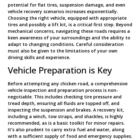
potential for flat tires, suspension damage, and even
vehicle recovery scenarios increases exponentially.
Choosing the right vehicle, equipped with appropriate
tires and possibly a lift kit, is a critical first step. Beyond
mechanical concerns, navigating these roads requires a
keen awareness of your surroundings and the ability to
adapt to changing conditions. Careful consideration
must also be given to the limitations of your own
driving skills and experience.
Vehicle Preparation is Key
Before attempting any chicken road, a comprehensive
vehicle inspection and preparation process is non-
negotiable. This includes checking tire pressure and
tread depth, ensuring all fluids are topped off, and
inspecting the suspension and brakes. A recovery kit,
including a winch, tow straps, and shackles, is highly
recommended, as is a basic toolkit for minor repairs.
It’s also prudent to carry extra fuel and water, along
with a sufficient supply of food and emergency supplies.