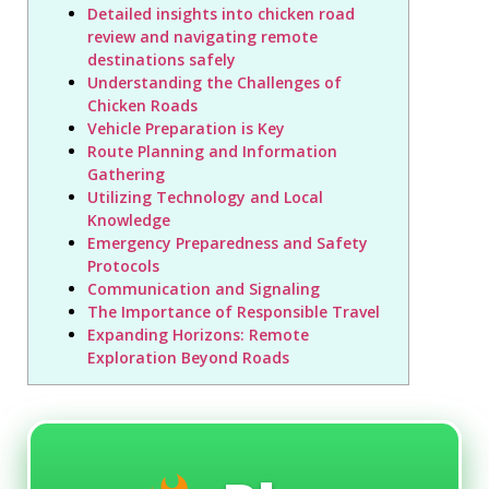
Detailed insights into chicken road
review and navigating remote
destinations safely
Understanding the Challenges of
Chicken Roads
Vehicle Preparation is Key
Route Planning and Information
Gathering
Utilizing Technology and Local
Knowledge
Emergency Preparedness and Safety
Protocols
Communication and Signaling
The Importance of Responsible Travel
Expanding Horizons: Remote
Exploration Beyond Roads