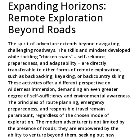
Expanding Horizons:
Remote Exploration
Beyond Roads
The spirit of adventure extends beyond navigating
challenging roadways. The skills and mindset developed
while tackling “chicken roads” – self-reliance,
preparedness, and adaptability – are directly
transferable to other forms of remote exploration,
such as backpacking, kayaking, or backcountry skiing.
These activities offer a different perspective on
wilderness immersion, demanding an even greater
degree of self-sufficiency and environmental awareness.
The principles of route planning, emergency
preparedness, and responsible travel remain
paramount, regardless of the chosen mode of
exploration. The modern adventurer is not limited by
the presence of roads; they are empowered by the
ability to venture beyond them, seeking out new