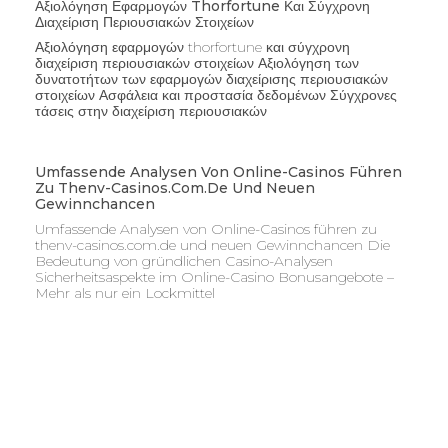
Αξιολόγηση Εφαρμογών Thorfortune Και Σύγχρονη
Διαχείριση Περιουσιακών Στοιχείων
Αξιολόγηση εφαρμογών thorfortune και σύγχρονη
διαχείριση περιουσιακών στοιχείων Αξιολόγηση των
δυνατοτήτων των εφαρμογών διαχείρισης περιουσιακών
στοιχείων Ασφάλεια και προστασία δεδομένων Σύγχρονες
τάσεις στην διαχείριση περιουσιακών
Umfassende Analysen Von Online-Casinos Führen
Zu Thenv-Casinos.com.de Und Neuen
Gewinnchancen
Umfassende Analysen von Online-Casinos führen zu
thenv-casinos.com.de und neuen Gewinnchancen Die
Bedeutung von gründlichen Casino-Analysen
Sicherheitsaspekte im Online-Casino Bonusangebote –
Mehr als nur ein Lockmittel