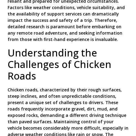
reliant and prepared for unexpected circumstances.
Factors like weather conditions, vehicle suitability, and
the availability of support services can dramatically
impact the success and safety of a trip. Therefore,
detailed research is paramount before embarking on
any remote road adventure, and seeking information
from those with first-hand experience is invaluable.
Understanding the
Challenges of Chicken
Roads
Chicken roads, characterized by their rough surfaces,
steep inclines, and often unpredictable conditions,
present a unique set of challenges to drivers. These
roads frequently incorporate gravel, dirt, mud, and
exposed rocks, demanding a different driving technique
than paved surfaces. Maintaining control of your
vehicle becomes considerably more difficult, especially in
adverse weather conditions like rain or snow. The