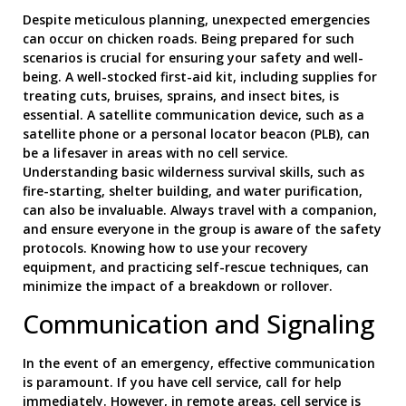
Despite meticulous planning, unexpected emergencies
can occur on chicken roads. Being prepared for such
scenarios is crucial for ensuring your safety and well-
being. A well-stocked first-aid kit, including supplies for
treating cuts, bruises, sprains, and insect bites, is
essential. A satellite communication device, such as a
satellite phone or a personal locator beacon (PLB), can
be a lifesaver in areas with no cell service.
Understanding basic wilderness survival skills, such as
fire-starting, shelter building, and water purification,
can also be invaluable. Always travel with a companion,
and ensure everyone in the group is aware of the safety
protocols. Knowing how to use your recovery
equipment, and practicing self-rescue techniques, can
minimize the impact of a breakdown or rollover.
Communication and Signaling
In the event of an emergency, effective communication
is paramount. If you have cell service, call for help
immediately. However, in remote areas, cell service is