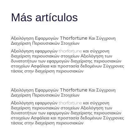
Más artículos
Αξιολόγηση Εφαρμογών Thorfortune Και Σύγχρονη
Διαχείριση Περιουσιακών Στοιχείων
Αξιολόγηση εφαρμογών thorfortune και σύγχρονη
διαχείριση περιουσιακών στοιχείων Αξιολόγηση των
δυνατοτήτων των εφαρμογών διαχείρισης περιουσιακών
στοιχείων Ασφάλεια και προστασία δεδομένων Σύγχρονες
τάσεις στην διαχείριση περιουσιακών
Αξιολόγηση Εφαρμογών Thorfortune Και Σύγχρονη
Διαχείριση Περιουσιακών Στοιχείων
Αξιολόγηση εφαρμογών thorfortune και σύγχρονη
διαχείριση περιουσιακών στοιχείων Αξιολόγηση των
δυνατοτήτων των εφαρμογών διαχείρισης περιουσιακών
στοιχείων Ασφάλεια και προστασία δεδομένων Σύγχρονες
τάσεις στην διαχείριση περιουσιακών