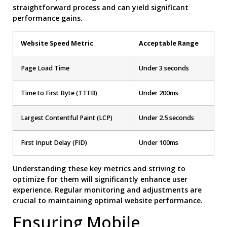
straightforward process and can yield significant
performance gains.
Website Speed Metric
Acceptable Range
Page Load Time
Under 3 seconds
Time to First Byte (TTFB)
Under 200ms
Largest Contentful Paint (LCP)
Under 2.5 seconds
First Input Delay (FID)
Under 100ms
Understanding these key metrics and striving to
optimize for them will significantly enhance user
experience. Regular monitoring and adjustments are
crucial to maintaining optimal website performance.
Ensuring Mobile