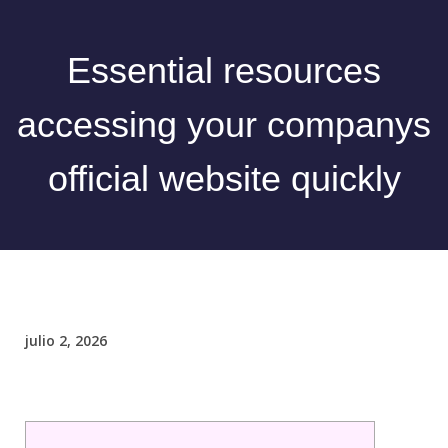
Essential resources
accessing your companys
official website quickly
julio 2, 2026