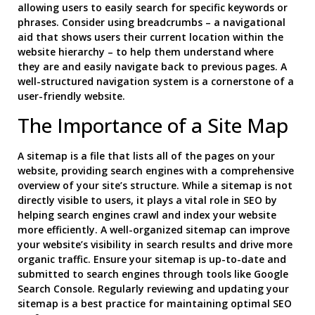
allowing users to easily search for specific keywords or
phrases. Consider using breadcrumbs – a navigational
aid that shows users their current location within the
website hierarchy – to help them understand where
they are and easily navigate back to previous pages. A
well-structured navigation system is a cornerstone of a
user-friendly website.
The Importance of a Site Map
A sitemap is a file that lists all of the pages on your
website, providing search engines with a comprehensive
overview of your site’s structure. While a sitemap is not
directly visible to users, it plays a vital role in SEO by
helping search engines crawl and index your website
more efficiently. A well-organized sitemap can improve
your website’s visibility in search results and drive more
organic traffic. Ensure your sitemap is up-to-date and
submitted to search engines through tools like Google
Search Console. Regularly reviewing and updating your
sitemap is a best practice for maintaining optimal SEO