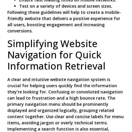
Test on a variety of devices and screen sizes.
Following these guidelines will help to create a mobile-
friendly website that delivers a positive experience for
all users, boosting engagement and increasing
conversions.
Simplifying Website
Navigation for Quick
Information Retrieval
A clear and intuitive website navigation system is
crucial for helping users quickly find the information
they’re looking for. Confusing or convoluted navigation
can lead to frustration and a high bounce rate. The
primary navigation menu should be prominently
displayed and organized logically, grouping related
content together. Use clear and concise labels for menu
items, avoiding jargon or overly technical terms.
Implementing a search function is also essential,