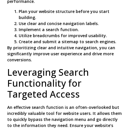
performance.
Plan your website structure before you start
building.
Use clear and concise navigation labels.
Implement a search function.
Utilize breadcrumbs for improved usability.
Create and submit a sitemap to search engines.
By prioritizing clear and intuitive navigation, you can
significantly improve user experience and drive more
conversions.
Leveraging Search
Functionality for
Targeted Access
An effective search function is an often-overlooked but
incredibly valuable tool for website users. It allows them
to quickly bypass the navigation menu and go directly
to the information they need. Ensure your website’s