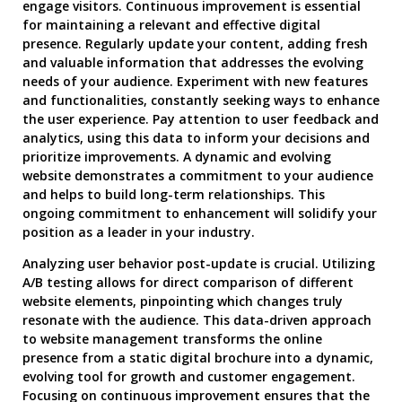
engage visitors. Continuous improvement is essential
for maintaining a relevant and effective digital
presence. Regularly update your content, adding fresh
and valuable information that addresses the evolving
needs of your audience. Experiment with new features
and functionalities, constantly seeking ways to enhance
the user experience. Pay attention to user feedback and
analytics, using this data to inform your decisions and
prioritize improvements. A dynamic and evolving
website demonstrates a commitment to your audience
and helps to build long-term relationships. This
ongoing commitment to enhancement will solidify your
position as a leader in your industry.
Analyzing user behavior post-update is crucial. Utilizing
A/B testing allows for direct comparison of different
website elements, pinpointing which changes truly
resonate with the audience. This data-driven approach
to website management transforms the online
presence from a static digital brochure into a dynamic,
evolving tool for growth and customer engagement.
Focusing on continuous improvement ensures that the