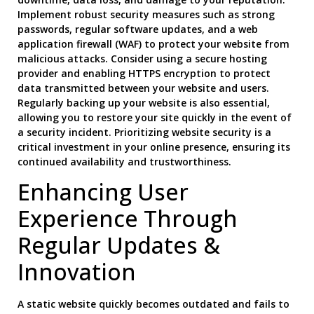
Implement robust security measures such as strong
passwords, regular software updates, and a web
application firewall (WAF) to protect your website from
malicious attacks. Consider using a secure hosting
provider and enabling HTTPS encryption to protect
data transmitted between your website and users.
Regularly backing up your website is also essential,
allowing you to restore your site quickly in the event of
a security incident. Prioritizing website security is a
critical investment in your online presence, ensuring its
continued availability and trustworthiness.
Enhancing User
Experience Through
Regular Updates &
Innovation
A static website quickly becomes outdated and fails to