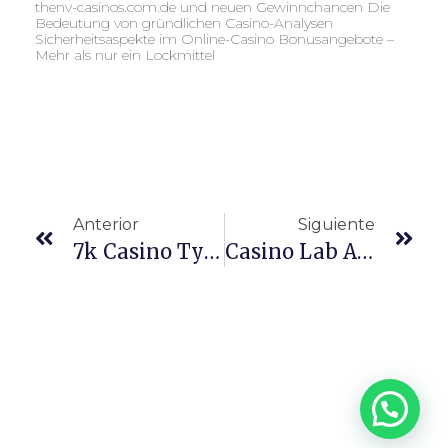
thenv-casinos.com.de und neuen Gewinnchancen Die
Bedeutung von gründlichen Casino-Analysen
Sicherheitsaspekte im Online-Casino Bonusangebote –
Mehr als nur ein Lockmittel
Anterior
Siguiente
7k Casino Турниры И Розыгрыши
Casino Lab App Dla Polski – Instalacja I Korzystanie Z Aplikacji Mobilnej