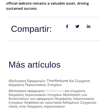
official website remains a valuable asset, driving
sustained success.
Compartir:
Más artículos
Αξιολόγηση Εφαρμογών Thorfortune Και Σύγχρονη
Διαχείριση Περιουσιακών Στοιχείων
Αξιολόγηση εφαρμογών thorfortune και σύγχρονη
διαχείριση περιουσιακών στοιχείων Αξιολόγηση των
δυνατοτήτων των εφαρμογών διαχείρισης περιουσιακών
στοιχείων Ασφάλεια και προστασία δεδομένων Σύγχρονες
τάσεις στην διαχείριση περιουσιακών