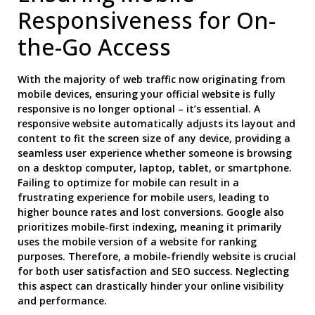
Responsiveness for On-
the-Go Access
With the majority of web traffic now originating from
mobile devices, ensuring your official website is fully
responsive is no longer optional – it’s essential. A
responsive website automatically adjusts its layout and
content to fit the screen size of any device, providing a
seamless user experience whether someone is browsing
on a desktop computer, laptop, tablet, or smartphone.
Failing to optimize for mobile can result in a
frustrating experience for mobile users, leading to
higher bounce rates and lost conversions. Google also
prioritizes mobile-first indexing, meaning it primarily
uses the mobile version of a website for ranking
purposes. Therefore, a mobile-friendly website is crucial
for both user satisfaction and SEO success. Neglecting
this aspect can drastically hinder your online visibility
and performance.