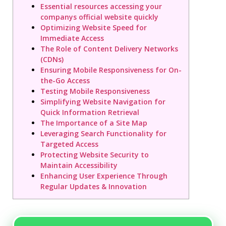
Essential resources accessing your
companys official website quickly
Optimizing Website Speed for
Immediate Access
The Role of Content Delivery Networks
(CDNs)
Ensuring Mobile Responsiveness for On-
the-Go Access
Testing Mobile Responsiveness
Simplifying Website Navigation for
Quick Information Retrieval
The Importance of a Site Map
Leveraging Search Functionality for
Targeted Access
Protecting Website Security to
Maintain Accessibility
Enhancing User Experience Through
Regular Updates & Innovation