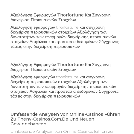
Αξιολόγηση Εφαρμογών Thorfortune Και Σύγχρονη
Διαχείριση Περιουσιακών Στοιχείων
Αξιολόγηση εφαρμογών thorfortune και σύγχρονη
διαχείριση περιουσιακών στοιχείων Αξιολόγηση των
δυνατοτήτων των εφαρμογών διαχείρισης περιουσιακών
στοιχείων Ασφάλεια και προστασία δεδομένων Σύγχρονες
τάσεις στην διαχείριση περιουσιακών
Αξιολόγηση Εφαρμογών Thorfortune Και Σύγχρονη
Διαχείριση Περιουσιακών Στοιχείων
Αξιολόγηση εφαρμογών thorfortune και σύγχρονη
διαχείριση περιουσιακών στοιχείων Αξιολόγηση των
δυνατοτήτων των εφαρμογών διαχείρισης περιουσιακών
στοιχείων Ασφάλεια και προστασία δεδομένων Σύγχρονες
τάσεις στην διαχείριση περιουσιακών
Umfassende Analysen Von Online-Casinos Führen
Zu Thenv-Casinos.com.de Und Neuen
Gewinnchancen
Umfassende Analysen von Online-Casinos führen zu