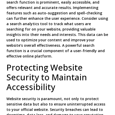
search function is prominent, easily accessible, and
offers relevant and accurate results. Implementing
features such as auto-suggestion and spell-checking
can further enhance the user experience. Consider using
a search analytics tool to track what users are
searching for on your website, providing valuable
insights into their needs and interests. This data can be
used to optimize your content and improve your
website’s overall effectiveness. A powerful search
function is a crucial component of a user-friendly and
effective online platform.
Protecting Website
Security to Maintain
Accessibility
Website security is paramount, not only to protect
sensitive data but also to ensure uninterrupted access
to your official website. Security breaches can lead to
downtime, data loss, and damage to your reputation.