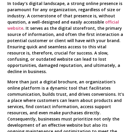
In today’s digital landscape, a strong online presence is
paramount for any organization, regardless of size or
industry. A cornerstone of that presence is, without
question, a well-designed and easily accessible
official
website
. It serves as the digital storefront, the primary
source of information, and often the first interaction a
potential customer or client will have with your brand.
Ensuring quick and seamless access to this vital
resource is, therefore, crucial for success. A slow,
confusing, or outdated website can lead to lost
opportunities, damaged reputation, and ultimately, a
decline in business.
More than just a digital brochure, an organization’s
online platform is a dynamic tool that facilitates
communication, builds trust, and drives conversions. It’s
a place where customers can learn about products and
services, find contact information, access support
resources, and even make purchases directly.
Consequently, businesses must prioritize not only the
development of an effective website but also its
ongoing maintenance and optimization to meet the