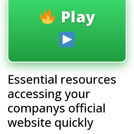
Play
Essential resources
accessing your
companys official
website quickly