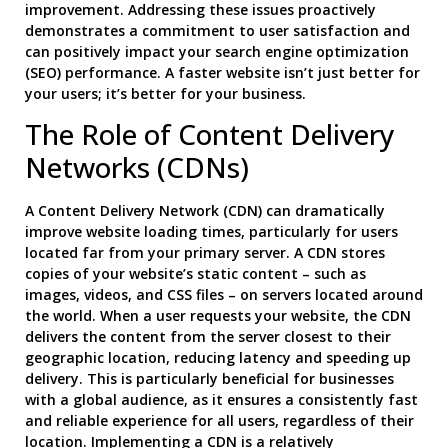
improvement. Addressing these issues proactively
demonstrates a commitment to user satisfaction and
can positively impact your search engine optimization
(SEO) performance. A faster website isn’t just better for
your users; it’s better for your business.
The Role of Content Delivery
Networks (CDNs)
A Content Delivery Network (CDN) can dramatically
improve website loading times, particularly for users
located far from your primary server. A CDN stores
copies of your website’s static content – such as
images, videos, and CSS files – on servers located around
the world. When a user requests your website, the CDN
delivers the content from the server closest to their
geographic location, reducing latency and speeding up
delivery. This is particularly beneficial for businesses
with a global audience, as it ensures a consistently fast
and reliable experience for all users, regardless of their
location. Implementing a CDN is a relatively