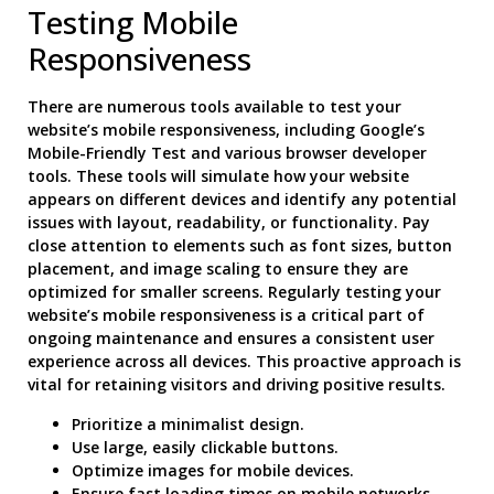
Testing Mobile
Responsiveness
There are numerous tools available to test your
website’s mobile responsiveness, including Google’s
Mobile-Friendly Test and various browser developer
tools. These tools will simulate how your website
appears on different devices and identify any potential
issues with layout, readability, or functionality. Pay
close attention to elements such as font sizes, button
placement, and image scaling to ensure they are
optimized for smaller screens. Regularly testing your
website’s mobile responsiveness is a critical part of
ongoing maintenance and ensures a consistent user
experience across all devices. This proactive approach is
vital for retaining visitors and driving positive results.
Prioritize a minimalist design.
Use large, easily clickable buttons.
Optimize images for mobile devices.
Ensure fast loading times on mobile networks.