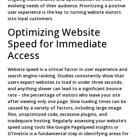
evolving needs of their audience. Prioritizing a positive
user experience is the key to turning website visitors
into loyal customers.
Optimizing Website
Speed for Immediate
Access
Website speed is a critical factor in user experience and
search engine ranking. Studies consistently show that
users expect websites to load in under three seconds,
and anything slower can lead to a significant bounce
rate – the percentage of visitors who leave your site
after viewing only one page. Slow loading times can be
caused by a variety of factors, including large image
files, unoptimized code, excessive plugins, and
inadequate hosting. Regularly assessing your website’s
speed using tools like Google PageSpeed Insights or
GTmetrix is a fundamental step in identifying areas for