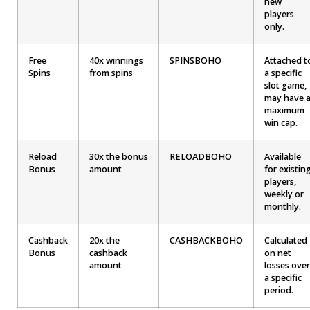
new
players
only.
Free
40x winnings
SPINSBOHO
Attached t
Spins
from spins
a specific
slot game,
may have 
maximum
win cap.
Reload
30x the bonus
RELOADBOHO
Available
Bonus
amount
for existin
players,
weekly or
monthly.
Cashback
20x the
CASHBACKBOHO
Calculated
Bonus
cashback
on net
amount
losses over
a specific
period.