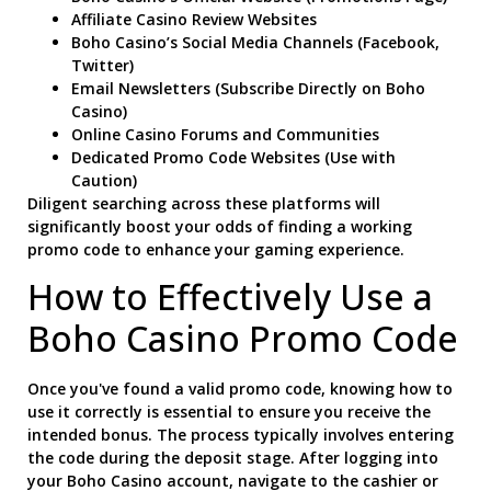
Affiliate Casino Review Websites
Boho Casino’s Social Media Channels (Facebook,
Twitter)
Email Newsletters (Subscribe Directly on Boho
Casino)
Online Casino Forums and Communities
Dedicated Promo Code Websites (Use with
Caution)
Diligent searching across these platforms will
significantly boost your odds of finding a working
promo code to enhance your gaming experience.
How to Effectively Use a
Boho Casino Promo Code
Once you've found a valid promo code, knowing how to
use it correctly is essential to ensure you receive the
intended bonus. The process typically involves entering
the code during the deposit stage. After logging into
your Boho Casino account, navigate to the cashier or