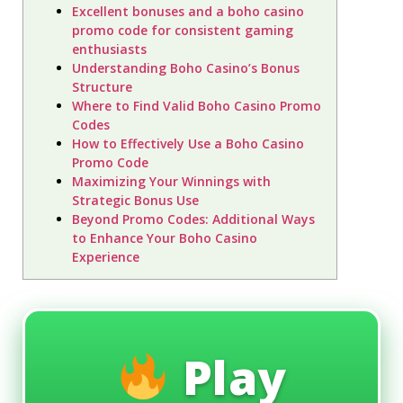
Excellent bonuses and a boho casino
promo code for consistent gaming
enthusiasts
Understanding Boho Casino’s Bonus
Structure
Where to Find Valid Boho Casino Promo
Codes
How to Effectively Use a Boho Casino
Promo Code
Maximizing Your Winnings with
Strategic Bonus Use
Beyond Promo Codes: Additional Ways
to Enhance Your Boho Casino
Experience
Play