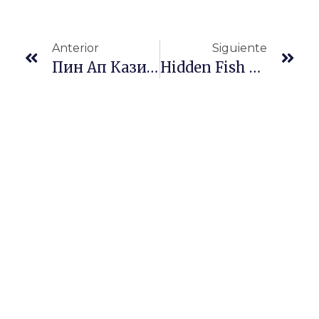
Anterior
Siguiente
Пин Ап Казино Официальный Сайт | Pin Up Casino Играть Онлайн – Вход, Зеркало
Hidden Fish Secrets Around Big Bass Splash For Lucky Anglers