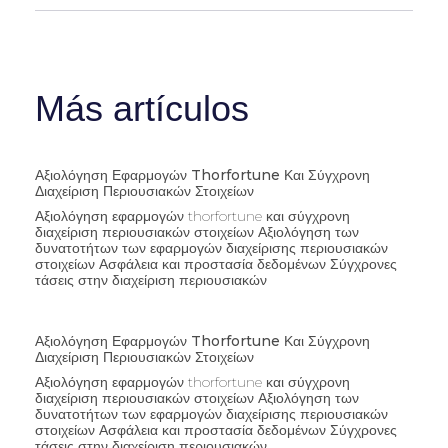
Más artículos
Αξιολόγηση Εφαρμογών Thorfortune Και Σύγχρονη
Διαχείριση Περιουσιακών Στοιχείων
Αξιολόγηση εφαρμογών thorfortune και σύγχρονη
διαχείριση περιουσιακών στοιχείων Αξιολόγηση των
δυνατοτήτων των εφαρμογών διαχείρισης περιουσιακών
στοιχείων Ασφάλεια και προστασία δεδομένων Σύγχρονες
τάσεις στην διαχείριση περιουσιακών
Αξιολόγηση Εφαρμογών Thorfortune Και Σύγχρονη
Διαχείριση Περιουσιακών Στοιχείων
Αξιολόγηση εφαρμογών thorfortune και σύγχρονη
διαχείριση περιουσιακών στοιχείων Αξιολόγηση των
δυνατοτήτων των εφαρμογών διαχείρισης περιουσιακών
στοιχείων Ασφάλεια και προστασία δεδομένων Σύγχρονες
τάσεις στην διαχείριση περιουσιακών