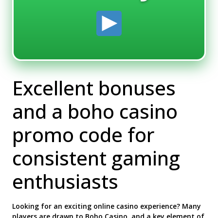
Excellent bonuses
and a boho casino
promo code for
consistent gaming
enthusiasts
Looking for an exciting online casino experience? Many
players are drawn to Boho Casino, and a key element of