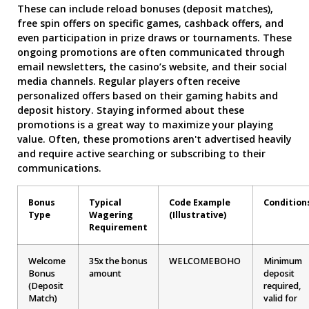
These can include reload bonuses (deposit matches),
free spin offers on specific games, cashback offers, and
even participation in prize draws or tournaments. These
ongoing promotions are often communicated through
email newsletters, the casino’s website, and their social
media channels. Regular players often receive
personalized offers based on their gaming habits and
deposit history. Staying informed about these
promotions is a great way to maximize your playing
value. Often, these promotions aren't advertised heavily
and require active searching or subscribing to their
communications.
Bonus
Typical
Code Example
Condition
Type
Wagering
(Illustrative)
Requirement
Welcome
35x the bonus
WELCOMEBOHO
Minimum
Bonus
amount
deposit
(Deposit
required,
Match)
valid for