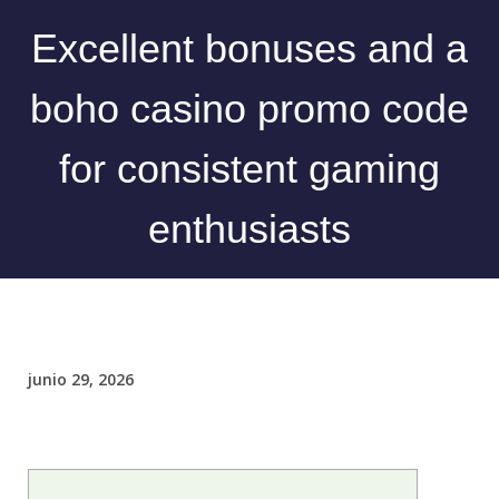
Excellent bonuses and a
boho casino promo code
for consistent gaming
enthusiasts
junio 29, 2026