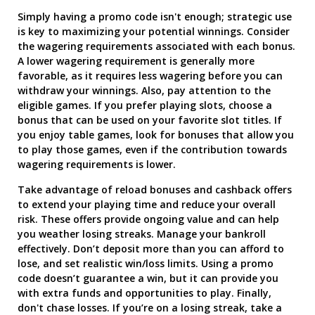
Simply having a promo code isn't enough; strategic use
is key to maximizing your potential winnings. Consider
the wagering requirements associated with each bonus.
A lower wagering requirement is generally more
favorable, as it requires less wagering before you can
withdraw your winnings. Also, pay attention to the
eligible games. If you prefer playing slots, choose a
bonus that can be used on your favorite slot titles. If
you enjoy table games, look for bonuses that allow you
to play those games, even if the contribution towards
wagering requirements is lower.
Take advantage of reload bonuses and cashback offers
to extend your playing time and reduce your overall
risk. These offers provide ongoing value and can help
you weather losing streaks. Manage your bankroll
effectively. Don’t deposit more than you can afford to
lose, and set realistic win/loss limits. Using a promo
code doesn’t guarantee a win, but it can provide you
with extra funds and opportunities to play. Finally,
don't chase losses. If you’re on a losing streak, take a