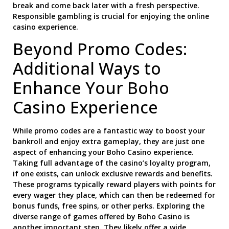
break and come back later with a fresh perspective.
Responsible gambling is crucial for enjoying the online
casino experience.
Beyond Promo Codes:
Additional Ways to
Enhance Your Boho
Casino Experience
While promo codes are a fantastic way to boost your
bankroll and enjoy extra gameplay, they are just one
aspect of enhancing your Boho Casino experience.
Taking full advantage of the casino’s loyalty program,
if one exists, can unlock exclusive rewards and benefits.
These programs typically reward players with points for
every wager they place, which can then be redeemed for
bonus funds, free spins, or other perks. Exploring the
diverse range of games offered by Boho Casino is
another important step. They likely offer a wide