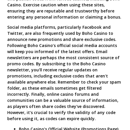
Casino. Exercise caution when using these sites,
ensuring they are reputable and trustworthy before
entering any personal information or claiming a bonus.
Social media platforms, particularly Facebook and
Twitter, are also frequently used by Boho Casino to
announce new promotions and share exclusive codes.
Following Boho Casino’s official social media accounts
will keep you informed of the latest offers. Email
newsletters are perhaps the most consistent source of
promo codes. By subscribing to the Boho Casino
newsletter, you'll receive regular updates on
promotions, including exclusive codes that aren't
available anywhere else. Remember to check your spam
folder, as these emails sometimes get filtered
incorrectly. Finally, online casino forums and
communities can be a valuable source of information,
as players often share codes they've discovered.
However, it’s crucial to verify the validity of any code
before using it, as codes can expire quickly.
Boho Casino’s Official Website (Promotions Page)