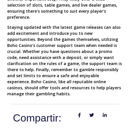
selection of slots, table games, and live dealer games,
ensuring there's something to suit every player's
preference.
Staying updated with the latest game releases can also
add excitement and introduce you to new
opportunities. Beyond the games themselves, utilizing
Boho Casino’s customer support team when needed is
crucial. Whether you have questions about a promo
code, need assistance with a deposit, or simply want
clarification on the rules of a game, the support team is
there to help. Finally, remember to gamble responsibly
and set limits to ensure a safe and enjoyable
experience. Boho Casino, like all reputable online
casinos, should offer tools and resources to help players
manage their gambling habits.
Compartir: