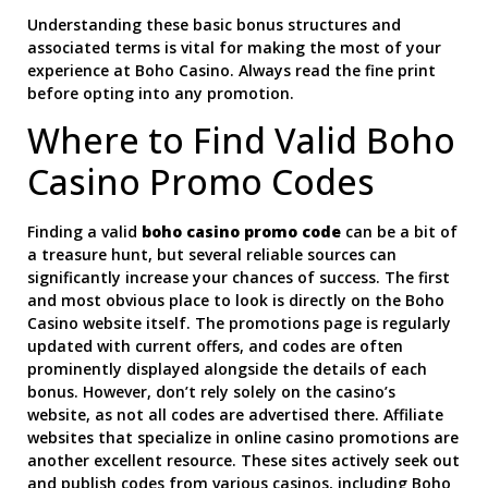
Understanding these basic bonus structures and
associated terms is vital for making the most of your
experience at Boho Casino. Always read the fine print
before opting into any promotion.
Where to Find Valid Boho
Casino Promo Codes
Finding a valid
boho casino promo code
can be a bit of
a treasure hunt, but several reliable sources can
significantly increase your chances of success. The first
and most obvious place to look is directly on the Boho
Casino website itself. The promotions page is regularly
updated with current offers, and codes are often
prominently displayed alongside the details of each
bonus. However, don’t rely solely on the casino’s
website, as not all codes are advertised there. Affiliate
websites that specialize in online casino promotions are
another excellent resource. These sites actively seek out
and publish codes from various casinos, including Boho