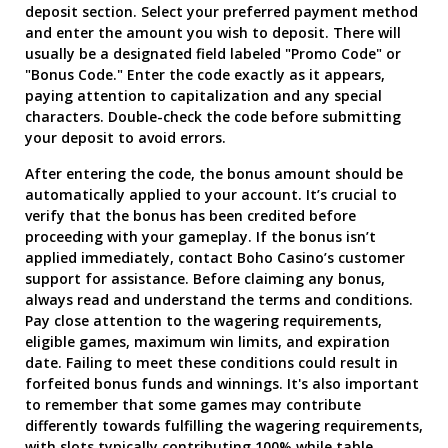
deposit section. Select your preferred payment method
and enter the amount you wish to deposit. There will
usually be a designated field labeled "Promo Code" or
"Bonus Code." Enter the code exactly as it appears,
paying attention to capitalization and any special
characters. Double-check the code before submitting
your deposit to avoid errors.
After entering the code, the bonus amount should be
automatically applied to your account. It’s crucial to
verify that the bonus has been credited before
proceeding with your gameplay. If the bonus isn’t
applied immediately, contact Boho Casino’s customer
support for assistance. Before claiming any bonus,
always read and understand the terms and conditions.
Pay close attention to the wagering requirements,
eligible games, maximum win limits, and expiration
date. Failing to meet these conditions could result in
forfeited bonus funds and winnings. It's also important
to remember that some games may contribute
differently towards fulfilling the wagering requirements,
with slots typically contributing 100% while table