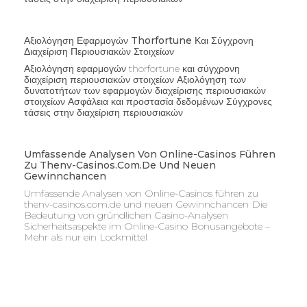
Αξιολόγηση Εφαρμογών Thorfortune Και Σύγχρονη
Διαχείριση Περιουσιακών Στοιχείων
Αξιολόγηση εφαρμογών thorfortune και σύγχρονη
διαχείριση περιουσιακών στοιχείων Αξιολόγηση των
δυνατοτήτων των εφαρμογών διαχείρισης περιουσιακών
στοιχείων Ασφάλεια και προστασία δεδομένων Σύγχρονες
τάσεις στην διαχείριση περιουσιακών
Umfassende Analysen Von Online-Casinos Führen
Zu Thenv-Casinos.com.de Und Neuen
Gewinnchancen
Umfassende Analysen von Online-Casinos führen zu
thenv-casinos.com.de und neuen Gewinnchancen Die
Bedeutung von gründlichen Casino-Analysen
Sicherheitsaspekte im Online-Casino Bonusangebote –
Mehr als nur ein Lockmittel