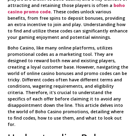
attracting and retaining those players is often a
boho
casino promo code
. These codes unlock various
benefits, from free spins to deposit bonuses, providing
an extra incentive to join and play. Understanding how
to find and utilize these codes can significantly enhance
your gaming enjoyment and potential winnings.
Boho Casino, like many online platforms, utilizes
promotional codes as a marketing tool. They are
designed to reward both new and existing players,
creating a loyal customer base. However, navigating the
world of online casino bonuses and promo codes can be
tricky. Different codes often have different terms and
conditions, wagering requirements, and eligibility
criteria. Therefore, it's crucial to understand the
specifics of each offer before claiming it to avoid any
disappointment down the line. This article delves into
the world of Boho Casino promotions, detailing where
to find codes, how to use them, and what to look out
for.