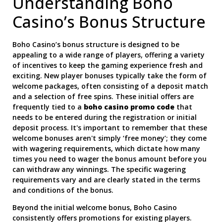
Understanding Boho
Casino’s Bonus Structure
Boho Casino’s bonus structure is designed to be
appealing to a wide range of players, offering a variety
of incentives to keep the gaming experience fresh and
exciting. New player bonuses typically take the form of
welcome packages, often consisting of a deposit match
and a selection of free spins. These initial offers are
frequently tied to a
boho casino promo code
that
needs to be entered during the registration or initial
deposit process. It's important to remember that these
welcome bonuses aren't simply ‘free money’; they come
with wagering requirements, which dictate how many
times you need to wager the bonus amount before you
can withdraw any winnings. The specific wagering
requirements vary and are clearly stated in the terms
and conditions of the bonus.
Beyond the initial welcome bonus, Boho Casino
consistently offers promotions for existing players.