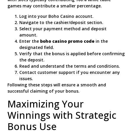
games may contribute a smaller percentage.
Log into your Boho Casino account.
Navigate to the cashier/deposit section.
Select your payment method and deposit
amount.
Enter the
boho casino promo code
in the
designated field.
Verify that the bonus is applied before confirming
the deposit.
Read and understand the terms and conditions.
Contact customer support if you encounter any
issues.
Following these steps will ensure a smooth and
successful claiming of your bonus.
Maximizing Your
Winnings with Strategic
Bonus Use