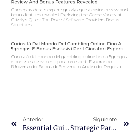
Review And Bonus Features Revealed
Gameplay details explore grizzlys quest casino review and
bonus features revealed Exploring the Game Variety at
Grizzly’s Quest The Role of Software Providers Bonus
Structures
Curiosità Dal Mondo Del Gambling Online Fino A
5gringos E Bonus Esclusivi Per I Giocatori Esperti
Curiosità dal mondo del gambling online fino a 5gringos
e bonus esclusivi per i giocatori esperti Esplorando
l'Universo dei Bonus di Benvenuto Analisi dei Requisiti
Anterior
Siguiente
Essential Guidance For Building A Successful Website And Reaching Customers Online
Strategic Partnerships Around Cricket Road Unlock Consistent Team Success And Growth