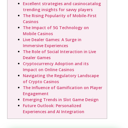
Excellent strategies and casinocatalog
trending insights for savvy players
The Rising Popularity of Mobile-First
Casinos
The Impact of 5G Technology on
Mobile Casinos
Live Dealer Games: A Surge in
Immersive Experiences
The Role of Social Interaction in Live
Dealer Games
Cryptocurrency Adoption and its
Impact on Online Casinos
Navigating the Regulatory Landscape
of Crypto Casinos
The Influence of Gamification on Player
Engagement
Emerging Trends in Slot Game Design
Future Outlook: Personalized
Experiences and AI Integration