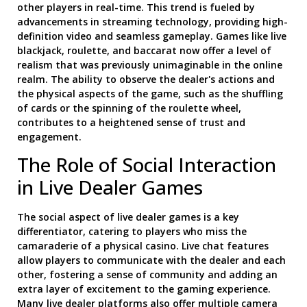
other players in real-time. This trend is fueled by
advancements in streaming technology, providing high-
definition video and seamless gameplay. Games like live
blackjack, roulette, and baccarat now offer a level of
realism that was previously unimaginable in the online
realm. The ability to observe the dealer's actions and
the physical aspects of the game, such as the shuffling
of cards or the spinning of the roulette wheel,
contributes to a heightened sense of trust and
engagement.
The Role of Social Interaction
in Live Dealer Games
The social aspect of live dealer games is a key
differentiator, catering to players who miss the
camaraderie of a physical casino. Live chat features
allow players to communicate with the dealer and each
other, fostering a sense of community and adding an
extra layer of excitement to the gaming experience.
Many live dealer platforms also offer multiple camera