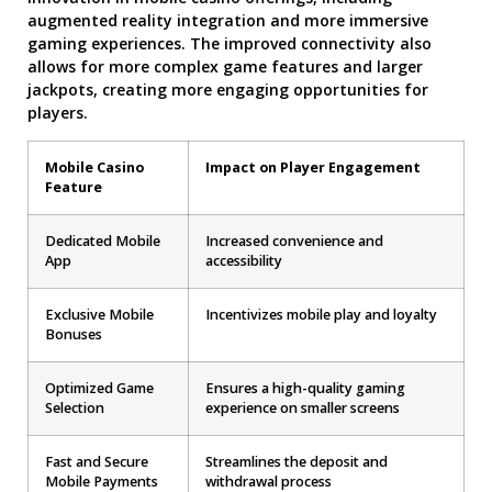
augmented reality integration and more immersive
gaming experiences. The improved connectivity also
allows for more complex game features and larger
jackpots, creating more engaging opportunities for
players.
Mobile Casino
Impact on Player Engagement
Feature
Dedicated Mobile
Increased convenience and
App
accessibility
Exclusive Mobile
Incentivizes mobile play and loyalty
Bonuses
Optimized Game
Ensures a high-quality gaming
Selection
experience on smaller screens
Fast and Secure
Streamlines the deposit and
Mobile Payments
withdrawal process