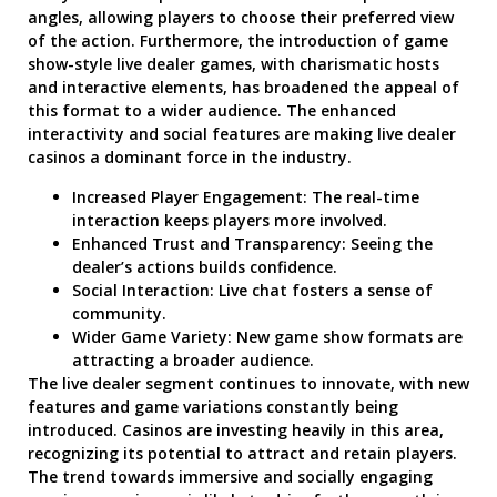
angles, allowing players to choose their preferred view
of the action. Furthermore, the introduction of game
show-style live dealer games, with charismatic hosts
and interactive elements, has broadened the appeal of
this format to a wider audience. The enhanced
interactivity and social features are making live dealer
casinos a dominant force in the industry.
Increased Player Engagement: The real-time
interaction keeps players more involved.
Enhanced Trust and Transparency: Seeing the
dealer’s actions builds confidence.
Social Interaction: Live chat fosters a sense of
community.
Wider Game Variety: New game show formats are
attracting a broader audience.
The live dealer segment continues to innovate, with new
features and game variations constantly being
introduced. Casinos are investing heavily in this area,
recognizing its potential to attract and retain players.
The trend towards immersive and socially engaging