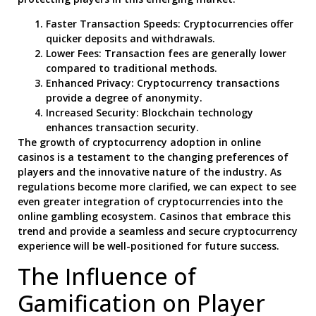
Faster Transaction Speeds: Cryptocurrencies offer
quicker deposits and withdrawals.
Lower Fees: Transaction fees are generally lower
compared to traditional methods.
Enhanced Privacy: Cryptocurrency transactions
provide a degree of anonymity.
Increased Security: Blockchain technology
enhances transaction security.
The growth of cryptocurrency adoption in online
casinos is a testament to the changing preferences of
players and the innovative nature of the industry. As
regulations become more clarified, we can expect to see
even greater integration of cryptocurrencies into the
online gambling ecosystem. Casinos that embrace this
trend and provide a seamless and secure cryptocurrency
experience will be well-positioned for future success.
The Influence of
Gamification on Player