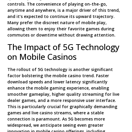
controls. The convenience of playing on-the-go,
anytime and anywhere, is a major driver of this trend,
and it’s expected to continue its upward trajectory.
Many prefer the discreet nature of mobile play,
allowing them to enjoy their favorite games during
commutes or downtime without drawing attention.
The Impact of 5G Technology
on Mobile Casinos
The rollout of 5G technology is another significant
factor bolstering the mobile casino trend. Faster
download speeds and lower latency significantly
enhance the mobile gaming experience, enabling
smoother gameplay, higher quality streaming for live
dealer games, and a more responsive user interface.
This is particularly crucial for graphically demanding
games and live casino streams, where a stable
connection is paramount. As 5G becomes more
widespread, we anticipate seeing even greater
innovation in mobile casino offerings, including