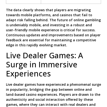
The data clearly shows that players are migrating
towards mobile platforms, and casinos that fail to
adapt risk falling behind. The future of online gambling
is undeniably mobile, and investing in a robust and
user-friendly mobile experience is critical for success.
Continuous updates and improvements based on player
feedback are essential for maintaining a competitive
edge in this rapidly evolving market.
Live Dealer Games: A
Surge in Immersive
Experiences
Live dealer games have experienced a phenomenal surge
in popularity, bridging the gap between online and
land-based casino experiences. Players are drawn to the
authenticity and social interaction offered by these
games, where they can interact with real dealers and