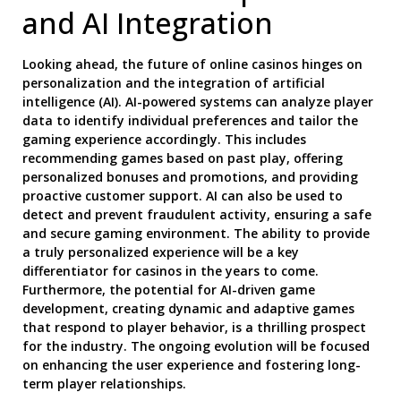
and AI Integration
Looking ahead, the future of online casinos hinges on
personalization and the integration of artificial
intelligence (AI). AI-powered systems can analyze player
data to identify individual preferences and tailor the
gaming experience accordingly. This includes
recommending games based on past play, offering
personalized bonuses and promotions, and providing
proactive customer support. AI can also be used to
detect and prevent fraudulent activity, ensuring a safe
and secure gaming environment. The ability to provide
a truly personalized experience will be a key
differentiator for casinos in the years to come.
Furthermore, the potential for AI-driven game
development, creating dynamic and adaptive games
that respond to player behavior, is a thrilling prospect
for the industry. The ongoing evolution will be focused
on enhancing the user experience and fostering long-
term player relationships.