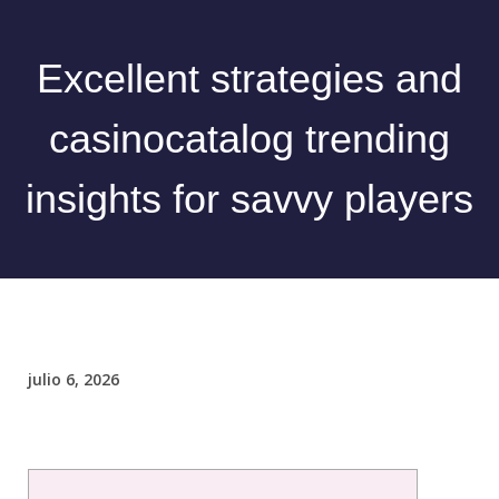
Excellent strategies and
casinocatalog trending
insights for savvy players
julio 6, 2026