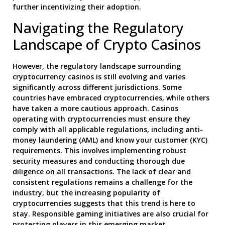
further incentivizing their adoption.
Navigating the Regulatory
Landscape of Crypto Casinos
However, the regulatory landscape surrounding
cryptocurrency casinos is still evolving and varies
significantly across different jurisdictions. Some
countries have embraced cryptocurrencies, while others
have taken a more cautious approach. Casinos
operating with cryptocurrencies must ensure they
comply with all applicable regulations, including anti-
money laundering (AML) and know your customer (KYC)
requirements. This involves implementing robust
security measures and conducting thorough due
diligence on all transactions. The lack of clear and
consistent regulations remains a challenge for the
industry, but the increasing popularity of
cryptocurrencies suggests that this trend is here to
stay. Responsible gaming initiatives are also crucial for
protecting players in this emerging market.