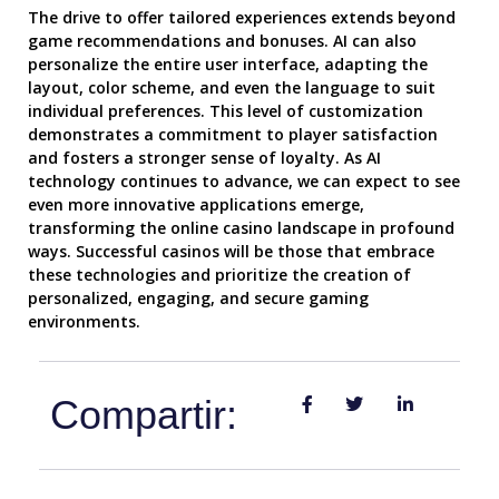
The drive to offer tailored experiences extends beyond
game recommendations and bonuses. AI can also
personalize the entire user interface, adapting the
layout, color scheme, and even the language to suit
individual preferences. This level of customization
demonstrates a commitment to player satisfaction
and fosters a stronger sense of loyalty. As AI
technology continues to advance, we can expect to see
even more innovative applications emerge,
transforming the online casino landscape in profound
ways. Successful casinos will be those that embrace
these technologies and prioritize the creation of
personalized, engaging, and secure gaming
environments.
Compartir: