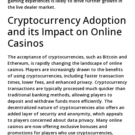
gaming experiences is likely to drive further growth in
the live dealer market.
Cryptocurrency Adoption
and its Impact on Online
Casinos
The acceptance of cryptocurrencies, such as Bitcoin and
Ethereum, is rapidly changing the landscape of online
casinos. Players are increasingly drawn to the benefits
of using cryptocurrencies, including faster transaction
times, lower fees, and enhanced privacy. Cryptocurrency
transactions are typically processed much quicker than
traditional banking methods, allowing players to
deposit and withdraw funds more efficiently. The
decentralized nature of cryptocurrencies also offers an
added layer of security and anonymity, which appeals
to players concerned about data privacy. Many online
casinos are now offering exclusive bonuses and
promotions for players who use cryptocurrencies,