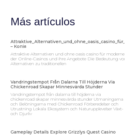
Más artículos
Attraktive_Alternativen_und_ohne_oasis_casino_für_mod
– Копія
Attraktive Alternativen und ohne oasis casino für moderne Spiele
der Online-Casinos und ihre Angebote Die Bedeutung von Li
Alternativen zu traditionellen
Vandringstempot Från Dalarna Till Höjderna Via
Chickenroad Skapar Minnesvärda Stunder
Vandringstempot från dalarna till höjderna via
chickenroad skapar minnesvärda stunder Utmaningarna
och Belöningarna med Chickenroad Förberedelser och
Utrustning Lokala Ekosystem och Naturupplevelser Växt-
och Djurliv
Gameplay Details Explore Grizzlys Quest Casino