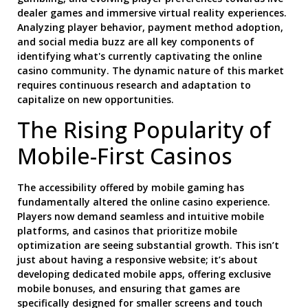
dealer games and immersive virtual reality experiences.
Analyzing player behavior, payment method adoption,
and social media buzz are all key components of
identifying what's currently captivating the online
casino community. The dynamic nature of this market
requires continuous research and adaptation to
capitalize on new opportunities.
The Rising Popularity of
Mobile-First Casinos
The accessibility offered by mobile gaming has
fundamentally altered the online casino experience.
Players now demand seamless and intuitive mobile
platforms, and casinos that prioritize mobile
optimization are seeing substantial growth. This isn’t
just about having a responsive website; it’s about
developing dedicated mobile apps, offering exclusive
mobile bonuses, and ensuring that games are
specifically designed for smaller screens and touch