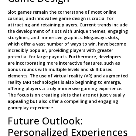
Slot games remain the cornerstone of most online
casinos, and innovative game design is crucial for
attracting and retaining players. Current trends include
the development of slots with unique themes, engaging
storylines, and immersive graphics. Megaways slots,
which offer a vast number of ways to win, have become
incredibly popular, providing players with greater
potential for large payouts. Furthermore, developers
are incorporating more interactive features, such as
bonus rounds with multiple levels and skill-based
elements. The use of virtual reality (VR) and augmented
reality (AR) technologies is also beginning to emerge,
offering players a truly immersive gaming experience.
The focus is on creating slots that are not just visually
appealing but also offer a compelling and engaging
gameplay experience.
Future Outlook:
Personalized Experiences