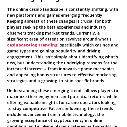
The online casino landscape is constantly shifting, with
new platforms and games emerging frequently.
Keeping abreast of these changes is crucial for both
players seeking the best experiences and industry
observers tracking market trends. Currently, a
significant area of attention revolves around what's
casinocatalog trending
, specifically which casinos and
game types are gaining popularity and driving
engagement. This isn't simply about identifying what's
new, but understanding the underlying reasons for the
increased interest – from innovative game mechanics
and appealing bonus structures to effective marketing
strategies and a growing trust in specific brands.
Understanding these emerging trends allows players to
maximize their enjoyment and potential returns, while
offering valuable insights for casino operators looking
to stay competitive. Factors influencing these trends
include advancements in mobile technology, the
growing acceptance of cryptocurrency in online
gambling, and evolving player preferences towards live