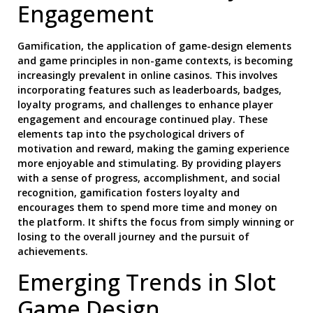
Engagement
Gamification, the application of game-design elements
and game principles in non-game contexts, is becoming
increasingly prevalent in online casinos. This involves
incorporating features such as leaderboards, badges,
loyalty programs, and challenges to enhance player
engagement and encourage continued play. These
elements tap into the psychological drivers of
motivation and reward, making the gaming experience
more enjoyable and stimulating. By providing players
with a sense of progress, accomplishment, and social
recognition, gamification fosters loyalty and
encourages them to spend more time and money on
the platform. It shifts the focus from simply winning or
losing to the overall journey and the pursuit of
achievements.
Emerging Trends in Slot
Game Design