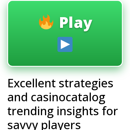
Play
Excellent strategies
and casinocatalog
trending insights for
savvy players