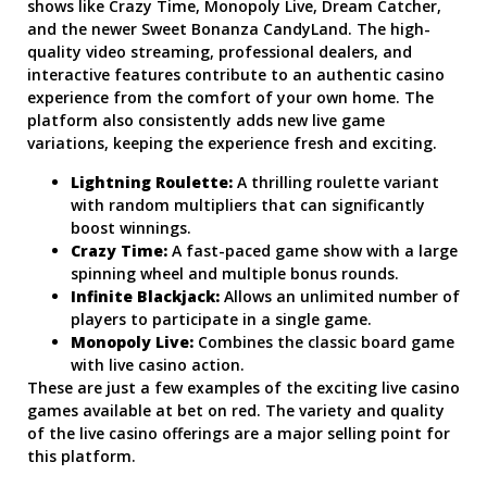
shows like Crazy Time, Monopoly Live, Dream Catcher,
and the newer Sweet Bonanza CandyLand. The high-
quality video streaming, professional dealers, and
interactive features contribute to an authentic casino
experience from the comfort of your own home. The
platform also consistently adds new live game
variations, keeping the experience fresh and exciting.
Lightning Roulette:
A thrilling roulette variant
with random multipliers that can significantly
boost winnings.
Crazy Time:
A fast-paced game show with a large
spinning wheel and multiple bonus rounds.
Infinite Blackjack:
Allows an unlimited number of
players to participate in a single game.
Monopoly Live:
Combines the classic board game
with live casino action.
These are just a few examples of the exciting live casino
games available at bet on red. The variety and quality
of the live casino offerings are a major selling point for
this platform.