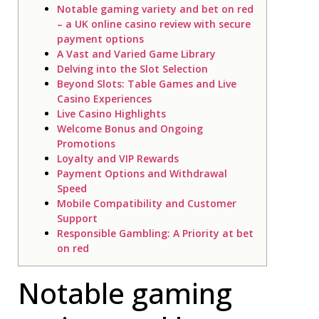
Notable gaming variety and bet on red
– a UK online casino review with secure
payment options
A Vast and Varied Game Library
Delving into the Slot Selection
Beyond Slots: Table Games and Live
Casino Experiences
Live Casino Highlights
Welcome Bonus and Ongoing
Promotions
Loyalty and VIP Rewards
Payment Options and Withdrawal
Speed
Mobile Compatibility and Customer
Support
Responsible Gambling: A Priority at bet
on red
Notable gaming