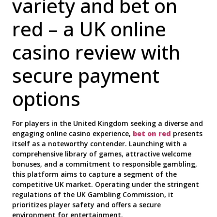
variety and bet on
red – a UK online
casino review with
secure payment
options
For players in the United Kingdom seeking a diverse and
engaging online casino experience,
bet on red
presents
itself as a noteworthy contender. Launching with a
comprehensive library of games, attractive welcome
bonuses, and a commitment to responsible gambling,
this platform aims to capture a segment of the
competitive UK market. Operating under the stringent
regulations of the UK Gambling Commission, it
prioritizes player safety and offers a secure
environment for entertainment.