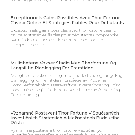
Exceptionnels Gains Possibles Avec Thor Fortune
Casino Online Et Stratégies Fiables Pour Débutants
Exceptionnels gains possibles avec thor fortune casino
online et stratégies fiables pour débutants Comprendre
l'Attrait des Casinos en Ligne et de Thor Fortune
L'Importance de
Mulighetene Vokser Stadig Med Thorfortune Og
Langsiktig Planlegging For Fremtiden
Mulighetene vokser stadig med thorfortune og langsiktig
planlegging for fremtiden Forståelse av Moderne
Formuesforvaltning Bærekraftige Investeringer og Etisk
Forvaltning Digitaliseringens Rolle i Formuesforvaltning
Blockchain og
Významné Postavení Thor Fortune V Současných
Investičních Strategiích A Možnostech Budoucího
Růstu
Významné postavení thor fortune v současných
investičních strategiích a možnostech budoucího růstu