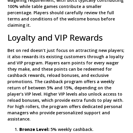
wagering requirement, with slots typically contributing
100% while table games contribute a smaller
percentage. Players should carefully review the full
terms and conditions of the welcome bonus before
claiming it.
Loyalty and VIP Rewards
Bet on red doesn’t just focus on attracting new players;
it also rewards its existing customers through a loyalty
and VIP program. Players earn points for every wager
they make, and these points can be redeemed for
cashback rewards, reload bonuses, and exclusive
promotions. The cashback program offers a weekly
return of between 5% and 15%, depending on the
player’s VIP level. Higher VIP levels also unlock access to
reload bonuses, which provide extra funds to play with.
For high rollers, the program offers dedicated personal
managers who provide personalized support and
assistance.
Bronze Level:
5% weekly cashback.