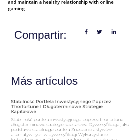
and maintain a healthy relationship with online
gaming.
Compartir:
Más artículos
Stabilność Portfela Inwestycyjnego Poprzez
Thorfortune I Długoterminowe Strategie
Kapitałowe
Stabilność portfela inwestycyjnego poprzez thorfortune i
długoterminowe strategie kapitałowe Dywersyfikacja jako
podstawa stabilnego portfela Znaczenie aktywów
alternatywnych w dywersyfikacji Wykorzystanie
technologii w zarządzaniu portfelem Automatyczne