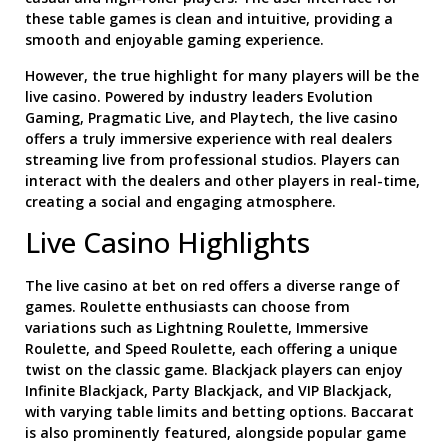
these table games is clean and intuitive, providing a
smooth and enjoyable gaming experience.
However, the true highlight for many players will be the
live casino. Powered by industry leaders Evolution
Gaming, Pragmatic Live, and Playtech, the live casino
offers a truly immersive experience with real dealers
streaming live from professional studios. Players can
interact with the dealers and other players in real-time,
creating a social and engaging atmosphere.
Live Casino Highlights
The live casino at bet on red offers a diverse range of
games. Roulette enthusiasts can choose from
variations such as Lightning Roulette, Immersive
Roulette, and Speed Roulette, each offering a unique
twist on the classic game. Blackjack players can enjoy
Infinite Blackjack, Party Blackjack, and VIP Blackjack,
with varying table limits and betting options. Baccarat
is also prominently featured, alongside popular game