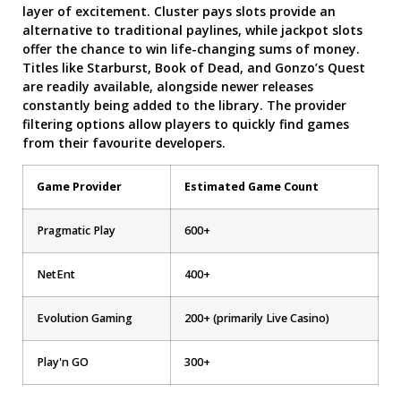
layer of excitement. Cluster pays slots provide an
alternative to traditional paylines, while jackpot slots
offer the chance to win life-changing sums of money.
Titles like Starburst, Book of Dead, and Gonzo’s Quest
are readily available, alongside newer releases
constantly being added to the library. The provider
filtering options allow players to quickly find games
from their favourite developers.
Game Provider
Estimated Game Count
Pragmatic Play
600+
NetEnt
400+
Evolution Gaming
200+ (primarily Live Casino)
Play'n GO
300+