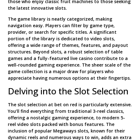
those who enjoy classic fruit machines to those seeking
the latest innovative slots.
The game library is neatly categorized, making
navigation easy. Players can filter by game type,
provider, or search for specific titles. A significant
portion of the library is dedicated to video slots,
offering a wide range of themes, features, and payout
structures. Beyond slots, a robust selection of table
games and a fully-featured live casino contribute to a
well-rounded gaming experience. The sheer scale of the
game collection is a major draw for players who
appreciate having numerous options at their fingertips.
Delving into the Slot Selection
The slot selection at bet on red is particularly extensive.
You’ll find everything from traditional 3-reel classics,
offering a nostalgic gaming experience, to modern 5-
reel video slots packed with bonus features. The
inclusion of popular Megaways slots, known for their
dynamic reels and numerous ways to win, adds an extra