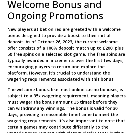
Welcome Bonus and
Ongoing Promotions
New players at bet on red are greeted with a welcome
bonus designed to provide a boost to their initial
deposit. As of October 26, 2023, the current welcome
offer consists of a 100% deposit match up to £200, plus
50 free spins on a selected slot game. The free spins are
typically awarded in increments over the first few days,
encouraging players to return and explore the
platform. However, it’s crucial to understand the
wagering requirements associated with this bonus.
The welcome bonus, like most online casino bonuses, is
subject to a 35x wagering requirement, meaning players
must wager the bonus amount 35 times before they
can withdraw any winnings. The bonus is valid for 30
days, providing a reasonable timeframe to meet the
wagering requirements. It’s also important to note that
certain games may contribute differently to the