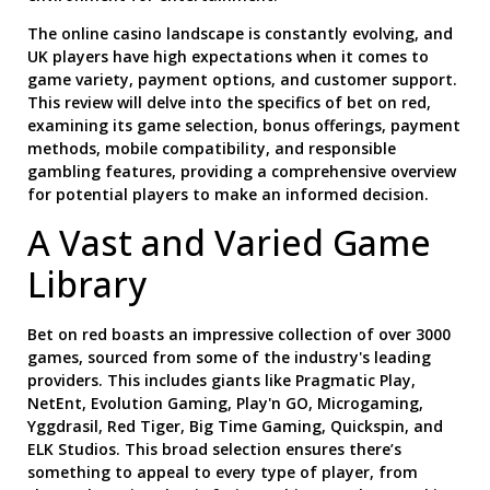
The online casino landscape is constantly evolving, and
UK players have high expectations when it comes to
game variety, payment options, and customer support.
This review will delve into the specifics of bet on red,
examining its game selection, bonus offerings, payment
methods, mobile compatibility, and responsible
gambling features, providing a comprehensive overview
for potential players to make an informed decision.
A Vast and Varied Game
Library
Bet on red boasts an impressive collection of over 3000
games, sourced from some of the industry's leading
providers. This includes giants like Pragmatic Play,
NetEnt, Evolution Gaming, Play'n GO, Microgaming,
Yggdrasil, Red Tiger, Big Time Gaming, Quickspin, and
ELK Studios. This broad selection ensures there’s
something to appeal to every type of player, from