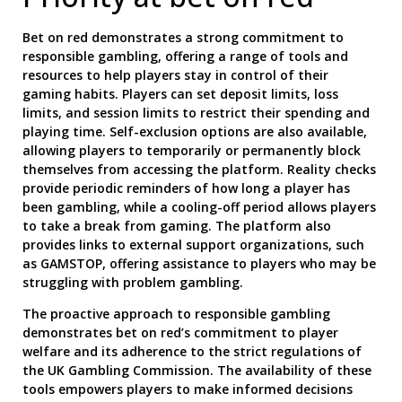
Bet on red demonstrates a strong commitment to
responsible gambling, offering a range of tools and
resources to help players stay in control of their
gaming habits. Players can set deposit limits, loss
limits, and session limits to restrict their spending and
playing time. Self-exclusion options are also available,
allowing players to temporarily or permanently block
themselves from accessing the platform. Reality checks
provide periodic reminders of how long a player has
been gambling, while a cooling-off period allows players
to take a break from gaming. The platform also
provides links to external support organizations, such
as GAMSTOP, offering assistance to players who may be
struggling with problem gambling.
The proactive approach to responsible gambling
demonstrates bet on red’s commitment to player
welfare and its adherence to the strict regulations of
the UK Gambling Commission. The availability of these
tools empowers players to make informed decisions