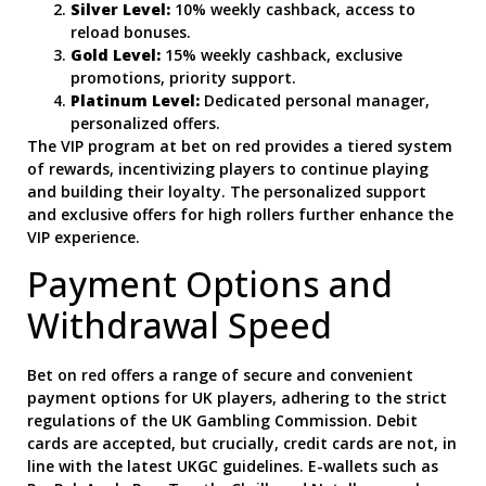
Silver Level:
10% weekly cashback, access to
reload bonuses.
Gold Level:
15% weekly cashback, exclusive
promotions, priority support.
Platinum Level:
Dedicated personal manager,
personalized offers.
The VIP program at bet on red provides a tiered system
of rewards, incentivizing players to continue playing
and building their loyalty. The personalized support
and exclusive offers for high rollers further enhance the
VIP experience.
Payment Options and
Withdrawal Speed
Bet on red offers a range of secure and convenient
payment options for UK players, adhering to the strict
regulations of the UK Gambling Commission. Debit
cards are accepted, but crucially, credit cards are not, in
line with the latest UKGC guidelines. E-wallets such as