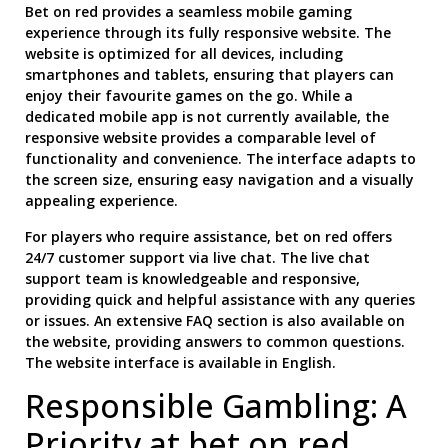
Bet on red provides a seamless mobile gaming
experience through its fully responsive website. The
website is optimized for all devices, including
smartphones and tablets, ensuring that players can
enjoy their favourite games on the go. While a
dedicated mobile app is not currently available, the
responsive website provides a comparable level of
functionality and convenience. The interface adapts to
the screen size, ensuring easy navigation and a visually
appealing experience.
For players who require assistance, bet on red offers
24/7 customer support via live chat. The live chat
support team is knowledgeable and responsive,
providing quick and helpful assistance with any queries
or issues. An extensive FAQ section is also available on
the website, providing answers to common questions.
The website interface is available in English.
Responsible Gambling: A
Priority at bet on red