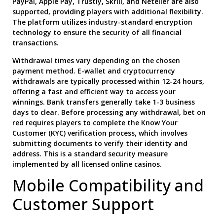
PayPal, Apple Pay, Trustly, Skrill, and Neteller are also
supported, providing players with additional flexibility.
The platform utilizes industry-standard encryption
technology to ensure the security of all financial
transactions.
Withdrawal times vary depending on the chosen
payment method. E-wallet and cryptocurrency
withdrawals are typically processed within 12-24 hours,
offering a fast and efficient way to access your
winnings. Bank transfers generally take 1-3 business
days to clear. Before processing any withdrawal, bet on
red requires players to complete the Know Your
Customer (KYC) verification process, which involves
submitting documents to verify their identity and
address. This is a standard security measure
implemented by all licensed online casinos.
Mobile Compatibility and
Customer Support