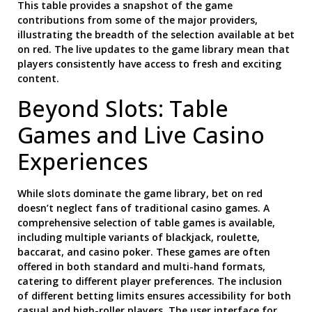
This table provides a snapshot of the game
contributions from some of the major providers,
illustrating the breadth of the selection available at bet
on red. The live updates to the game library mean that
players consistently have access to fresh and exciting
content.
Beyond Slots: Table
Games and Live Casino
Experiences
While slots dominate the game library, bet on red
doesn’t neglect fans of traditional casino games. A
comprehensive selection of table games is available,
including multiple variants of blackjack, roulette,
baccarat, and casino poker. These games are often
offered in both standard and multi-hand formats,
catering to different player preferences. The inclusion
of different betting limits ensures accessibility for both
casual and high-roller players. The user interface for