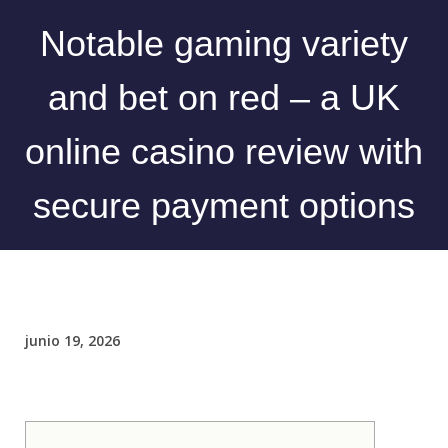
Notable gaming variety
and bet on red – a UK
online casino review with
secure payment options
junio 19, 2026