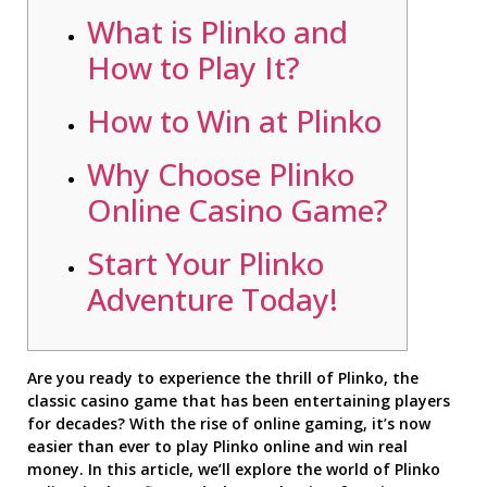
What is Plinko and
How to Play It?
How to Win at Plinko
Why Choose Plinko
Online Casino Game?
Start Your Plinko
Adventure Today!
Are you ready to experience the thrill of Plinko, the
classic casino game that has been entertaining players
for decades? With the rise of online gaming, it’s now
easier than ever to play Plinko online and win real
money. In this article, we’ll explore the world of Plinko