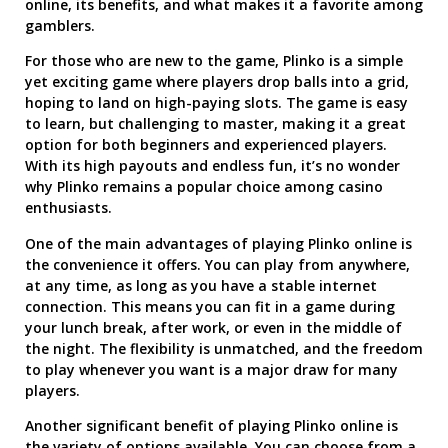
online, its benefits, and what makes it a favorite among
gamblers.
For those who are new to the game, Plinko is a simple
yet exciting game where players drop balls into a grid,
hoping to land on high-paying slots. The game is easy
to learn, but challenging to master, making it a great
option for both beginners and experienced players.
With its high payouts and endless fun, it’s no wonder
why Plinko remains a popular choice among casino
enthusiasts.
One of the main advantages of playing Plinko online is
the convenience it offers. You can play from anywhere,
at any time, as long as you have a stable internet
connection. This means you can fit in a game during
your lunch break, after work, or even in the middle of
the night. The flexibility is unmatched, and the freedom
to play whenever you want is a major draw for many
players.
Another significant benefit of playing Plinko online is
the variety of options available. You can choose from a