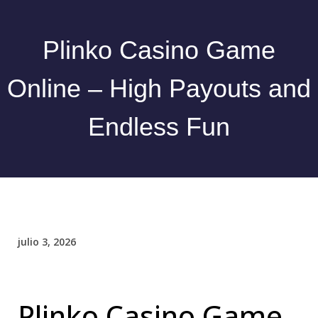
Plinko Casino Game
Online – High Payouts and
Endless Fun
julio 3, 2026
Plinko Casino Game