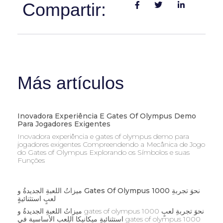
Compartir:
Más artículos
Inovadora Experiência E Gates Of Olympus Demo
Para Jogadores Exigentes
Inovadora experiência e gates of olympus demo para
jogadores exigentes Compreendendo a Mecânica de Jogo
do Gates of Olympus Explorando os Símbolos e suas
Funções
ميزاتُ اللعبةِ الجديدةُ و Gates Of Olympus 1000 نحوَ تجربةِ
لعبٍ استثنائيةٍ
ميزاتُ اللعبةِ الجديدةُ و gates of olympus 1000 نحوَ تجربةِ لعبٍ
استثنائيةٍ ميكانيكا اللعب الأساسية في gates of olympus 1000