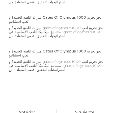
استراتيجيات لتحقيق أقصى استفادة من
ميزاتُ اللعبةِ الجديدةُ و Gates Of Olympus 1000 نحوَ تجربةِ
لعبٍ استثنائيةٍ
ميزاتُ اللعبةِ الجديدةُ و gates of olympus 1000 نحوَ تجربةِ لعبٍ
استثنائيةٍ ميكانيكا اللعب الأساسية في gates of olympus 1000
استراتيجيات لتحقيق أقصى استفادة من
ميزاتُ اللعبةِ الجديدةُ و Gates Of Olympus 1000 نحوَ تجربةِ
لعبٍ استثنائيةٍ
ميزاتُ اللعبةِ الجديدةُ و gates of olympus 1000 نحوَ تجربةِ لعبٍ
استثنائيةٍ ميكانيكا اللعب الأساسية في gates of olympus 1000
استراتيجيات لتحقيق أقصى استفادة من
Anterior
Siguiente