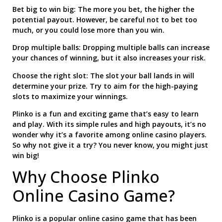
Bet big to win big: The more you bet, the higher the
potential payout. However, be careful not to bet too
much, or you could lose more than you win.
Drop multiple balls: Dropping multiple balls can increase
your chances of winning, but it also increases your risk.
Choose the right slot: The slot your ball lands in will
determine your prize. Try to aim for the high-paying
slots to maximize your winnings.
Plinko is a fun and exciting game that’s easy to learn
and play. With its simple rules and high payouts, it’s no
wonder why it’s a favorite among online casino players.
So why not give it a try? You never know, you might just
win big!
Why Choose Plinko
Online Casino Game?
Plinko is a popular online casino game that has been