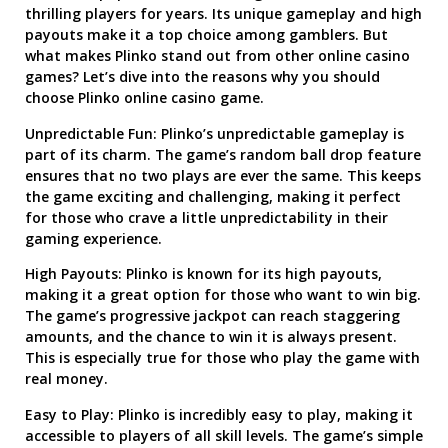
thrilling players for years. Its unique gameplay and high
payouts make it a top choice among gamblers. But
what makes Plinko stand out from other online casino
games? Let’s dive into the reasons why you should
choose Plinko online casino game.
Unpredictable Fun: Plinko’s unpredictable gameplay is
part of its charm. The game’s random ball drop feature
ensures that no two plays are ever the same. This keeps
the game exciting and challenging, making it perfect
for those who crave a little unpredictability in their
gaming experience.
High Payouts: Plinko is known for its high payouts,
making it a great option for those who want to win big.
The game’s progressive jackpot can reach staggering
amounts, and the chance to win it is always present.
This is especially true for those who play the game with
real money.
Easy to Play: Plinko is incredibly easy to play, making it
accessible to players of all skill levels. The game’s simple