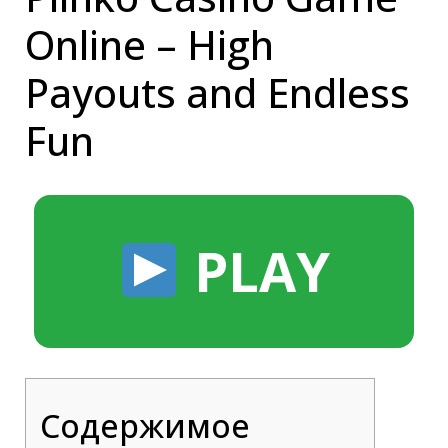
Online – High
Payouts and Endless
Fun
PLAY
Содержимое