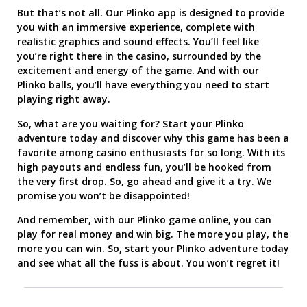
But that’s not all. Our Plinko app is designed to provide
you with an immersive experience, complete with
realistic graphics and sound effects. You’ll feel like
you’re right there in the casino, surrounded by the
excitement and energy of the game. And with our
Plinko balls, you’ll have everything you need to start
playing right away.
So, what are you waiting for? Start your Plinko
adventure today and discover why this game has been a
favorite among casino enthusiasts for so long. With its
high payouts and endless fun, you’ll be hooked from
the very first drop. So, go ahead and give it a try. We
promise you won’t be disappointed!
And remember, with our Plinko game online, you can
play for real money and win big. The more you play, the
more you can win. So, start your Plinko adventure today
and see what all the fuss is about. You won’t regret it!