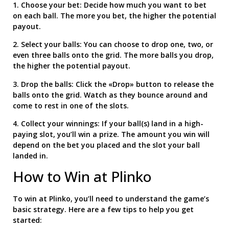
1. Choose your bet: Decide how much you want to bet
on each ball. The more you bet, the higher the potential
payout.
2. Select your balls: You can choose to drop one, two, or
even three balls onto the grid. The more balls you drop,
the higher the potential payout.
3. Drop the balls: Click the «Drop» button to release the
balls onto the grid. Watch as they bounce around and
come to rest in one of the slots.
4. Collect your winnings: If your ball(s) land in a high-
paying slot, you’ll win a prize. The amount you win will
depend on the bet you placed and the slot your ball
landed in.
How to Win at Plinko
To win at Plinko, you’ll need to understand the game’s
basic strategy. Here are a few tips to help you get
started: