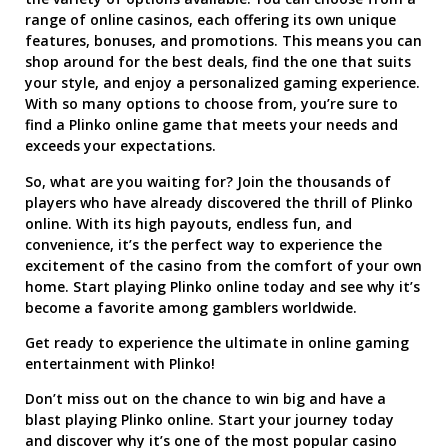
range of online casinos, each offering its own unique
features, bonuses, and promotions. This means you can
shop around for the best deals, find the one that suits
your style, and enjoy a personalized gaming experience.
With so many options to choose from, you’re sure to
find a Plinko online game that meets your needs and
exceeds your expectations.
So, what are you waiting for? Join the thousands of
players who have already discovered the thrill of Plinko
online. With its high payouts, endless fun, and
convenience, it’s the perfect way to experience the
excitement of the casino from the comfort of your own
home. Start playing Plinko online today and see why it’s
become a favorite among gamblers worldwide.
Get ready to experience the ultimate in online gaming
entertainment with Plinko!
Don’t miss out on the chance to win big and have a
blast playing Plinko online. Start your journey today
and discover why it’s one of the most popular casino