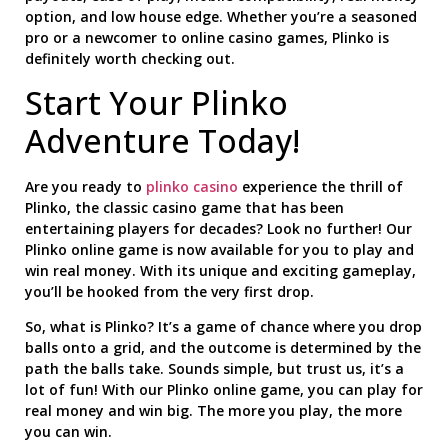
option, and low house edge. Whether you’re a seasoned
pro or a newcomer to online casino games, Plinko is
definitely worth checking out.
Start Your Plinko
Adventure Today!
Are you ready to
plinko casino
experience the thrill of
Plinko, the classic casino game that has been
entertaining players for decades? Look no further! Our
Plinko online game is now available for you to play and
win real money. With its unique and exciting gameplay,
you’ll be hooked from the very first drop.
So, what is Plinko? It’s a game of chance where you drop
balls onto a grid, and the outcome is determined by the
path the balls take. Sounds simple, but trust us, it’s a
lot of fun! With our Plinko online game, you can play for
real money and win big. The more you play, the more
you can win.