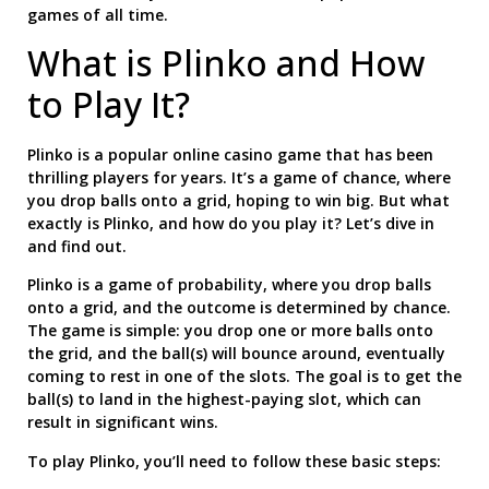
games of all time.
What is Plinko and How
to Play It?
Plinko is a popular online casino game that has been
thrilling players for years. It’s a game of chance, where
you drop balls onto a grid, hoping to win big. But what
exactly is Plinko, and how do you play it? Let’s dive in
and find out.
Plinko is a game of probability, where you drop balls
onto a grid, and the outcome is determined by chance.
The game is simple: you drop one or more balls onto
the grid, and the ball(s) will bounce around, eventually
coming to rest in one of the slots. The goal is to get the
ball(s) to land in the highest-paying slot, which can
result in significant wins.
To play Plinko, you’ll need to follow these basic steps: