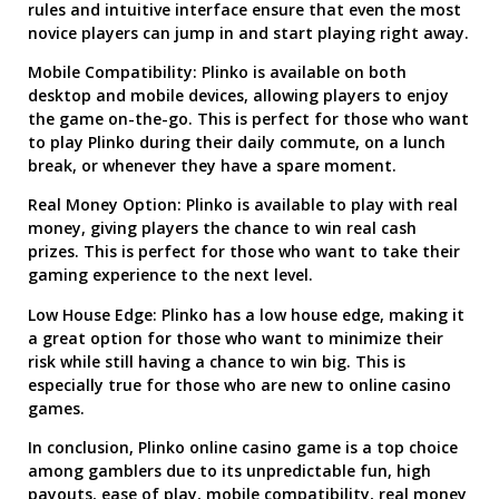
rules and intuitive interface ensure that even the most
novice players can jump in and start playing right away.
Mobile Compatibility: Plinko is available on both
desktop and mobile devices, allowing players to enjoy
the game on-the-go. This is perfect for those who want
to play Plinko during their daily commute, on a lunch
break, or whenever they have a spare moment.
Real Money Option: Plinko is available to play with real
money, giving players the chance to win real cash
prizes. This is perfect for those who want to take their
gaming experience to the next level.
Low House Edge: Plinko has a low house edge, making it
a great option for those who want to minimize their
risk while still having a chance to win big. This is
especially true for those who are new to online casino
games.
In conclusion, Plinko online casino game is a top choice
among gamblers due to its unpredictable fun, high
payouts, ease of play, mobile compatibility, real money