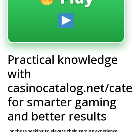
Practical knowledge
with
casinocatalog.net/cat
for smarter gaming
and better results
For those seeking to elevate their gaming experience