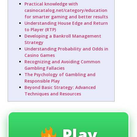
Practical knowledge with
casinocatalog.net/category/education
for smarter gaming and better results
Understanding House Edge and Return
to Player (RTP)
Developing a Bankroll Management
Strategy
Understanding Probability and Odds in
Casino Games
Recognizing and Avoiding Common
Gambling Fallacies
The Psychology of Gambling and
Responsible Play
Beyond Basic Strategy: Advanced
Techniques and Resources
Play