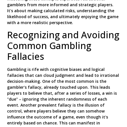
gamblers from more informed and strategic players.
It's about making calculated risks, understanding the
likelihood of success, and ultimately enjoying the game
with a more realistic perspective.
Recognizing and Avoiding
Common Gambling
Fallacies
Gambling is rife with cognitive biases and logical
fallacies that can cloud judgment and lead to irrational
decision-making. One of the most common is the
gambler's fallacy, already touched upon. This leads
players to believe that, after a series of losses, a win is
"due" – ignoring the inherent randomness of each
event. Another prevalent fallacy is the illusion of
control, where players believe they can somehow
influence the outcome of a game, even though it's
entirely based on chance. This can manifest in