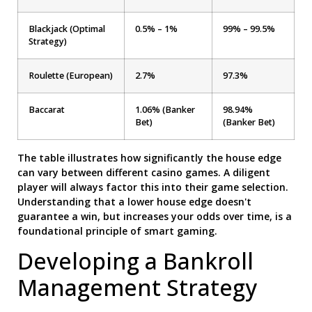
Blackjack (Optimal
0.5% – 1%
99% – 99.5%
Strategy)
Roulette (European)
2.7%
97.3%
Baccarat
1.06% (Banker
98.94%
Bet)
(Banker Bet)
The table illustrates how significantly the house edge
can vary between different casino games. A diligent
player will always factor this into their game selection.
Understanding that a lower house edge doesn't
guarantee a win, but increases your odds over time, is a
foundational principle of smart gaming.
Developing a Bankroll
Management Strategy