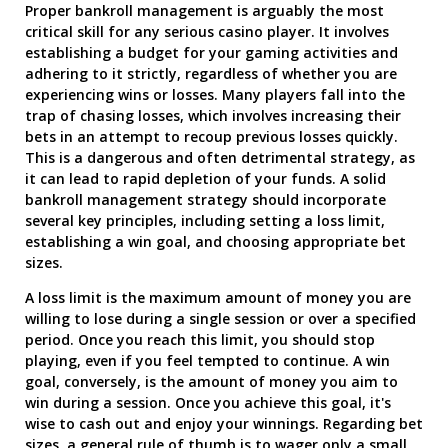
Proper bankroll management is arguably the most
critical skill for any serious casino player. It involves
establishing a budget for your gaming activities and
adhering to it strictly, regardless of whether you are
experiencing wins or losses. Many players fall into the
trap of chasing losses, which involves increasing their
bets in an attempt to recoup previous losses quickly.
This is a dangerous and often detrimental strategy, as
it can lead to rapid depletion of your funds. A solid
bankroll management strategy should incorporate
several key principles, including setting a loss limit,
establishing a win goal, and choosing appropriate bet
sizes.
A loss limit is the maximum amount of money you are
willing to lose during a single session or over a specified
period. Once you reach this limit, you should stop
playing, even if you feel tempted to continue. A win
goal, conversely, is the amount of money you aim to
win during a session. Once you achieve this goal, it's
wise to cash out and enjoy your winnings. Regarding bet
sizes, a general rule of thumb is to wager only a small