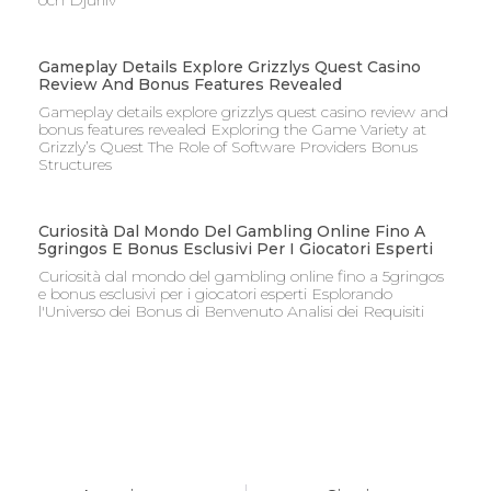
Gameplay Details Explore Grizzlys Quest Casino
Review And Bonus Features Revealed
Gameplay details explore grizzlys quest casino review and
bonus features revealed Exploring the Game Variety at
Grizzly’s Quest The Role of Software Providers Bonus
Structures
Curiosità Dal Mondo Del Gambling Online Fino A
5gringos E Bonus Esclusivi Per I Giocatori Esperti
Curiosità dal mondo del gambling online fino a 5gringos
e bonus esclusivi per i giocatori esperti Esplorando
l'Universo dei Bonus di Benvenuto Analisi dei Requisiti