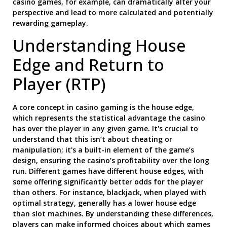
casino games, for example, can dramatically alter your
perspective and lead to more calculated and potentially
rewarding gameplay.
Understanding House
Edge and Return to
Player (RTP)
A core concept in casino gaming is the house edge,
which represents the statistical advantage the casino
has over the player in any given game. It's crucial to
understand that this isn’t about cheating or
manipulation; it's a built-in element of the game’s
design, ensuring the casino’s profitability over the long
run. Different games have different house edges, with
some offering significantly better odds for the player
than others. For instance, blackjack, when played with
optimal strategy, generally has a lower house edge
than slot machines. By understanding these differences,
players can make informed choices about which games