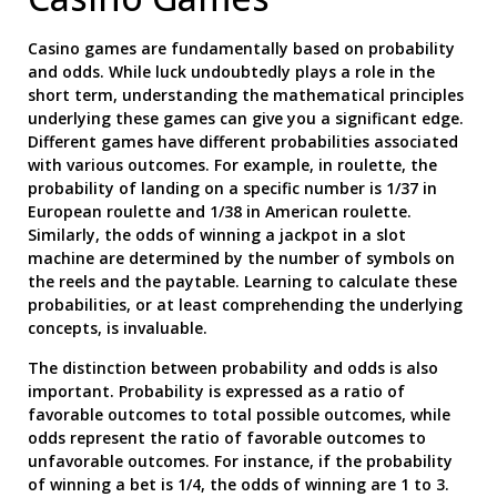
Casino games are fundamentally based on probability
and odds. While luck undoubtedly plays a role in the
short term, understanding the mathematical principles
underlying these games can give you a significant edge.
Different games have different probabilities associated
with various outcomes. For example, in roulette, the
probability of landing on a specific number is 1/37 in
European roulette and 1/38 in American roulette.
Similarly, the odds of winning a jackpot in a slot
machine are determined by the number of symbols on
the reels and the paytable. Learning to calculate these
probabilities, or at least comprehending the underlying
concepts, is invaluable.
The distinction between probability and odds is also
important. Probability is expressed as a ratio of
favorable outcomes to total possible outcomes, while
odds represent the ratio of favorable outcomes to
unfavorable outcomes. For instance, if the probability
of winning a bet is 1/4, the odds of winning are 1 to 3.