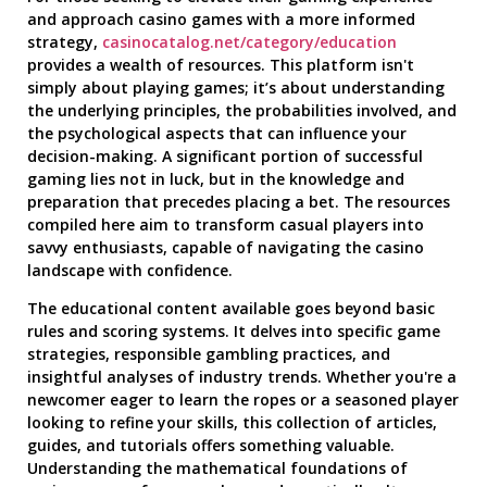
and approach casino games with a more informed
strategy,
casinocatalog.net/category/education
provides a wealth of resources. This platform isn't
simply about playing games; it’s about understanding
the underlying principles, the probabilities involved, and
the psychological aspects that can influence your
decision-making. A significant portion of successful
gaming lies not in luck, but in the knowledge and
preparation that precedes placing a bet. The resources
compiled here aim to transform casual players into
savvy enthusiasts, capable of navigating the casino
landscape with confidence.
The educational content available goes beyond basic
rules and scoring systems. It delves into specific game
strategies, responsible gambling practices, and
insightful analyses of industry trends. Whether you're a
newcomer eager to learn the ropes or a seasoned player
looking to refine your skills, this collection of articles,
guides, and tutorials offers something valuable.
Understanding the mathematical foundations of