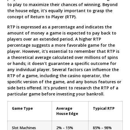
to play to maximize their chances of winning. Beyond
the house edge, it’s equally important to grasp the
concept of Return to Player (RTP).
RTP is expressed as a percentage and indicates the
amount of money a game is expected to pay back to
players over an extended period. A higher RTP
percentage suggests a more favorable game for the
player. However, it's essential to remember that RTP is
a theoretical average calculated over millions of spins
or hands; it doesn't guarantee a specific outcome for
any individual player. Several factors can influence the
RTP of a game, including the casino operator, the
specific version of the game, and any bonus features or
side bets offered. It’s prudent to research the RTP of a
particular game before investing your bankroll.
Game Type
Average
Typical RTP
House Edge
Slot Machines
2% – 15%
85% – 98%