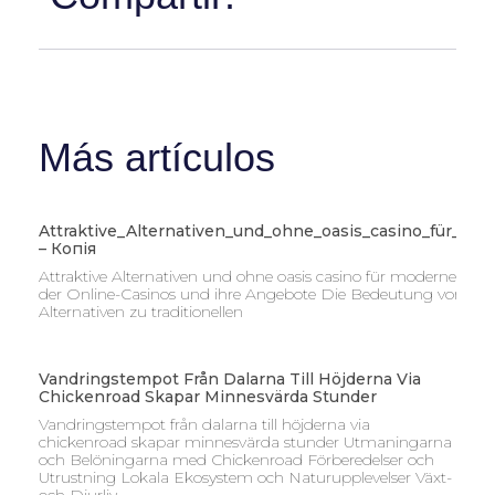
Más artículos
Attraktive_Alternativen_und_ohne_oasis_casino_für_mod
– Копія
Attraktive Alternativen und ohne oasis casino für moderne Spiele
der Online-Casinos und ihre Angebote Die Bedeutung von Li
Alternativen zu traditionellen
Vandringstempot Från Dalarna Till Höjderna Via
Chickenroad Skapar Minnesvärda Stunder
Vandringstempot från dalarna till höjderna via
chickenroad skapar minnesvärda stunder Utmaningarna
och Belöningarna med Chickenroad Förberedelser och
Utrustning Lokala Ekosystem och Naturupplevelser Växt-
och Djurliv