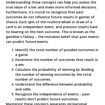
Understanding these concepts can help you assess the
true value of a bet and make more informed decisions.
Furthermore, it's crucial to recognize that past
outcomes do not influence future results in games of
chance. Each spin of the roulette wheel or draw of a
card is an independent event, and previous results have
no bearing on the next outcome. This is known as the
gambler's fallacy – the mistaken belief that past events
can predict future events.
Identify the total number of possible outcomes in
a game.
Determine the number of outcomes that result in
a win.
Calculate the probability of winning by dividing
the number of winning outcomes by the total
number of outcomes.
Understand the difference between probability
and odds.
Recognize the independence of events – past
results don't predict future outcomes.
Mastering these concepts separates recreational