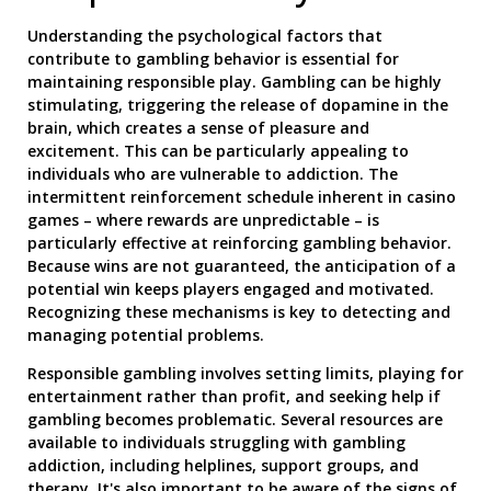
Understanding the psychological factors that
contribute to gambling behavior is essential for
maintaining responsible play. Gambling can be highly
stimulating, triggering the release of dopamine in the
brain, which creates a sense of pleasure and
excitement. This can be particularly appealing to
individuals who are vulnerable to addiction. The
intermittent reinforcement schedule inherent in casino
games – where rewards are unpredictable – is
particularly effective at reinforcing gambling behavior.
Because wins are not guaranteed, the anticipation of a
potential win keeps players engaged and motivated.
Recognizing these mechanisms is key to detecting and
managing potential problems.
Responsible gambling involves setting limits, playing for
entertainment rather than profit, and seeking help if
gambling becomes problematic. Several resources are
available to individuals struggling with gambling
addiction, including helplines, support groups, and
therapy. It's also important to be aware of the signs of