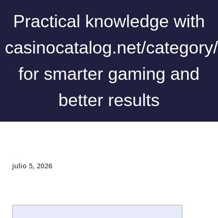
Practical knowledge with
casinocatalog.net/category
for smarter gaming and
better results
julio 5, 2026