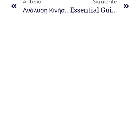
Anterior
Siguiente
Ανάλυση Κινήσεων Και Στρατηγικής Από Τον Legendary Lucky Capone Σε Συναρτήσει Με Τα Οικονομικά
Essential Guidance For Building A Successful Website And Reaching Customers Online