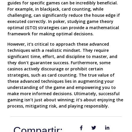
guides for specific games can be incredibly beneficial.
For example, in blackjack, card counting, while
challenging, can significantly reduce the house edge if
executed correctly. In poker, studying game theory
optimal (GTO) strategies can provide a mathematical
framework for making optimal decisions.
However, it’s critical to approach these advanced
techniques with a realistic mindset. They require
significant time, effort, and discipline to master, and
they don’t guarantee success. Furthermore, some
casinos actively discourage or prohibit certain
strategies, such as card counting. The true value of
these advanced techniques lies in augmenting your
understanding of the game and empowering you to
make more informed decisions. Ultimately, successful
gaming isn’t just about winning; it’s about enjoying the
process, mitigating risk, and playing responsibly.
Compartir: