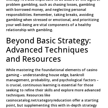
problem gambling, such as chasing losses, gambling
with borrowed money, and neglecting personal
responsibilities. Remember, taking breaks, avoiding
gambling when stressed or emotional, and prioritizing
your well-being are vital components of a healthy
relationship with gambling.
Beyond Basic Strategy:
Advanced Techniques
and Resources
While mastering the foundational elements of casino
gaming – understanding house edge, bankroll
management, probability, and psychological factors –
is crucial, continuous learning is essential for those
seeking to refine their skills and explore more advanced
techniques. Resources like
casinocatalog.net/category/education offer a starting
point, but supplementing this with in-depth strategy