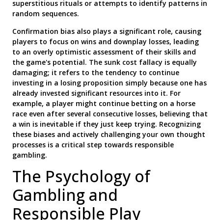
superstitious rituals or attempts to identify patterns in
random sequences.
Confirmation bias also plays a significant role, causing
players to focus on wins and downplay losses, leading
to an overly optimistic assessment of their skills and
the game's potential. The sunk cost fallacy is equally
damaging; it refers to the tendency to continue
investing in a losing proposition simply because one has
already invested significant resources into it. For
example, a player might continue betting on a horse
race even after several consecutive losses, believing that
a win is inevitable if they just keep trying. Recognizing
these biases and actively challenging your own thought
processes is a critical step towards responsible
gambling.
The Psychology of
Gambling and
Responsible Play