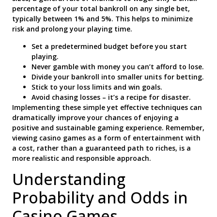
percentage of your total bankroll on any single bet,
typically between 1% and 5%. This helps to minimize
risk and prolong your playing time.
Set a predetermined budget before you start
playing.
Never gamble with money you can’t afford to lose.
Divide your bankroll into smaller units for betting.
Stick to your loss limits and win goals.
Avoid chasing losses – it’s a recipe for disaster.
Implementing these simple yet effective techniques can
dramatically improve your chances of enjoying a
positive and sustainable gaming experience. Remember,
viewing casino games as a form of entertainment with
a cost, rather than a guaranteed path to riches, is a
more realistic and responsible approach.
Understanding
Probability and Odds in
Casino Games