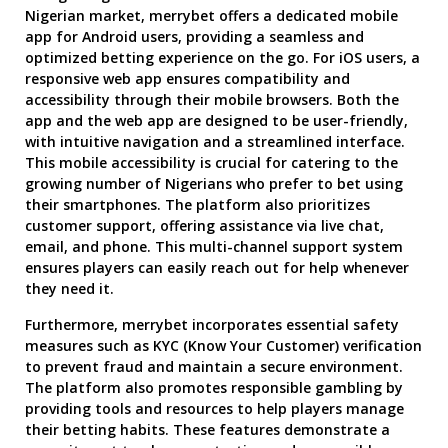
Nigerian market, merrybet offers a dedicated mobile
app for Android users, providing a seamless and
optimized betting experience on the go. For iOS users, a
responsive web app ensures compatibility and
accessibility through their mobile browsers. Both the
app and the web app are designed to be user-friendly,
with intuitive navigation and a streamlined interface.
This mobile accessibility is crucial for catering to the
growing number of Nigerians who prefer to bet using
their smartphones. The platform also prioritizes
customer support, offering assistance via live chat,
email, and phone. This multi-channel support system
ensures players can easily reach out for help whenever
they need it.
Furthermore, merrybet incorporates essential safety
measures such as KYC (Know Your Customer) verification
to prevent fraud and maintain a secure environment.
The platform also promotes responsible gambling by
providing tools and resources to help players manage
their betting habits. These features demonstrate a