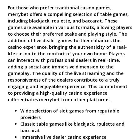
For those who prefer traditional casino games,
merrybet offers a compelling selection of table games,
including blackjack, roulette, and baccarat. These
games are available in various formats, allowing players
to choose their preferred stake and playing style. The
addition of live dealer games further enhances the
casino experience, bringing the authenticity of a real-
life casino to the comfort of your own home. Players
can interact with professional dealers in real-time,
adding a social and immersive dimension to the
gameplay. The quality of the live streaming and the
responsiveness of the dealers contribute to a truly
engaging and enjoyable experience. This commitment
to providing a high-quality casino experience
differentiates merrybet from other platforms.
Wide selection of slot games from reputable
providers
Classic table games like blackjack, roulette and
baccarat
Immersive live dealer casino experience