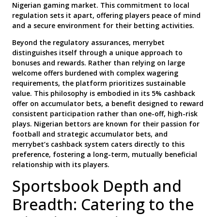
Nigerian gaming market. This commitment to local
regulation sets it apart, offering players peace of mind
and a secure environment for their betting activities.
Beyond the regulatory assurances, merrybet
distinguishes itself through a unique approach to
bonuses and rewards. Rather than relying on large
welcome offers burdened with complex wagering
requirements, the platform prioritizes sustainable
value. This philosophy is embodied in its 5% cashback
offer on accumulator bets, a benefit designed to reward
consistent participation rather than one-off, high-risk
plays. Nigerian bettors are known for their passion for
football and strategic accumulator bets, and
merrybet’s cashback system caters directly to this
preference, fostering a long-term, mutually beneficial
relationship with its players.
Sportsbook Depth and
Breadth: Catering to the