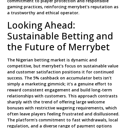
commitment to player protection and responsible
gaming practices, reinforcing merrybet’s reputation as
a trustworthy and ethical operator.
Looking Ahead:
Sustainable Betting and
the Future of Merrybet
The Nigerian betting market is dynamic and
competitive, but merrybet’s focus on sustainable value
and customer satisfaction positions it for continued
success. The 5% cashback on accumulator bets isn’t
simply a marketing gimmick; it’s a genuine effort to
reward consistent engagement and build long-term
relationships with customers. This approach contrasts
sharply with the trend of offering large welcome
bonuses with restrictive wagering requirements, which
often leave players feeling frustrated and disillusioned.
The platform’s commitment to fast withdrawals, local
regulation, and a diverse range of payment options