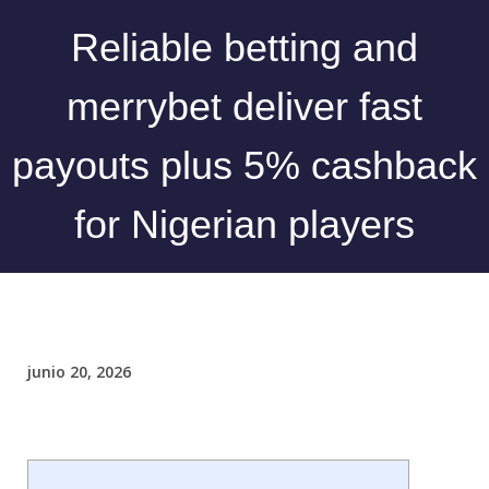
Reliable betting and
merrybet deliver fast
payouts plus 5% cashback
for Nigerian players
junio 20, 2026