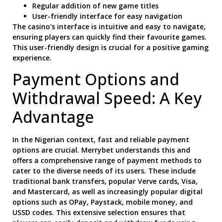
Regular addition of new game titles
User-friendly interface for easy navigation
The casino's interface is intuitive and easy to navigate,
ensuring players can quickly find their favourite games.
This user-friendly design is crucial for a positive gaming
experience.
Payment Options and
Withdrawal Speed: A Key
Advantage
In the Nigerian context, fast and reliable payment
options are crucial. Merrybet understands this and
offers a comprehensive range of payment methods to
cater to the diverse needs of its users. These include
traditional bank transfers, popular Verve cards, Visa,
and Mastercard, as well as increasingly popular digital
options such as OPay, Paystack, mobile money, and
USSD codes. This extensive selection ensures that