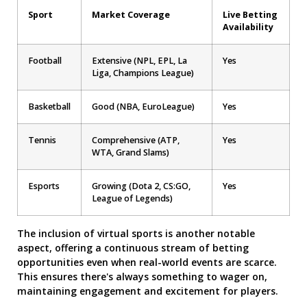
Sport
Market Coverage
Live Betting
Availability
Football
Extensive (NPL, EPL, La
Yes
Liga, Champions League)
Basketball
Good (NBA, EuroLeague)
Yes
Tennis
Comprehensive (ATP,
Yes
WTA, Grand Slams)
Esports
Growing (Dota 2, CS:GO,
Yes
League of Legends)
The inclusion of virtual sports is another notable
aspect, offering a continuous stream of betting
opportunities even when real-world events are scarce.
This ensures there's always something to wager on,
maintaining engagement and excitement for players.