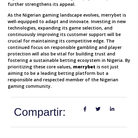
further strengthens its appeal.
As the Nigerian gaming landscape evolves, merrybet is
well-equipped to adapt and innovate. Investing in new
technologies, expanding its game selection, and
continuously improving its customer support will be
crucial for maintaining its competitive edge. The
continued focus on responsible gambling and player
protection will also be vital for building trust and
fostering a sustainable betting ecosystem in Nigeria. By
prioritizing these core values,
merrybet
is not just
aiming to be a leading betting platform but a
responsible and respected member of the Nigerian
gaming community.
Compartir: