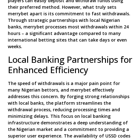
players can easily deposit and withdraw funds using
their preferred method. However, what truly sets
merrybet apart is its commitment to fast withdrawals.
Through strategic partnerships with local Nigerian
banks, merrybet processes most withdrawals within 24
hours – a significant advantage compared to many
international betting sites that can take days or even
weeks.
Local Banking Partnerships for
Enhanced Efficiency
The speed of withdrawals is a major pain point for
many Nigerian bettors, and merrybet effectively
addresses this concern. By forging strong relationships
with local banks, the platform streamlines the
withdrawal process, reducing processing times and
minimizing delays. This focus on local banking
infrastructure demonstrates a deep understanding of
the Nigerian market and a commitment to providing a
superior user experience. The availability of USSD codes