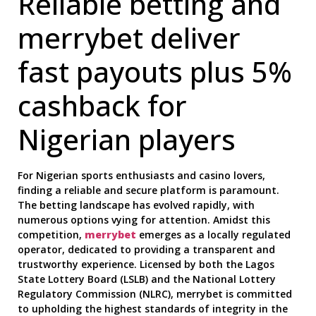
Reliable betting and
merrybet deliver
fast payouts plus 5%
cashback for
Nigerian players
For Nigerian sports enthusiasts and casino lovers,
finding a reliable and secure platform is paramount.
The betting landscape has evolved rapidly, with
numerous options vying for attention. Amidst this
competition,
merrybet
emerges as a locally regulated
operator, dedicated to providing a transparent and
trustworthy experience. Licensed by both the Lagos
State Lottery Board (LSLB) and the National Lottery
Regulatory Commission (NLRC), merrybet is committed
to upholding the highest standards of integrity in the