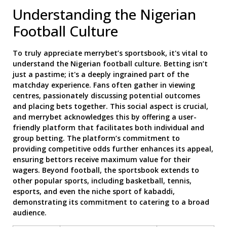
Understanding the Nigerian
Football Culture
To truly appreciate merrybet’s sportsbook, it's vital to
understand the Nigerian football culture. Betting isn’t
just a pastime; it's a deeply ingrained part of the
matchday experience. Fans often gather in viewing
centres, passionately discussing potential outcomes
and placing bets together. This social aspect is crucial,
and merrybet acknowledges this by offering a user-
friendly platform that facilitates both individual and
group betting. The platform’s commitment to
providing competitive odds further enhances its appeal,
ensuring bettors receive maximum value for their
wagers. Beyond football, the sportsbook extends to
other popular sports, including basketball, tennis,
esports, and even the niche sport of kabaddi,
demonstrating its commitment to catering to a broad
audience.