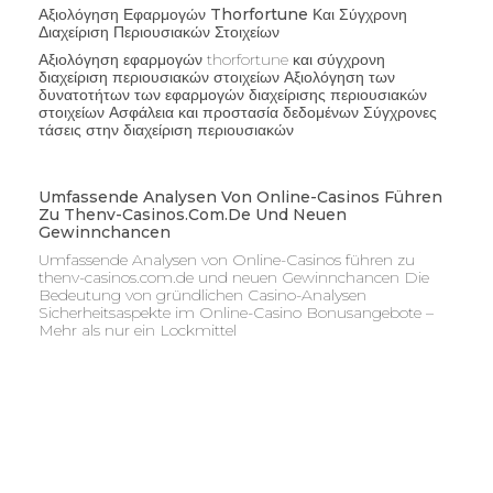
Αξιολόγηση Εφαρμογών Thorfortune Και Σύγχρονη
Διαχείριση Περιουσιακών Στοιχείων
Αξιολόγηση εφαρμογών thorfortune και σύγχρονη
διαχείριση περιουσιακών στοιχείων Αξιολόγηση των
δυνατοτήτων των εφαρμογών διαχείρισης περιουσιακών
στοιχείων Ασφάλεια και προστασία δεδομένων Σύγχρονες
τάσεις στην διαχείριση περιουσιακών
Umfassende Analysen Von Online-Casinos Führen
Zu Thenv-Casinos.com.de Und Neuen
Gewinnchancen
Umfassende Analysen von Online-Casinos führen zu
thenv-casinos.com.de und neuen Gewinnchancen Die
Bedeutung von gründlichen Casino-Analysen
Sicherheitsaspekte im Online-Casino Bonusangebote –
Mehr als nur ein Lockmittel