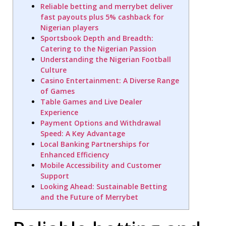
Reliable betting and merrybet deliver
fast payouts plus 5% cashback for
Nigerian players
Sportsbook Depth and Breadth:
Catering to the Nigerian Passion
Understanding the Nigerian Football
Culture
Casino Entertainment: A Diverse Range
of Games
Table Games and Live Dealer
Experience
Payment Options and Withdrawal
Speed: A Key Advantage
Local Banking Partnerships for
Enhanced Efficiency
Mobile Accessibility and Customer
Support
Looking Ahead: Sustainable Betting
and the Future of Merrybet