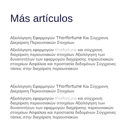
Más artículos
Αξιολόγηση Εφαρμογών Thorfortune Και Σύγχρονη
Διαχείριση Περιουσιακών Στοιχείων
Αξιολόγηση εφαρμογών thorfortune και σύγχρονη
διαχείριση περιουσιακών στοιχείων Αξιολόγηση των
δυνατοτήτων των εφαρμογών διαχείρισης περιουσιακών
στοιχείων Ασφάλεια και προστασία δεδομένων Σύγχρονες
τάσεις στην διαχείριση περιουσιακών
Αξιολόγηση Εφαρμογών Thorfortune Και Σύγχρονη
Διαχείριση Περιουσιακών Στοιχείων
Αξιολόγηση εφαρμογών thorfortune και σύγχρονη
διαχείριση περιουσιακών στοιχείων Αξιολόγηση των
δυνατοτήτων των εφαρμογών διαχείρισης περιουσιακών
στοιχείων Ασφάλεια και προστασία δεδομένων Σύγχρονες
τάσεις στην διαχείριση περιουσιακών