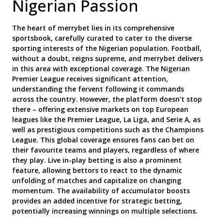
Nigerian Passion
The heart of merrybet lies in its comprehensive
sportsbook, carefully curated to cater to the diverse
sporting interests of the Nigerian population. Football,
without a doubt, reigns supreme, and merrybet delivers
in this area with exceptional coverage. The Nigerian
Premier League receives significant attention,
understanding the fervent following it commands
across the country. However, the platform doesn’t stop
there – offering extensive markets on top European
leagues like the Premier League, La Liga, and Serie A, as
well as prestigious competitions such as the Champions
League. This global coverage ensures fans can bet on
their favourite teams and players, regardless of where
they play. Live in-play betting is also a prominent
feature, allowing bettors to react to the dynamic
unfolding of matches and capitalize on changing
momentum. The availability of accumulator boosts
provides an added incentive for strategic betting,
potentially increasing winnings on multiple selections.