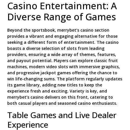
Casino Entertainment: A
Diverse Range of Games
Beyond the sportsbook, merrybet’s casino section
provides a vibrant and engaging alternative for those
seeking a different form of entertainment. The casino
boasts a diverse selection of slots from leading
providers, ensuring a wide array of themes, features,
and payout potential. Players can explore classic fruit
machines, modern video slots with immersive graphics,
and progressive jackpot games offering the chance to
win life-changing sums. The platform regularly updates
its game library, adding new titles to keep the
experience fresh and exciting. Variety is key, and
merrybet’s casino delivers on this front, catering to
both casual players and seasoned casino enthusiasts.
Table Games and Live Dealer
Experience