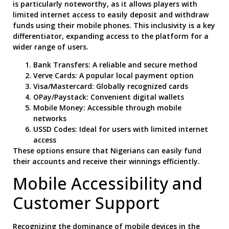
is particularly noteworthy, as it allows players with
limited internet access to easily deposit and withdraw
funds using their mobile phones. This inclusivity is a key
differentiator, expanding access to the platform for a
wider range of users.
Bank Transfers: A reliable and secure method
Verve Cards: A popular local payment option
Visa/Mastercard: Globally recognized cards
OPay/Paystack: Convenient digital wallets
Mobile Money: Accessible through mobile
networks
USSD Codes: Ideal for users with limited internet
access
These options ensure that Nigerians can easily fund
their accounts and receive their winnings efficiently.
Mobile Accessibility and
Customer Support
Recognizing the dominance of mobile devices in the