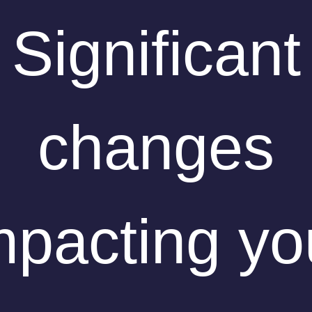
Significant
changes
mpacting yo