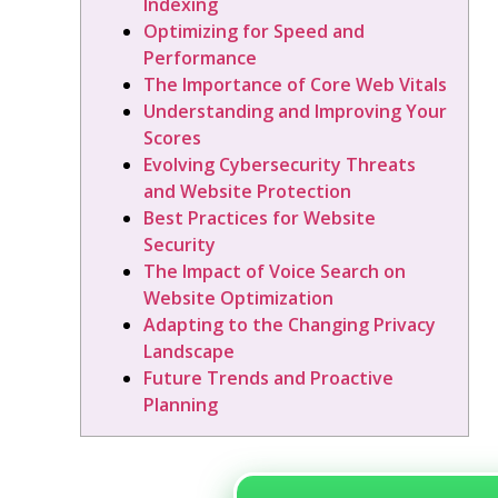
Indexing
Optimizing for Speed and
Performance
The Importance of Core Web Vitals
Understanding and Improving Your
Scores
Evolving Cybersecurity Threats
and Website Protection
Best Practices for Website
Security
The Impact of Voice Search on
Website Optimization
Adapting to the Changing Privacy
Landscape
Future Trends and Proactive
Planning