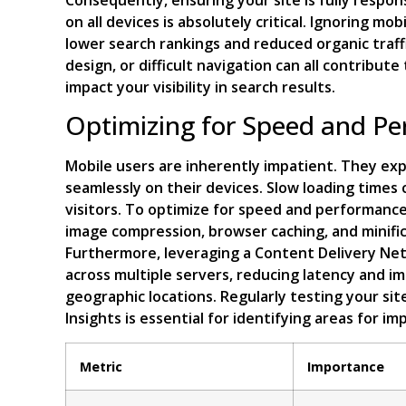
on all devices is absolutely critical. Ignoring mob
lower search rankings and reduced organic traffi
design, or difficult navigation can all contribut
impact your visibility in search results.
Optimizing for Speed and P
Mobile users are inherently impatient. They exp
seamlessly on their devices. Slow loading times
visitors. To optimize for speed and performanc
image compression, browser caching, and minifica
Furthermore, leveraging a Content Delivery Net
across multiple servers, reducing latency and im
geographic locations. Regularly testing your si
Insights is essential for identifying areas for i
Metric
Importance