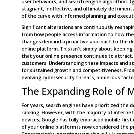
user behaviors, and search engine algorithms. Ig
stagnant, ineffective, and ultimately detriment
of the curve with informed planning and execut
Significant alterations are continuously reshapi
from how people access information to how they
changes demand a proactive approach to the d
online platform. This isn't simply about keeping
that your online presence continues to attract, 
customers. Understanding these impacts and stra
for sustained growth and competitiveness. From 
evolving cybersecurity threats, numerous factor
The Expanding Role of M
For years, search engines have prioritized the d
ranking. However, with the majority of interne
devices, Google has fully embraced mobile-first
of your online platform is now considered the p
Consequently, ensuring your site is fully respo