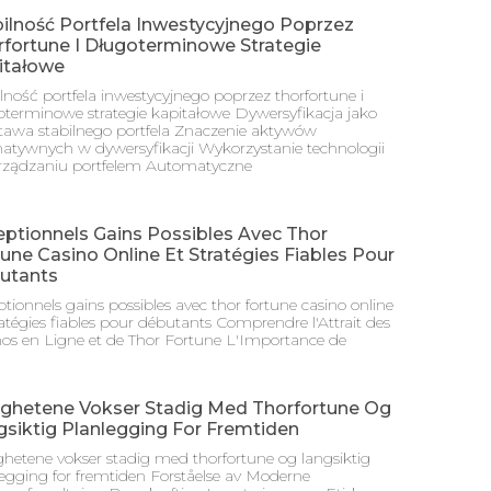
ilność Portfela Inwestycyjnego Poprzez
rfortune I Długoterminowe Strategie
itałowe
lność portfela inwestycyjnego poprzez thorfortune i
oterminowe strategie kapitałowe Dywersyfikacja jako
tawa stabilnego portfela Znaczenie aktywów
natywnych w dywersyfikacji Wykorzystanie technologii
rządzaniu portfelem Automatyczne
eptionnels Gains Possibles Avec Thor
une Casino Online Et Stratégies Fiables Pour
utants
tionnels gains possibles avec thor fortune casino online
ratégies fiables pour débutants Comprendre l'Attrait des
nos en Ligne et de Thor Fortune L'Importance de
ighetene Vokser Stadig Med Thorfortune Og
gsiktig Planlegging For Fremtiden
hetene vokser stadig med thorfortune og langsiktig
egging for fremtiden Forståelse av Moderne