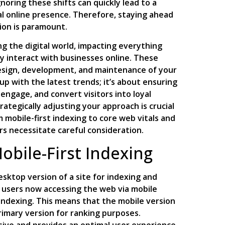
noring these shifts can quickly lead to a
al online presence. Therefore, staying ahead
ion is paramount.
ng the digital world, impacting everything
 interact with businesses online. These
esign, development, and maintenance of your
 up with the latest trends; it’s about ensuring
engage, and convert visitors into loyal
tegically adjusting your approach is crucial
mobile-first indexing to core web vitals and
s necessitate careful consideration.
obile-First Indexing
esktop version of a site for indexing and
t users now accessing the web via mobile
 indexing. This means that the mobile version
rimary version for ranking purposes.
nsive and provides an optimal user experience