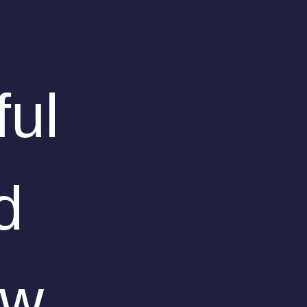
ul
d
ow