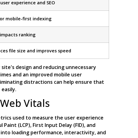
 user experience and SEO
for mobile-first indexing
 impacts ranking
es file size and improves speed
r site's design and reducing unnecessary
 times and an improved mobile user
liminating distractions can help ensure that
 easily.
Web Vitals
metrics used to measure the user experience
aint (LCP), First Input Delay (FID), and
into loading performance, interactivity, and