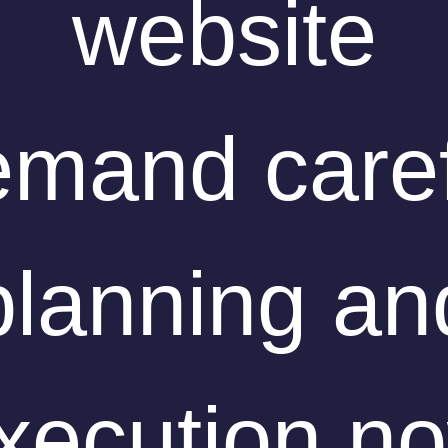
website
emand caref
planning an
xecution n