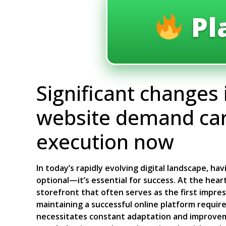
Pl
Significant changes
website demand car
execution now
In today’s rapidly evolving digital landscape, ha
optional—it’s essential for success. At the hear
storefront that often serves as the first impre
maintaining a successful online platform requires
necessitates constant adaptation and improvem