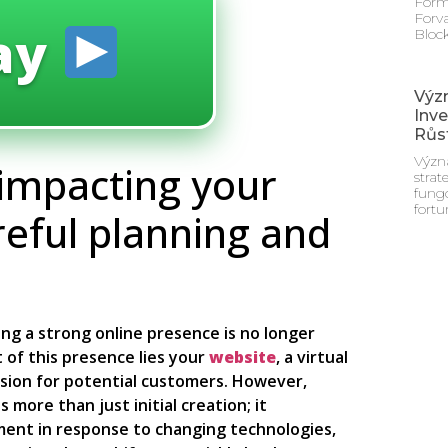
Formu
Forva
ay
Bloc
Výz
Inv
Růs
Význ
 impacting your
strat
fungo
fortu
eful planning and
ving a strong online presence is no longer
t of this presence lies your
website
, a virtual
ssion for potential customers. However,
 more than just initial creation; it
ent in response to changing technologies,