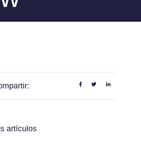
mpartir:
s artículos