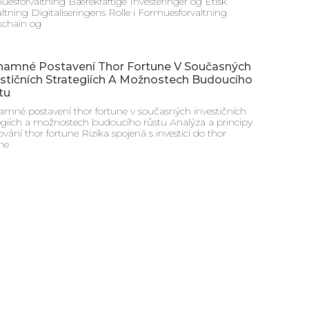
esforvaltning Bærekraftige Investeringer og Etisk
ltning Digitaliseringens Rolle i Formuesforvaltning
kchain og
namné Postavení Thor Fortune V Současných
estičních Strategiích A Možnostech Budoucího
tu
amné postavení thor fortune v současných investičních
egiích a možnostech budoucího růstu Analýza a principy
vání thor fortune Rizika spojená s investicí do thor
ne