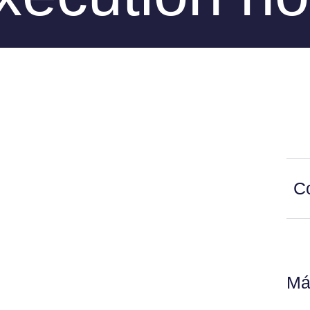
Co
Má