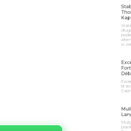
Stab
Tho
Kap
Stabi
dług
pods
alter
w za
Exc
Fort
Déb
Excep
et st
Casi
Mul
Lan
Mulig
planl