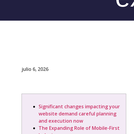
julio 6, 2026
Significant changes impacting your
website demand careful planning
and execution now
The Expanding Role of Mobile-First