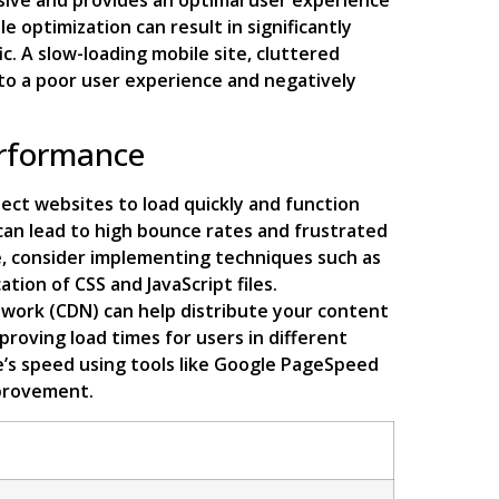
ile optimization can result in significantly
c. A slow-loading mobile site, cluttered
e to a poor user experience and negatively
erformance
ect websites to load quickly and function
 can lead to high bounce rates and frustrated
e, consider implementing techniques such as
tion of CSS and JavaScript files.
work (CDN) can help distribute your content
proving load times for users in different
te’s speed using tools like Google PageSpeed
mprovement.