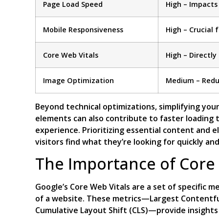
Page Load Speed
High – Impacts
Mobile Responsiveness
High – Crucial 
Core Web Vitals
High – Directly
Image Optimization
Medium – Reduc
Beyond technical optimizations, simplifying you
elements can also contribute to faster loading
experience. Prioritizing essential content and e
visitors find what they’re looking for quickly and
The Importance of Core 
Google’s Core Web Vitals are a set of specific 
of a website. These metrics—Largest Contentful P
Cumulative Layout Shift (CLS)—provide insights 