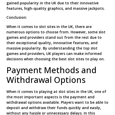
gained popularity in the UK due to their innovative
features, high-quality graphics, and massive jackpots.
Conclusion:
When it comes to slot sites in the UK, there are
numerous options to choose from. However, some slot
games and providers stand out from the rest due to
their exceptional quality, innovative features, and
massive popularity. By understanding the top slot
games and providers, UK players can make informed
decisions when choosing the best slot sites to play on.
Payment Methods and
Withdrawal Options
When it comes to playing at slot sites in the UK, one of
the most important aspects is the payment and
withdrawal options available. Players want to be able to
deposit and withdraw their funds quickly and easily,
without any hassle or unnecessary delays. In this