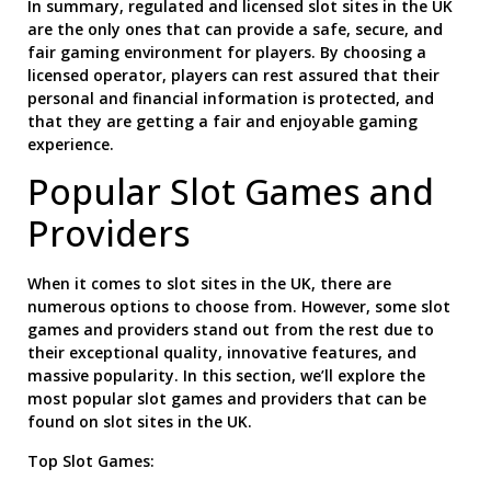
In summary, regulated and licensed slot sites in the UK
are the only ones that can provide a safe, secure, and
fair gaming environment for players. By choosing a
licensed operator, players can rest assured that their
personal and financial information is protected, and
that they are getting a fair and enjoyable gaming
experience.
Popular Slot Games and
Providers
When it comes to slot sites in the UK, there are
numerous options to choose from. However, some slot
games and providers stand out from the rest due to
their exceptional quality, innovative features, and
massive popularity. In this section, we’ll explore the
most popular slot games and providers that can be
found on slot sites in the UK.
Top Slot Games: