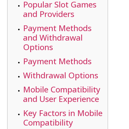
Popular Slot Games
and Providers
Payment Methods
and Withdrawal
Options
Payment Methods
Withdrawal Options
Mobile Compatibility
and User Experience
Key Factors in Mobile
Compatibility