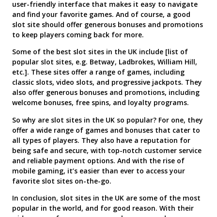
user-friendly interface that makes it easy to navigate
and find your favorite games. And of course, a good
slot site should offer generous bonuses and promotions
to keep players coming back for more.
Some of the best slot sites in the UK include [list of
popular slot sites, e.g. Betway, Ladbrokes, William Hill,
etc.]. These sites offer a range of games, including
classic slots, video slots, and progressive jackpots. They
also offer generous bonuses and promotions, including
welcome bonuses, free spins, and loyalty programs.
So why are slot sites in the UK so popular? For one, they
offer a wide range of games and bonuses that cater to
all types of players. They also have a reputation for
being safe and secure, with top-notch customer service
and reliable payment options. And with the rise of
mobile gaming, it’s easier than ever to access your
favorite slot sites on-the-go.
In conclusion, slot sites in the UK are some of the most
popular in the world, and for good reason. With their