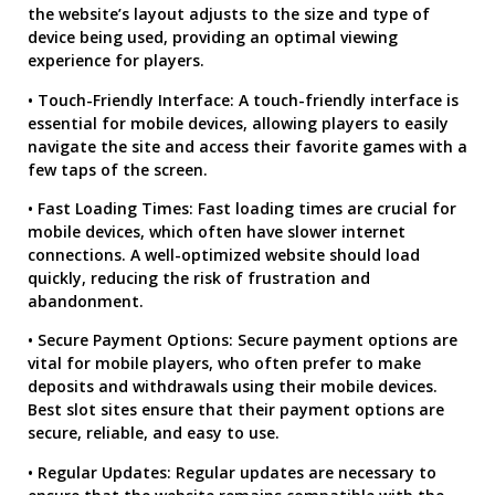
the website’s layout adjusts to the size and type of
device being used, providing an optimal viewing
experience for players.
• Touch-Friendly Interface: A touch-friendly interface is
essential for mobile devices, allowing players to easily
navigate the site and access their favorite games with a
few taps of the screen.
• Fast Loading Times: Fast loading times are crucial for
mobile devices, which often have slower internet
connections. A well-optimized website should load
quickly, reducing the risk of frustration and
abandonment.
• Secure Payment Options: Secure payment options are
vital for mobile players, who often prefer to make
deposits and withdrawals using their mobile devices.
Best slot sites ensure that their payment options are
secure, reliable, and easy to use.
• Regular Updates: Regular updates are necessary to