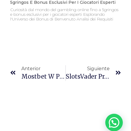
5gringos E Bonus Esclusivi Per I Giocatori Esperti
Curiosità dal mondo del gambling online fino a 5gringos
e bonus esclusivi per i giocatori esperti Esplorando
l'Universo dei Bonus di Benvenuto Analisi dei Requisiti
Anterior
Siguiente
Mostbet W Polsce – Metody Płatności
SlotsVader Promo Code W Polsce – Warunki Aktywacji Bonusów I Promocji