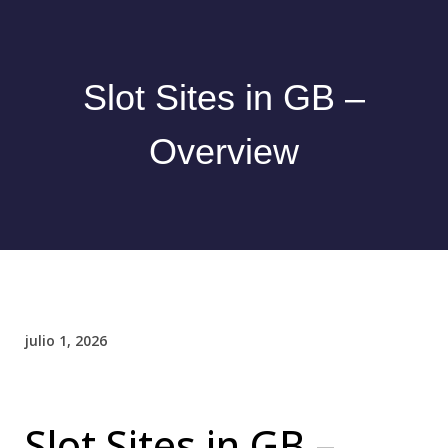
Slot Sites in GB –
Overview
julio 1, 2026
Slot Sites in GB –