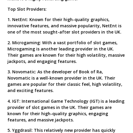
Top Slot Providers:
1. NetEnt: Known for their high-quality graphics,
innovative features, and massive popularity, NetEnt is
one of the most sought-after slot providers in the UK.
2. Microgaming: With a vast portfolio of slot games,
Microgaming is another leading provider in the UK.
Their games are known for their high volatility, massive
jackpots, and engaging features.
3. Novomatic: As the developer of Book of Ra,
Novomatic is a well-known provider in the UK. Their
games are popular for their classic feel, high volatility,
and exciting features.
4. IGT: International Game Technology (IGT) is a leading
provider of slot games in the UK. Their games are
known for their high-quality graphics, engaging
features, and massive jackpots.
5. Yggdrasil: This relatively new provider has quickly