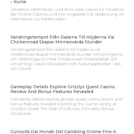
– Копія
Attraktive Alternativen und ohne oasis casino für moderne Spiele
der Online-Casinos und ihre Angebote Die Bedeutung von Li
Alternativen zu traditionellen
Vandringstempot Från Dalarna Till Höjderna Via
Chickenroad Skapar Minnesvärda Stunder
Vandringstempot från dalarna till höjderna via
chickenroad skapar minnesvärda stunder Utmaningarna
och Belöningarna med Chickenroad Förberedelser och
Utrustning Lokala Ekosystem och Naturupplevelser Växt-
och Djurliv
Gameplay Details Explore Grizzlys Quest Casino
Review And Bonus Features Revealed
Gameplay details explore grizzlys quest casino review and
bonus features revealed Exploring the Game Variety at
Grizzly’s Quest The Role of Software Providers Bonus
Structures
Curiosità Dal Mondo Del Gambling Online Fino A