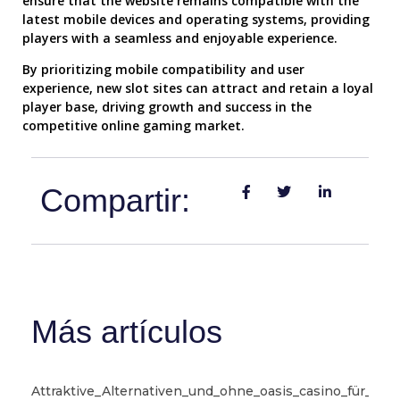
ensure that the website remains compatible with the
latest mobile devices and operating systems, providing
players with a seamless and enjoyable experience.
By prioritizing mobile compatibility and user
experience, new slot sites can attract and retain a loyal
player base, driving growth and success in the
competitive online gaming market.
Compartir:
Más artículos
Attraktive_Alternativen_und_ohne_oasis_casino_für_mod