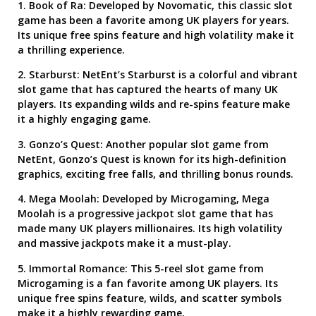
1. Book of Ra: Developed by Novomatic, this classic slot
game has been a favorite among UK players for years.
Its unique free spins feature and high volatility make it
a thrilling experience.
2. Starburst: NetEnt’s Starburst is a colorful and vibrant
slot game that has captured the hearts of many UK
players. Its expanding wilds and re-spins feature make
it a highly engaging game.
3. Gonzo’s Quest: Another popular slot game from
NetEnt, Gonzo’s Quest is known for its high-definition
graphics, exciting free falls, and thrilling bonus rounds.
4. Mega Moolah: Developed by Microgaming, Mega
Moolah is a progressive jackpot slot game that has
made many UK players millionaires. Its high volatility
and massive jackpots make it a must-play.
5. Immortal Romance: This 5-reel slot game from
Microgaming is a fan favorite among UK players. Its
unique free spins feature, wilds, and scatter symbols
make it a highly rewarding game.