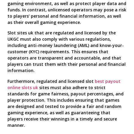
gaming environment, as well as protect player data and
funds. In contrast, unlicensed operators may pose a risk
to players’ personal and financial information, as well
as their overall gaming experience.
Slot sites uk that are regulated and licensed by the
UKGC must also comply with various regulations,
including anti-money laundering (AML) and know-your-
customer (KYC) requirements. This ensures that
operators are transparent and accountable, and that
players can trust them with their personal and financial
information.
Furthermore, regulated and licensed slot
best payout
online slots uk
sites must also adhere to strict
standards for game fairness, payout percentages, and
player protection. This includes ensuring that games
are designed and tested to provide a fair and random
gaming experience, as well as guaranteeing that
players receive their winnings in a timely and secure
manner.