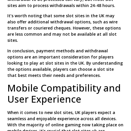
sites aim to process withdrawals within 24-48 hours.
It’s worth noting that some slot sites in the UK may
also offer additional withdrawal options, such as wire
transfers or couriered cheques. However, these options
are less common and may not be available at all slot
sites.
In conclusion, payment methods and withdrawal
options are an important consideration for players
looking to play at slot sites in the UK. By understanding
the options available, players can choose a slot site
that best meets their needs and preferences.
Mobile Compatibility and
User Experience
When it comes to new slot sites, UK players expect a
seamless and enjoyable experience across all devices.
With the majority of online gaming now taking place on
mobile devices, it’s crucial that slot sites uk are