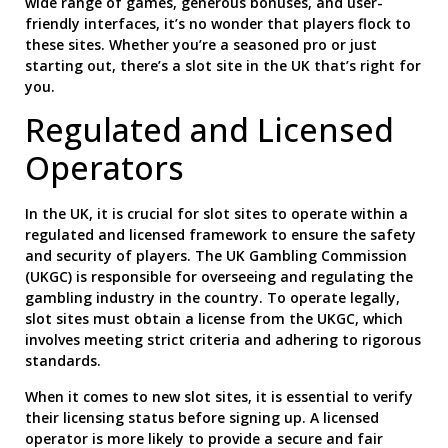
wide range of games, generous bonuses, and user-
friendly interfaces, it’s no wonder that players flock to
these sites. Whether you’re a seasoned pro or just
starting out, there’s a slot site in the UK that’s right for
you.
Regulated and Licensed
Operators
In the UK, it is crucial for slot sites to operate within a
regulated and licensed framework to ensure the safety
and security of players. The UK Gambling Commission
(UKGC) is responsible for overseeing and regulating the
gambling industry in the country. To operate legally,
slot sites must obtain a license from the UKGC, which
involves meeting strict criteria and adhering to rigorous
standards.
When it comes to new slot sites, it is essential to verify
their licensing status before signing up. A licensed
operator is more likely to provide a secure and fair