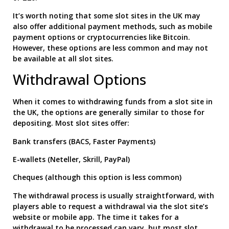
It’s worth noting that some slot sites in the UK may
also offer additional payment methods, such as mobile
payment options or cryptocurrencies like Bitcoin.
However, these options are less common and may not
be available at all slot sites.
Withdrawal Options
When it comes to withdrawing funds from a slot site in
the UK, the options are generally similar to those for
depositing. Most slot sites offer:
Bank transfers (BACS, Faster Payments)
E-wallets (Neteller, Skrill, PayPal)
Cheques (although this option is less common)
The withdrawal process is usually straightforward, with
players able to request a withdrawal via the slot site’s
website or mobile app. The time it takes for a
withdrawal to be processed can vary, but most slot