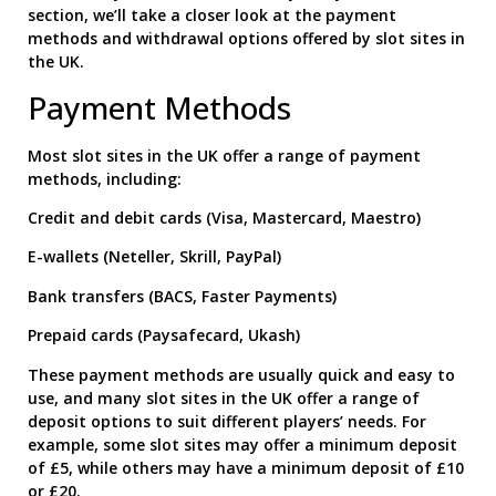
section, we’ll take a closer look at the payment
methods and withdrawal options offered by slot sites in
the UK.
Payment Methods
Most slot sites in the UK offer a range of payment
methods, including:
Credit and debit cards (Visa, Mastercard, Maestro)
E-wallets (Neteller, Skrill, PayPal)
Bank transfers (BACS, Faster Payments)
Prepaid cards (Paysafecard, Ukash)
These payment methods are usually quick and easy to
use, and many slot sites in the UK offer a range of
deposit options to suit different players’ needs. For
example, some slot sites may offer a minimum deposit
of £5, while others may have a minimum deposit of £10
or £20.