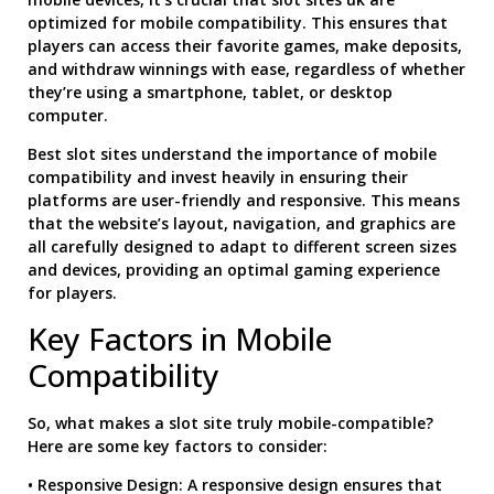
optimized for mobile compatibility. This ensures that
players can access their favorite games, make deposits,
and withdraw winnings with ease, regardless of whether
they’re using a smartphone, tablet, or desktop
computer.
Best slot sites understand the importance of mobile
compatibility and invest heavily in ensuring their
platforms are user-friendly and responsive. This means
that the website’s layout, navigation, and graphics are
all carefully designed to adapt to different screen sizes
and devices, providing an optimal gaming experience
for players.
Key Factors in Mobile
Compatibility
So, what makes a slot site truly mobile-compatible?
Here are some key factors to consider:
• Responsive Design: A responsive design ensures that