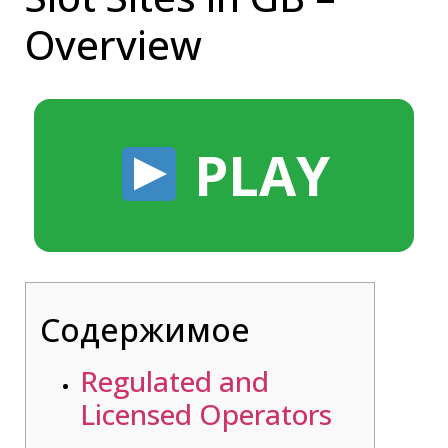
Overview
PLAY
Содержимое
Regulated and
Licensed Operators