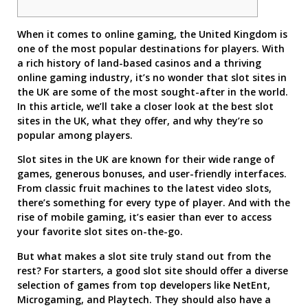
When it comes to online gaming, the United Kingdom is
one of the most popular destinations for players. With
a rich history of land-based casinos and a thriving
online gaming industry, it’s no wonder that slot sites in
the UK are some of the most sought-after in the world.
In this article, we’ll take a closer look at the best slot
sites in the UK, what they offer, and why they’re so
popular among players.
Slot sites in the UK are known for their wide range of
games, generous bonuses, and user-friendly interfaces.
From classic fruit machines to the latest video slots,
there’s something for every type of player. And with the
rise of mobile gaming, it’s easier than ever to access
your favorite slot sites on-the-go.
But what makes a slot site truly stand out from the
rest? For starters, a good slot site should offer a diverse
selection of games from top developers like NetEnt,
Microgaming, and Playtech. They should also have a