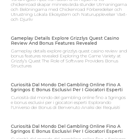
chickenroad skapar minnesvärda stunder Utmaningarna
och Belöningarna med Chickenroad Förberedelser och
Utrustning Lokala Ekosystem och Naturupplevelser Växt-
och Djurliv
Gameplay Details Explore Grizzlys Quest Casino
Review And Bonus Features Revealed
Gameplay details explore grizzlys quest casino review and
bonus features revealed Exploring the Game Variety at
Grizzly’s Quest The Role of Software Providers Bonus
Structures
Curiosità Dal Mondo Del Gambling Online Fino A
5gringos E Bonus Esclusivi Per I Giocatori Esperti
Curiosità dal mondo del gambling online fino a 5gringos
e bonus esclusivi per i giocatori esperti Esplorando
l'Universo dei Bonus di Benvenuto Analisi dei Requisiti
Curiosità Dal Mondo Del Gambling Online Fino A
5gringos E Bonus Esclusivi Per I Giocatori Esperti
Curiosità dal mondo del gambling online fino a 5gringos