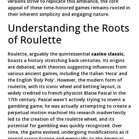
versions strive to replicate this ambiance, the core
appeal of these time-honored games remains rooted in
their inherent simplicity and engaging nature.
Understanding the Roots
of Roulette
Roulette, arguably the quintessential
casino classic
,
boasts a history stretching back centuries. Its origins
are debated, with theories suggesting influences from
various ancient games, including the Italian ‘Hoca’ and
the English ‘Roly Poly’. However, the modern form of
roulette, with its iconic wheel and betting layout, is
widely credited to French physicist Blaise Pascal in the
17th century. Pascal wasn't actively trying to invent a
gambling game; he was actually attempting to create a
perpetual motion machine! His research inadvertently
led to the creation of the roulette wheel, and its
potential for gambling was quickly recognized. Over
time, the game evolved, undergoing modifications as it
spread across Europe and eventually to the Americas.