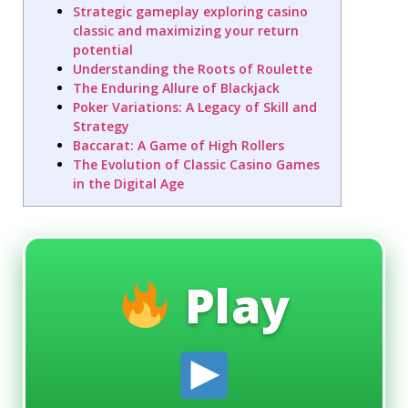
Strategic gameplay exploring casino
classic and maximizing your return
potential
Understanding the Roots of Roulette
The Enduring Allure of Blackjack
Poker Variations: A Legacy of Skill and
Strategy
Baccarat: A Game of High Rollers
The Evolution of Classic Casino Games
in the Digital Age
Play