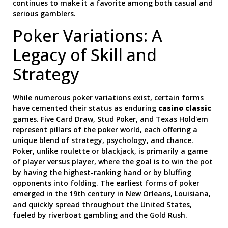
continues to make it a favorite among both casual and
serious gamblers.
Poker Variations: A
Legacy of Skill and
Strategy
While numerous poker variations exist, certain forms
have cemented their status as enduring
casino classic
games. Five Card Draw, Stud Poker, and Texas Hold'em
represent pillars of the poker world, each offering a
unique blend of strategy, psychology, and chance.
Poker, unlike roulette or blackjack, is primarily a game
of player versus player, where the goal is to win the pot
by having the highest-ranking hand or by bluffing
opponents into folding. The earliest forms of poker
emerged in the 19th century in New Orleans, Louisiana,
and quickly spread throughout the United States,
fueled by riverboat gambling and the Gold Rush.