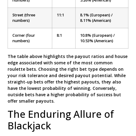
numbers)
5.26% (American)
Street (three
11:1
8.1% (European) /
numbers)
8.11% (American)
Corner (four
8:1
10.8% (European) /
numbers)
10.53% (American)
The table above highlights the payout ratios and house
edge associated with some of the most common
roulette bets. Choosing the right bet type depends on
your risk tolerance and desired payout potential. While
straight-up bets offer the highest payouts, they also
have the lowest probability of winning. Conversely,
outside bets have a higher probability of success but
offer smaller payouts.
The Enduring Allure of
Blackjack