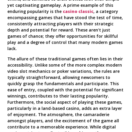
yet captivating gameplay. A prime example of this
enduring popularity is the
casino classic
, a category
encompassing games that have stood the test of time,
consistently attracting players with their strategic
depth and potential for reward. These aren’t just
games of chance; they offer opportunities for skillful
play and a degree of control that many modern games
lack.
The allure of these traditional games often lies in their
accessibility. Unlike some of the more complex modern
video slot mechanics or poker variations, the rules are
typically straightforward, allowing newcomers to
quickly grasp the fundamentals and participate. This
ease of entry, coupled with the potential for significant
winnings, contributes to their lasting popularity.
Furthermore, the social aspect of playing these games,
particularly in a land-based casino, adds an extra layer
of enjoyment. The atmosphere, the camaraderie
amongst players, and the excitement of the game all
contribute to a memorable experience. While digital