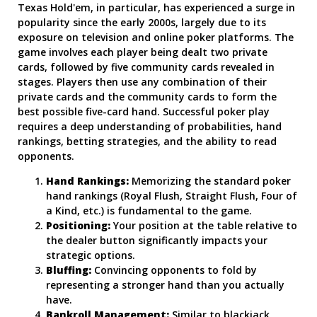
Texas Hold'em, in particular, has experienced a surge in
popularity since the early 2000s, largely due to its
exposure on television and online poker platforms. The
game involves each player being dealt two private
cards, followed by five community cards revealed in
stages. Players then use any combination of their
private cards and the community cards to form the
best possible five-card hand. Successful poker play
requires a deep understanding of probabilities, hand
rankings, betting strategies, and the ability to read
opponents.
Hand Rankings:
Memorizing the standard poker
hand rankings (Royal Flush, Straight Flush, Four of
a Kind, etc.) is fundamental to the game.
Positioning:
Your position at the table relative to
the dealer button significantly impacts your
strategic options.
Bluffing:
Convincing opponents to fold by
representing a stronger hand than you actually
have.
Bankroll Management:
Similar to blackjack,