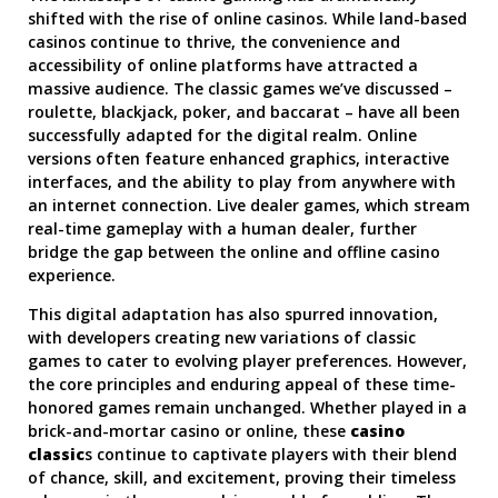
shifted with the rise of online casinos. While land-based
casinos continue to thrive, the convenience and
accessibility of online platforms have attracted a
massive audience. The classic games we’ve discussed –
roulette, blackjack, poker, and baccarat – have all been
successfully adapted for the digital realm. Online
versions often feature enhanced graphics, interactive
interfaces, and the ability to play from anywhere with
an internet connection. Live dealer games, which stream
real-time gameplay with a human dealer, further
bridge the gap between the online and offline casino
experience.
This digital adaptation has also spurred innovation,
with developers creating new variations of classic
games to cater to evolving player preferences. However,
the core principles and enduring appeal of these time-
honored games remain unchanged. Whether played in a
brick-and-mortar casino or online, these
casino
classic
s continue to captivate players with their blend
of chance, skill, and excitement, proving their timeless