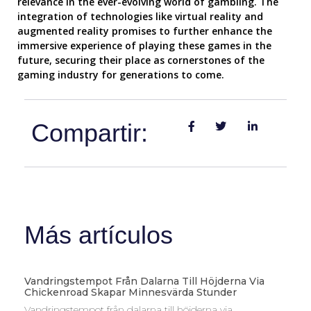
relevance in the ever-evolving world of gambling. The
integration of technologies like virtual reality and
augmented reality promises to further enhance the
immersive experience of playing these games in the
future, securing their place as cornerstones of the
gaming industry for generations to come.
Compartir:
Más artículos
Vandringstempot Från Dalarna Till Höjderna Via
Chickenroad Skapar Minnesvärda Stunder
Vandringstempot från dalarna till höjderna via