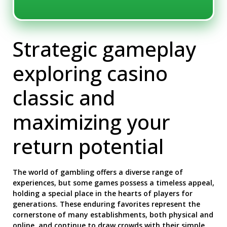
Strategic gameplay
exploring casino
classic and
maximizing your
return potential
The world of gambling offers a diverse range of
experiences, but some games possess a timeless appeal,
holding a special place in the hearts of players for
generations. These enduring favorites represent the
cornerstone of many establishments, both physical and
online, and continue to draw crowds with their simple