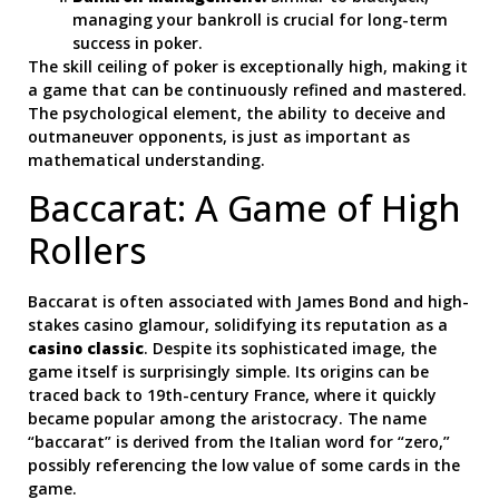
managing your bankroll is crucial for long-term
success in poker.
The skill ceiling of poker is exceptionally high, making it
a game that can be continuously refined and mastered.
The psychological element, the ability to deceive and
outmaneuver opponents, is just as important as
mathematical understanding.
Baccarat: A Game of High
Rollers
Baccarat is often associated with James Bond and high-
stakes casino glamour, solidifying its reputation as a
casino classic
. Despite its sophisticated image, the
game itself is surprisingly simple. Its origins can be
traced back to 19th-century France, where it quickly
became popular among the aristocracy. The name
“baccarat” is derived from the Italian word for “zero,”
possibly referencing the low value of some cards in the
game.