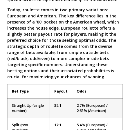
Today, roulette comes in two primary variations:
European and American. The key difference lies in the
presence of a ‘00’ pocket on the American wheel, which
increases the house edge. European roulette offers a
slightly better payout rate for players, making it the
preferred choice for those seeking optimal odds. The
strategic depth of roulette comes from the diverse
range of bets available, from simple outside bets
(red/black, odd/even) to more complex inside bets
targeting specific numbers. Understanding these
betting options and their associated probabilities is
crucial for maximizing your chances of winning.
Bet Type
Payout
Odds
Straight Up (single
35:1
2.7% (European) /
number)
2.63% (American)
Split (two
17:1
5.4% (European) /