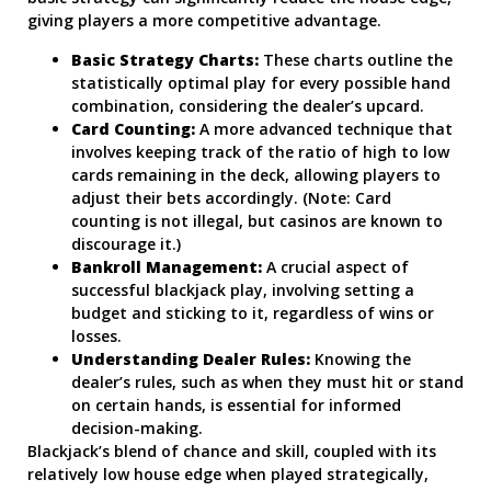
giving players a more competitive advantage.
Basic Strategy Charts:
These charts outline the
statistically optimal play for every possible hand
combination, considering the dealer’s upcard.
Card Counting:
A more advanced technique that
involves keeping track of the ratio of high to low
cards remaining in the deck, allowing players to
adjust their bets accordingly. (Note: Card
counting is not illegal, but casinos are known to
discourage it.)
Bankroll Management:
A crucial aspect of
successful blackjack play, involving setting a
budget and sticking to it, regardless of wins or
losses.
Understanding Dealer Rules:
Knowing the
dealer’s rules, such as when they must hit or stand
on certain hands, is essential for informed
decision-making.
Blackjack’s blend of chance and skill, coupled with its
relatively low house edge when played strategically,