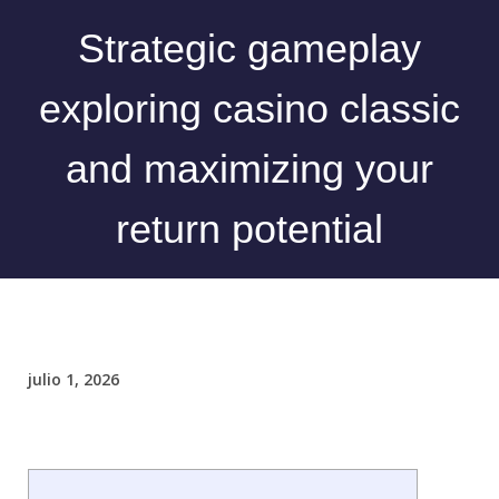
Strategic gameplay
exploring casino classic
and maximizing your
return potential
julio 1, 2026