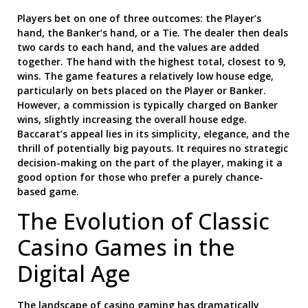
Players bet on one of three outcomes: the Player’s
hand, the Banker’s hand, or a Tie. The dealer then deals
two cards to each hand, and the values are added
together. The hand with the highest total, closest to 9,
wins. The game features a relatively low house edge,
particularly on bets placed on the Player or Banker.
However, a commission is typically charged on Banker
wins, slightly increasing the overall house edge.
Baccarat’s appeal lies in its simplicity, elegance, and the
thrill of potentially big payouts. It requires no strategic
decision-making on the part of the player, making it a
good option for those who prefer a purely chance-
based game.
The Evolution of Classic
Casino Games in the
Digital Age
The landscape of casino gaming has dramatically