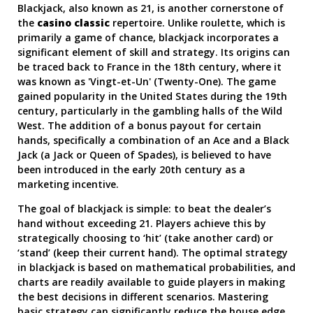
Blackjack, also known as 21, is another cornerstone of
the
casino classic
repertoire. Unlike roulette, which is
primarily a game of chance, blackjack incorporates a
significant element of skill and strategy. Its origins can
be traced back to France in the 18th century, where it
was known as 'Vingt-et-Un' (Twenty-One). The game
gained popularity in the United States during the 19th
century, particularly in the gambling halls of the Wild
West. The addition of a bonus payout for certain
hands, specifically a combination of an Ace and a Black
Jack (a Jack or Queen of Spades), is believed to have
been introduced in the early 20th century as a
marketing incentive.
The goal of blackjack is simple: to beat the dealer’s
hand without exceeding 21. Players achieve this by
strategically choosing to ‘hit’ (take another card) or
‘stand’ (keep their current hand). The optimal strategy
in blackjack is based on mathematical probabilities, and
charts are readily available to guide players in making
the best decisions in different scenarios. Mastering
basic strategy can significantly reduce the house edge,