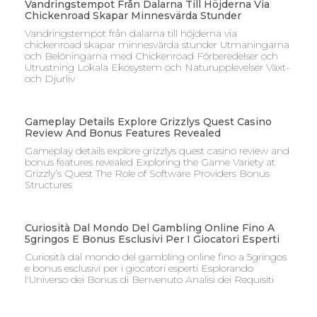
Vandringstempot Från Dalarna Till Höjderna Via
Chickenroad Skapar Minnesvärda Stunder
Vandringstempot från dalarna till höjderna via
chickenroad skapar minnesvärda stunder Utmaningarna
och Belöningarna med Chickenroad Förberedelser och
Utrustning Lokala Ekosystem och Naturupplevelser Växt-
och Djurliv
Gameplay Details Explore Grizzlys Quest Casino
Review And Bonus Features Revealed
Gameplay details explore grizzlys quest casino review and
bonus features revealed Exploring the Game Variety at
Grizzly’s Quest The Role of Software Providers Bonus
Structures
Curiosità Dal Mondo Del Gambling Online Fino A
5gringos E Bonus Esclusivi Per I Giocatori Esperti
Curiosità dal mondo del gambling online fino a 5gringos
e bonus esclusivi per i giocatori esperti Esplorando
l'Universo dei Bonus di Benvenuto Analisi dei Requisiti