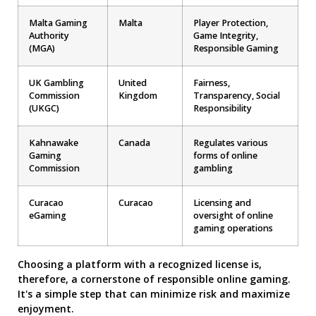
Malta Gaming
Malta
Player Protection,
Authority
Game Integrity,
(MGA)
Responsible Gaming
UK Gambling
United
Fairness,
Commission
Kingdom
Transparency, Social
(UKGC)
Responsibility
Kahnawake
Canada
Regulates various
Gaming
forms of online
Commission
gambling
Curacao
Curacao
Licensing and
eGaming
oversight of online
gaming operations
Choosing a platform with a recognized license is,
therefore, a cornerstone of responsible online gaming.
It's a simple step that can minimize risk and maximize
enjoyment.