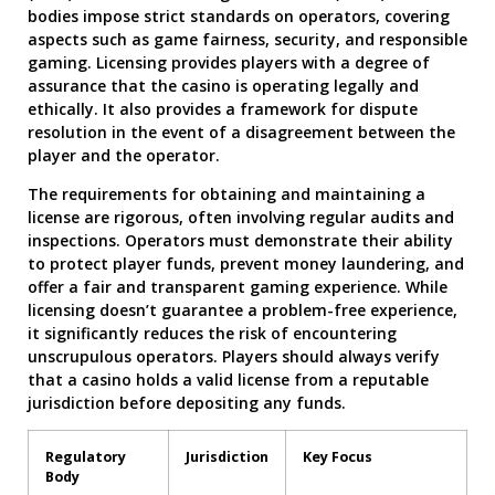
bodies impose strict standards on operators, covering
aspects such as game fairness, security, and responsible
gaming. Licensing provides players with a degree of
assurance that the casino is operating legally and
ethically. It also provides a framework for dispute
resolution in the event of a disagreement between the
player and the operator.
The requirements for obtaining and maintaining a
license are rigorous, often involving regular audits and
inspections. Operators must demonstrate their ability
to protect player funds, prevent money laundering, and
offer a fair and transparent gaming experience. While
licensing doesn’t guarantee a problem-free experience,
it significantly reduces the risk of encountering
unscrupulous operators. Players should always verify
that a casino holds a valid license from a reputable
jurisdiction before depositing any funds.
Regulatory
Jurisdiction
Key Focus
Body