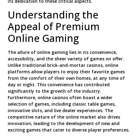
its dedication to these critical aspects.
Understanding the
Appeal of Premium
Online Gaming
The allure of online gaming lies in its convenience,
accessibility, and the sheer variety of games on offer.
Unlike traditional brick-and-mortar casinos, online
platforms allow players to enjoy their favorite games
from the comfort of their own homes, at any time of
day or night. This convenience has contributed
significantly to the growth of the industry.
Furthermore, online casinos often boast a wider
selection of games, including classic table games,
innovative slots, and live dealer experiences. The
competitive nature of the online market also drives
innovation, leading to the development of new and
exciting games that cater to diverse player preferences.