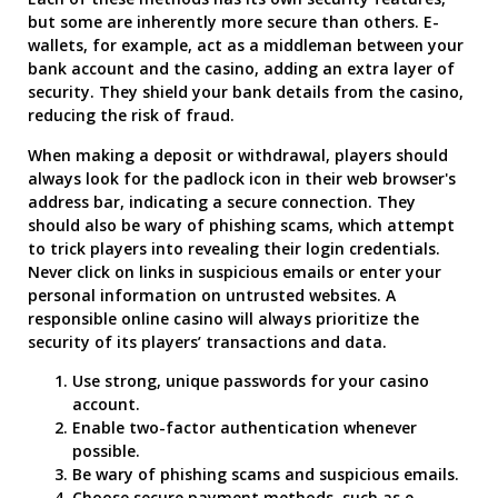
but some are inherently more secure than others. E-
wallets, for example, act as a middleman between your
bank account and the casino, adding an extra layer of
security. They shield your bank details from the casino,
reducing the risk of fraud.
When making a deposit or withdrawal, players should
always look for the padlock icon in their web browser's
address bar, indicating a secure connection. They
should also be wary of phishing scams, which attempt
to trick players into revealing their login credentials.
Never click on links in suspicious emails or enter your
personal information on untrusted websites. A
responsible online casino will always prioritize the
security of its players’ transactions and data.
Use strong, unique passwords for your casino
account.
Enable two-factor authentication whenever
possible.
Be wary of phishing scams and suspicious emails.
Choose secure payment methods, such as e-