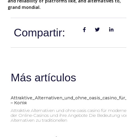
and reliability of platforms like, and alternatives to,
grand mondial
.
Compartir:
Más artículos
Attraktive_Alternativen_und_ohne_oasis_casino_für_mod
– Копія
Attraktive Alternativen und ohne oasis casino für moderne Spiele
der Online-Casinos und ihre Angebote Die Bedeutung von Li
Alternativen zu traditionellen