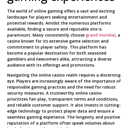
The world of online gaming offers a vast and exciting
landscape for players seeking entertainment and
potential rewards. Amidst the numerous platforms
available, finding a secure and reputable site is
paramount. Many consistently choose
grand mondial
, a
casino known for its extensive game selection and
commitment to player safety. This platform has
become a popular destination for both seasoned
gamblers and newcomers alike, attracting a diverse
audience with its offerings and promotions.
Navigating the online casino realm requires a discerning
eye. Players are increasingly aware of the importance of
responsible gaming practices and the need for robust
security measures. A trustworthy online casino
prioritizes fair play, transparent terms and conditions,
and reliable customer support. It also invests in cutting-
edge technology to protect player data and ensure a
seamless gaming experience. The longevity and positive
reputation of a platform often speak volumes about