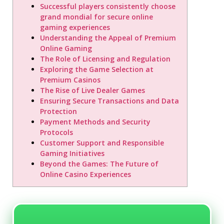
Successful players consistently choose
grand mondial for secure online
gaming experiences
Understanding the Appeal of Premium
Online Gaming
The Role of Licensing and Regulation
Exploring the Game Selection at
Premium Casinos
The Rise of Live Dealer Games
Ensuring Secure Transactions and Data
Protection
Payment Methods and Security
Protocols
Customer Support and Responsible
Gaming Initiatives
Beyond the Games: The Future of
Online Casino Experiences