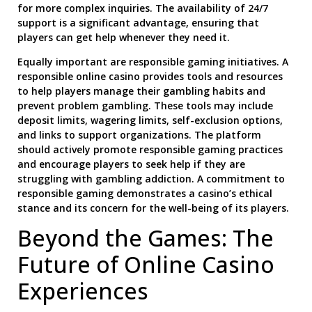
for more complex inquiries. The availability of 24/7
support is a significant advantage, ensuring that
players can get help whenever they need it.
Equally important are responsible gaming initiatives. A
responsible online casino provides tools and resources
to help players manage their gambling habits and
prevent problem gambling. These tools may include
deposit limits, wagering limits, self-exclusion options,
and links to support organizations. The platform
should actively promote responsible gaming practices
and encourage players to seek help if they are
struggling with gambling addiction. A commitment to
responsible gaming demonstrates a casino’s ethical
stance and its concern for the well-being of its players.
Beyond the Games: The
Future of Online Casino
Experiences