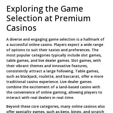
Exploring the Game
Selection at Premium
Casinos
A diverse and engaging game selection is a hallmark of
a successful online casino. Players expect a wide range
of options to suit their tastes and preferences. The
most popular categories typically include slot games,
table games, and live dealer games. Slot games, with
their vibrant themes and innovative features,
consistently attract a large following. Table games,
such as blackjack, roulette, and baccarat, offer a more
traditional casino experience. Live dealer games
combine the excitement of a land-based casino with
the convenience of online gaming, allowing players to
interact with real dealers in real-time.
Beyond these core categories, many online casinos also
offer specialty games, such as keno, bingo, and scratch