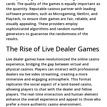
cards. The quality of the games is equally important as
the quantity. Reputable casinos partner with leading
software providers, such as Microgaming, NetEnt, and
Playtech, to ensure their games are fair, reliable, and
visually appealing. These providers employ
sophisticated algorithms and random number
generators to guarantee the randomness of the
results.
The Rise of Live Dealer Games
Live dealer games have revolutionized the online casino
experience, bridging the gap between virtual and
physical casinos. Players can interact with professional
dealers via live video streaming, creating a more
immersive and engaging atmosphere. This format
replicates the social aspect of a land-based casino,
allowing players to chat with the dealer and fellow
players. The real-time interaction and human element
enhance the overall experience and appeal to those who
prefer a more authentic casino environment.