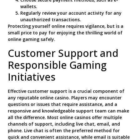
wallets.
Regularly review your account activity for any
unauthorized transactions.
Protecting yourself online requires vigilance, but is a
small price to pay for enjoying the thrilling world of
online gaming safely.
Customer Support and
Responsible Gaming
Initiatives
Effective customer support is a crucial component of
any reputable online casino. Players may encounter
questions or issues that require assistance, and a
responsive and knowledgeable support team can make
all the difference. Most online casinos offer multiple
channels of support, including live chat, email, and
phone. Live chat is often the preferred method for
quick and convenient assistance, while email is suitable