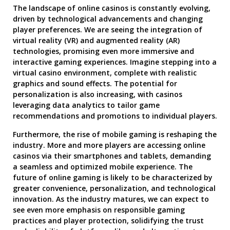
The landscape of online casinos is constantly evolving,
driven by technological advancements and changing
player preferences. We are seeing the integration of
virtual reality (VR) and augmented reality (AR)
technologies, promising even more immersive and
interactive gaming experiences. Imagine stepping into a
virtual casino environment, complete with realistic
graphics and sound effects. The potential for
personalization is also increasing, with casinos
leveraging data analytics to tailor game
recommendations and promotions to individual players.
Furthermore, the rise of mobile gaming is reshaping the
industry. More and more players are accessing online
casinos via their smartphones and tablets, demanding
a seamless and optimized mobile experience. The
future of online gaming is likely to be characterized by
greater convenience, personalization, and technological
innovation. As the industry matures, we can expect to
see even more emphasis on responsible gaming
practices and player protection, solidifying the trust