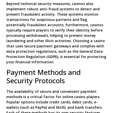
Beyond technical security measures, casinos also
implement robust anti-fraud systems to detect and
prevent fraudulent activity. These systems monitor
transactions for suspicious patterns and flag
potentially fraudulent accounts. Furthermore, casinos
typically require players to verify their identity before
processing withdrawals, helping to prevent money
laundering and other illicit activities. Choosing a casino
that uses secure payment gateways and complies with
data protection regulations, such as the General Data
Protection Regulation (GDPR), is essential for protecting
your financial information.
Payment Methods and
Security Protocols
The availability of secure and convenient payment
methods is a critical factor for online casino players.
Popular options include credit cards, debit cards, e-
wallets (such as PayPal and Skrill), and bank transfers.
Each of these methods has its own security features,