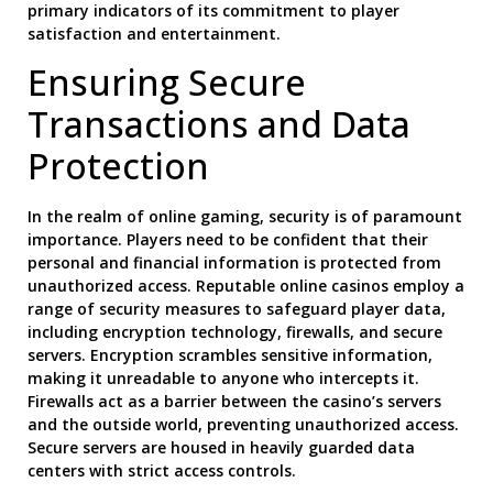
primary indicators of its commitment to player
satisfaction and entertainment.
Ensuring Secure
Transactions and Data
Protection
In the realm of online gaming, security is of paramount
importance. Players need to be confident that their
personal and financial information is protected from
unauthorized access. Reputable online casinos employ a
range of security measures to safeguard player data,
including encryption technology, firewalls, and secure
servers. Encryption scrambles sensitive information,
making it unreadable to anyone who intercepts it.
Firewalls act as a barrier between the casino’s servers
and the outside world, preventing unauthorized access.
Secure servers are housed in heavily guarded data
centers with strict access controls.