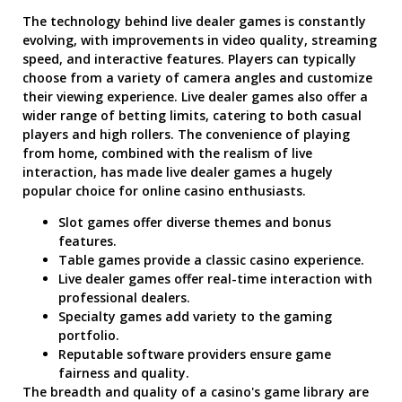
The technology behind live dealer games is constantly
evolving, with improvements in video quality, streaming
speed, and interactive features. Players can typically
choose from a variety of camera angles and customize
their viewing experience. Live dealer games also offer a
wider range of betting limits, catering to both casual
players and high rollers. The convenience of playing
from home, combined with the realism of live
interaction, has made live dealer games a hugely
popular choice for online casino enthusiasts.
Slot games offer diverse themes and bonus
features.
Table games provide a classic casino experience.
Live dealer games offer real-time interaction with
professional dealers.
Specialty games add variety to the gaming
portfolio.
Reputable software providers ensure game
fairness and quality.
The breadth and quality of a casino's game library are