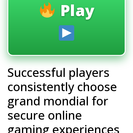
Play
Successful players
consistently choose
grand mondial for
secure online
gaming experiences