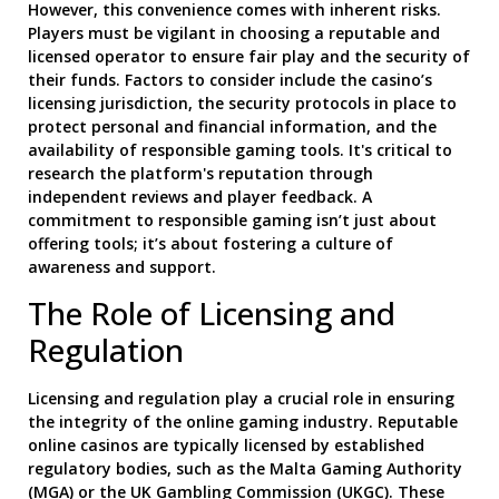
However, this convenience comes with inherent risks.
Players must be vigilant in choosing a reputable and
licensed operator to ensure fair play and the security of
their funds. Factors to consider include the casino’s
licensing jurisdiction, the security protocols in place to
protect personal and financial information, and the
availability of responsible gaming tools. It's critical to
research the platform's reputation through
independent reviews and player feedback. A
commitment to responsible gaming isn’t just about
offering tools; it’s about fostering a culture of
awareness and support.
The Role of Licensing and
Regulation
Licensing and regulation play a crucial role in ensuring
the integrity of the online gaming industry. Reputable
online casinos are typically licensed by established
regulatory bodies, such as the Malta Gaming Authority
(MGA) or the UK Gambling Commission (UKGC). These