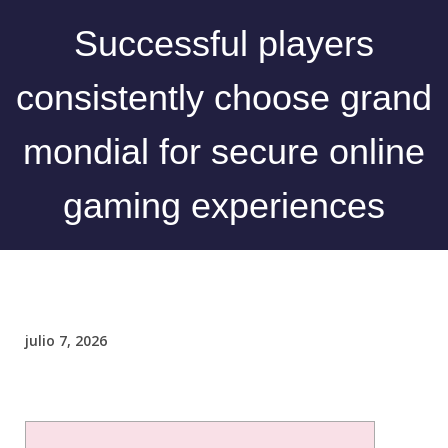
Successful players
consistently choose grand
mondial for secure online
gaming experiences
julio 7, 2026