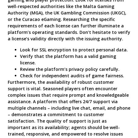
well-respected authorities like the Malta Gaming
Authority (MGA), the UK Gambling Commission (UKGC),
or the Curacao eGaming. Researching the specific
requirements of each license can further illuminate a
platform’s operating standards. Don’t hesitate to verify
a license’s validity directly with the issuing authority.
Look for SSL encryption to protect personal data.
Verify that the platform has a valid gaming
license.
Review the platform’s privacy policy carefully.
Check for independent audits of game fairness.
Furthermore, the availability of robust customer
support is vital. Seasoned players often encounter
complex issues that require prompt and knowledgeable
assistance. A platform that offers 24/7 support via
multiple channels – including live chat, email, and phone
– demonstrates a commitment to customer
satisfaction. The quality of support is just as
important as its availability; agents should be well-
trained, responsive, and empowered to resolve issues