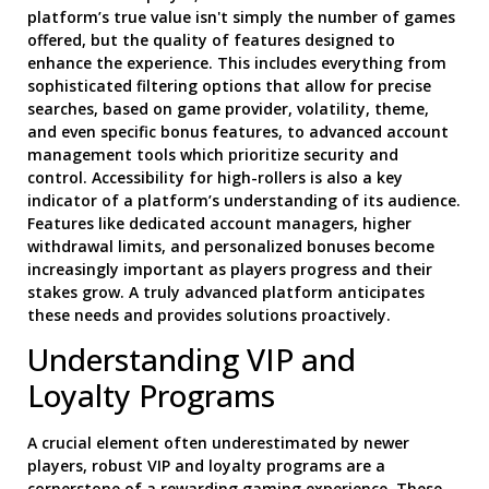
platform’s true value isn't simply the number of games
offered, but the quality of features designed to
enhance the experience. This includes everything from
sophisticated filtering options that allow for precise
searches, based on game provider, volatility, theme,
and even specific bonus features, to advanced account
management tools which prioritize security and
control. Accessibility for high-rollers is also a key
indicator of a platform’s understanding of its audience.
Features like dedicated account managers, higher
withdrawal limits, and personalized bonuses become
increasingly important as players progress and their
stakes grow. A truly advanced platform anticipates
these needs and provides solutions proactively.
Understanding VIP and
Loyalty Programs
A crucial element often underestimated by newer
players, robust VIP and loyalty programs are a
cornerstone of a rewarding gaming experience. These