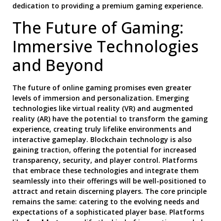
dedication to providing a premium gaming experience.
The Future of Gaming:
Immersive Technologies
and Beyond
The future of online gaming promises even greater
levels of immersion and personalization. Emerging
technologies like virtual reality (VR) and augmented
reality (AR) have the potential to transform the gaming
experience, creating truly lifelike environments and
interactive gameplay. Blockchain technology is also
gaining traction, offering the potential for increased
transparency, security, and player control. Platforms
that embrace these technologies and integrate them
seamlessly into their offerings will be well-positioned to
attract and retain discerning players. The core principle
remains the same: catering to the evolving needs and
expectations of a sophisticated player base. Platforms