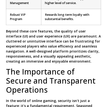
Management
higher level of service.
Robust VIP
Rewards long-term loyalty with
Program
substantial benefits.
Beyond these core features, the quality of user
interface (UI) and user experience (UX) are paramount. A
cluttered or unintuitive interface can be frustrating for
experienced players who value efficiency and seamless
navigation. A well-designed platform prioritizes clarity,
responsiveness, and a visually appealing aesthetic,
creating an immersive and enjoyable environment.
The Importance of
Secure and Transparent
Operations
In the world of online gaming, security isn't just a
feature; it's a fundamental requirement. Seasoned