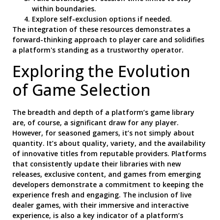
within boundaries.
Explore self-exclusion options if needed.
The integration of these resources demonstrates a
forward-thinking approach to player care and solidifies
a platform's standing as a trustworthy operator.
Exploring the Evolution
of Game Selection
The breadth and depth of a platform’s game library
are, of course, a significant draw for any player.
However, for seasoned gamers, it’s not simply about
quantity. It’s about quality, variety, and the availability
of innovative titles from reputable providers. Platforms
that consistently update their libraries with new
releases, exclusive content, and games from emerging
developers demonstrate a commitment to keeping the
experience fresh and engaging. The inclusion of live
dealer games, with their immersive and interactive
experience, is also a key indicator of a platform’s