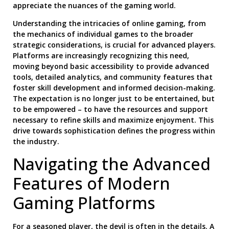
appreciate the nuances of the gaming world.
Understanding the intricacies of online gaming, from
the mechanics of individual games to the broader
strategic considerations, is crucial for advanced players.
Platforms are increasingly recognizing this need,
moving beyond basic accessibility to provide advanced
tools, detailed analytics, and community features that
foster skill development and informed decision-making.
The expectation is no longer just to be entertained, but
to be empowered – to have the resources and support
necessary to refine skills and maximize enjoyment. This
drive towards sophistication defines the progress within
the industry.
Navigating the Advanced
Features of Modern
Gaming Platforms
For a seasoned player, the devil is often in the details. A