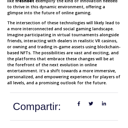
like
freshbet
exemplify the kind of innovation needed
to thrive in this dynamic environment, offering a
glimpse into the future of online gaming.
The intersection of these technologies will likely lead to
a more interconnected and social gaming landscape.
Imagine participating in virtual tournaments alongside
friends, interacting with dealers in realistic VR casinos,
or owning and trading in-game assets using blockchain-
based NFTs. The possibilities are vast and exciting, and
the platforms that embrace these changes will be at
the forefront of the next evolution in online
entertainment. It’s a shift towards a more immersive,
personalized, and empowering experience for players of
all levels, and a promising outlook for the future.
Compartir: