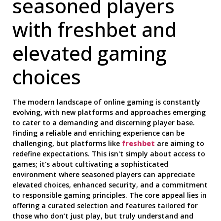
seasoned players
with freshbet and
elevated gaming
choices
The modern landscape of online gaming is constantly
evolving, with new platforms and approaches emerging
to cater to a demanding and discerning player base.
Finding a reliable and enriching experience can be
challenging, but platforms like
freshbet
are aiming to
redefine expectations. This isn't simply about access to
games; it's about cultivating a sophisticated
environment where seasoned players can appreciate
elevated choices, enhanced security, and a commitment
to responsible gaming principles. The core appeal lies in
offering a curated selection and features tailored for
those who don’t just play, but truly understand and