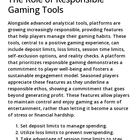
Gaming Tools
Alongside advanced analytical tools, platforms are
growing increasingly responsible, providing features
that help players manage their gaming habits. These
tools, central to a positive gaming experience, can
include deposit limits, loss limits, session time limits,
self-exclusion options, and reality checks. A platform
that prioritizes responsible gaming demonstrates a
commitment to player well-being and fosters a
sustainable engagement model. Seasoned players
appreciate these features as they underline a
responsible ethos, showing a commitment that goes
beyond generating profit. These features allow players
to maintain control and enjoy gaming as a form of
entertainment, rather than letting it become a source
of stress or financial hardship.
Set deposit limits to manage spending.
Utilize loss limits to prevent overspending.
Take advantage of session time limits to stay