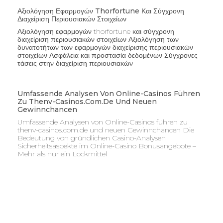
Αξιολόγηση Εφαρμογών Thorfortune Και Σύγχρονη
Διαχείριση Περιουσιακών Στοιχείων
Αξιολόγηση εφαρμογών thorfortune και σύγχρονη
διαχείριση περιουσιακών στοιχείων Αξιολόγηση των
δυνατοτήτων των εφαρμογών διαχείρισης περιουσιακών
στοιχείων Ασφάλεια και προστασία δεδομένων Σύγχρονες
τάσεις στην διαχείριση περιουσιακών
Umfassende Analysen Von Online-Casinos Führen
Zu Thenv-Casinos.com.de Und Neuen
Gewinnchancen
Umfassende Analysen von Online-Casinos führen zu
thenv-casinos.com.de und neuen Gewinnchancen Die
Bedeutung von gründlichen Casino-Analysen
Sicherheitsaspekte im Online-Casino Bonusangebote –
Mehr als nur ein Lockmittel