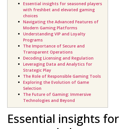
Essential insights for seasoned players
with freshbet and elevated gaming
choices
Navigating the Advanced Features of
Modern Gaming Platforms
Understanding VIP and Loyalty
Programs
The Importance of Secure and
Transparent Operations
Decoding Licensing and Regulation
Leveraging Data and Analytics for
Strategic Play
The Role of Responsible Gaming Tools
Exploring the Evolution of Game
Selection
The Future of Gaming: Immersive
Technologies and Beyond
Essential insights for