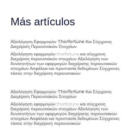
Más artículos
Αξιολόγηση Εφαρμογών Thorfortune Και Σύγχρονη
Διαχείριση Περιουσιακών Στοιχείων
Αξιολόγηση εφαρμογών thorfortune και σύγχρονη
διαχείριση περιουσιακών στοιχείων Αξιολόγηση των
δυνατοτήτων των εφαρμογών διαχείρισης περιουσιακών
στοιχείων Ασφάλεια και προστασία δεδομένων Σύγχρονες
τάσεις στην διαχείριση περιουσιακών
Αξιολόγηση Εφαρμογών Thorfortune Και Σύγχρονη
Διαχείριση Περιουσιακών Στοιχείων
Αξιολόγηση εφαρμογών thorfortune και σύγχρονη
διαχείριση περιουσιακών στοιχείων Αξιολόγηση των
δυνατοτήτων των εφαρμογών διαχείρισης περιουσιακών
στοιχείων Ασφάλεια και προστασία δεδομένων Σύγχρονες
τάσεις στην διαχείριση περιουσιακών