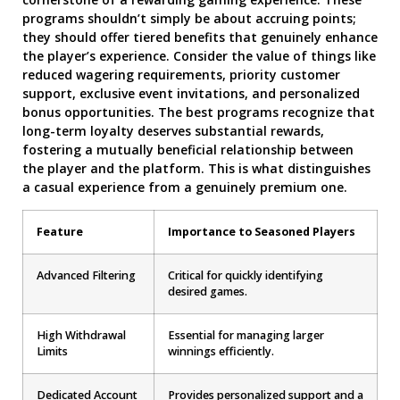
programs shouldn’t simply be about accruing points;
they should offer tiered benefits that genuinely enhance
the player’s experience. Consider the value of things like
reduced wagering requirements, priority customer
support, exclusive event invitations, and personalized
bonus opportunities. The best programs recognize that
long-term loyalty deserves substantial rewards,
fostering a mutually beneficial relationship between
the player and the platform. This is what distinguishes
a casual experience from a genuinely premium one.
Feature
Importance to Seasoned Players
Advanced Filtering
Critical for quickly identifying
desired games.
High Withdrawal
Essential for managing larger
Limits
winnings efficiently.
Dedicated Account
Provides personalized support and a