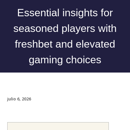
Essential insights for
seasoned players with
freshbet and elevated
gaming choices
julio 6, 2026