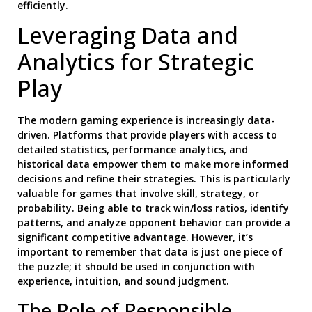
efficiently.
Leveraging Data and
Analytics for Strategic
Play
The modern gaming experience is increasingly data-
driven. Platforms that provide players with access to
detailed statistics, performance analytics, and
historical data empower them to make more informed
decisions and refine their strategies. This is particularly
valuable for games that involve skill, strategy, or
probability. Being able to track win/loss ratios, identify
patterns, and analyze opponent behavior can provide a
significant competitive advantage. However, it’s
important to remember that data is just one piece of
the puzzle; it should be used in conjunction with
experience, intuition, and sound judgment.
The Role of Responsible