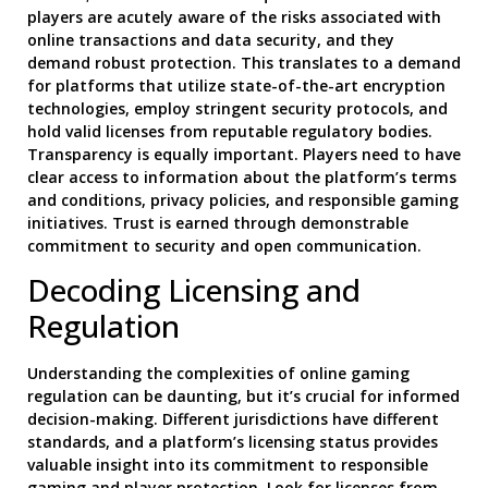
players are acutely aware of the risks associated with
online transactions and data security, and they
demand robust protection. This translates to a demand
for platforms that utilize state-of-the-art encryption
technologies, employ stringent security protocols, and
hold valid licenses from reputable regulatory bodies.
Transparency is equally important. Players need to have
clear access to information about the platform’s terms
and conditions, privacy policies, and responsible gaming
initiatives. Trust is earned through demonstrable
commitment to security and open communication.
Decoding Licensing and
Regulation
Understanding the complexities of online gaming
regulation can be daunting, but it’s crucial for informed
decision-making. Different jurisdictions have different
standards, and a platform’s licensing status provides
valuable insight into its commitment to responsible
gaming and player protection. Look for licenses from