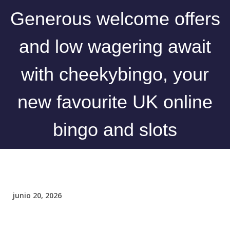
Generous welcome offers
and low wagering await
with cheekybingo, your
new favourite UK online
bingo and slots
junio 20, 2026