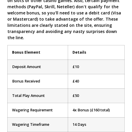
on slots or other casino games. Also, certain payment
methods (PayPal, Skrill, Neteller) don't qualify for the
welcome bonus, so you'll need to use a debit card (Visa
or Mastercard) to take advantage of the offer. These
limitations are clearly stated on the site, ensuring
transparency and avoiding any nasty surprises down
the line.
Bonus Element
Details
Deposit Amount
£10
Bonus Received
£40
Total Play Amount
£50
Wagering Requirement
4x Bonus (£160 total)
Wagering Timeframe
14 Days