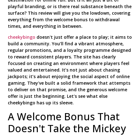
playful branding, or is there real substance beneath the
surface? This review will give you the lowdown, covering
everything from the welcome bonus to withdrawal
times, and everything in between.
cheekybingo
doesn't just offer a place to play; it aims to
build a community. You’ll find a vibrant atmosphere,
regular promotions, and a loyalty programme designed
to reward consistent players. The site has clearly
focused on creating an environment where players feel
valued and entertained. It’s not just about chasing
jackpots; it’s about enjoying the social aspect of online
gaming. They've built a solid framework that attempts
to deliver on that promise, and the generous welcome
offer is just the beginning. Let's see what else
cheekybingo has up its sleeve.
A Welcome Bonus That
Doesn't Take the Mickey