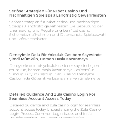
Seriöse Strategien Für N1bet Casino Und
Nachhaltigen Spielspaß Langfristig Gewährleisten
Seriöse Strategien für n1bet casino und nachhaltigen
Spielspaß langfristig gewährleisten Die Bedeutung der
Lizenzierung und Regulierung bei n1bet casino
Sicherheitsmaßnahmen und Datenschutz Spielauswahl
und Softwareanbieter
Deneyimle Dolu Bir Yolculuk Casibom Sayesinde
Şimdi Mümkün, Hemen Başla Kazanmaya
Deneyimle dolu bir yolculuk casibom sayesinde şimdi
mümkün, hemen başla kazanmaya Casibom’un
Sunduğu Oyun Çeşitliliği Canlı Casino Deneyimi
Casibom’da Güvenlik ve Lisanslama Veri Şifreleme ve
Detailed Guidance And Zula Casino Login For
Seamless Account Access Today
Detailed guidance and zula casino login for seamless
account access today Understanding the Zula Casino
Login Process Common Login Issues and Initial
Troubleshooting Two-Factor Authentication