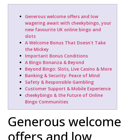
Generous welcome offers and low
wagering await with cheekybingo, your
new favourite UK online bingo and
slots
A Welcome Bonus That Doesn't Take
the Mickey
Important Bonus Conditions
A Bingo Bonanza & Beyond
Beyond Bingo: Slots, Live Casino & More
Banking & Security: Peace of Mind
Safety & Responsible Gambling
Customer Support & Mobile Experience
cheekybingo & the Future of Online
Bingo Communities
Generous welcome
offers and low