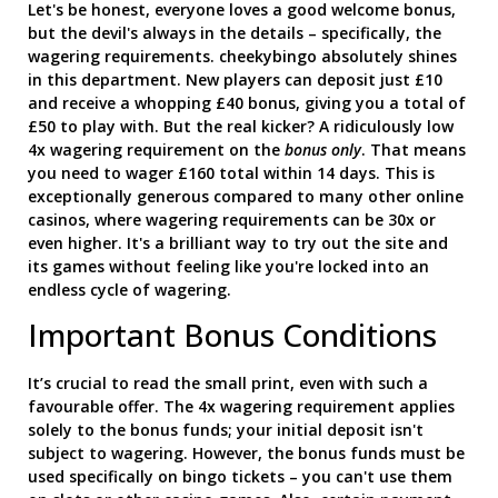
Let's be honest, everyone loves a good welcome bonus,
but the devil's always in the details – specifically, the
wagering requirements. cheekybingo absolutely shines
in this department. New players can deposit just £10
and receive a whopping £40 bonus, giving you a total of
£50 to play with. But the real kicker? A ridiculously low
4x wagering requirement on the
bonus only
. That means
you need to wager £160 total within 14 days. This is
exceptionally generous compared to many other online
casinos, where wagering requirements can be 30x or
even higher. It's a brilliant way to try out the site and
its games without feeling like you're locked into an
endless cycle of wagering.
Important Bonus Conditions
It’s crucial to read the small print, even with such a
favourable offer. The 4x wagering requirement applies
solely to the bonus funds; your initial deposit isn't
subject to wagering. However, the bonus funds must be
used specifically on bingo tickets – you can't use them