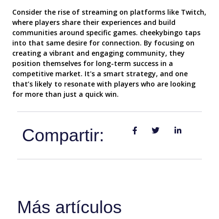
Consider the rise of streaming on platforms like Twitch,
where players share their experiences and build
communities around specific games. cheekybingo taps
into that same desire for connection. By focusing on
creating a vibrant and engaging community, they
position themselves for long-term success in a
competitive market. It's a smart strategy, and one
that’s likely to resonate with players who are looking
for more than just a quick win.
Compartir:
Más artículos