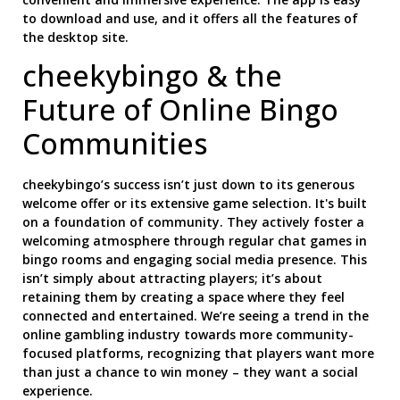
to download and use, and it offers all the features of
the desktop site.
cheekybingo & the
Future of Online Bingo
Communities
cheekybingo’s success isn’t just down to its generous
welcome offer or its extensive game selection. It's built
on a foundation of community. They actively foster a
welcoming atmosphere through regular chat games in
bingo rooms and engaging social media presence. This
isn’t simply about attracting players; it’s about
retaining them by creating a space where they feel
connected and entertained. We’re seeing a trend in the
online gambling industry towards more community-
focused platforms, recognizing that players want more
than just a chance to win money – they want a social
experience.