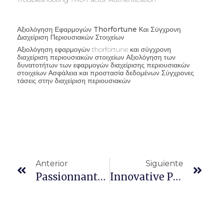
Αξιολόγηση Εφαρμογών Thorfortune Και Σύγχρονη
Διαχείριση Περιουσιακών Στοιχείων
Αξιολόγηση εφαρμογών thorfortune και σύγχρονη
διαχείριση περιουσιακών στοιχείων Αξιολόγηση των
δυνατοτήτων των εφαρμογών διαχείρισης περιουσιακών
στοιχείων Ασφάλεια και προστασία δεδομένων Σύγχρονες
τάσεις στην διαχείριση περιουσιακών
Anterior
Siguiente
Passionnante Expérience De Jeu Avec Ivy Bet Casino, Découvrez Les Offres Et Bonus Belges Exclusifs
Innovative Platform Blends Casino Thrills Around Lotto Mart For UK Players Seeking Unique Wins