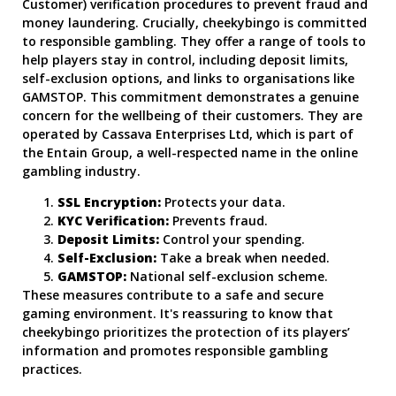
Customer) verification procedures to prevent fraud and
money laundering. Crucially, cheekybingo is committed
to responsible gambling. They offer a range of tools to
help players stay in control, including deposit limits,
self-exclusion options, and links to organisations like
GAMSTOP. This commitment demonstrates a genuine
concern for the wellbeing of their customers. They are
operated by Cassava Enterprises Ltd, which is part of
the Entain Group, a well-respected name in the online
gambling industry.
SSL Encryption:
Protects your data.
KYC Verification:
Prevents fraud.
Deposit Limits:
Control your spending.
Self-Exclusion:
Take a break when needed.
GAMSTOP:
National self-exclusion scheme.
These measures contribute to a safe and secure
gaming environment. It's reassuring to know that
cheekybingo prioritizes the protection of its players’
information and promotes responsible gambling
practices.