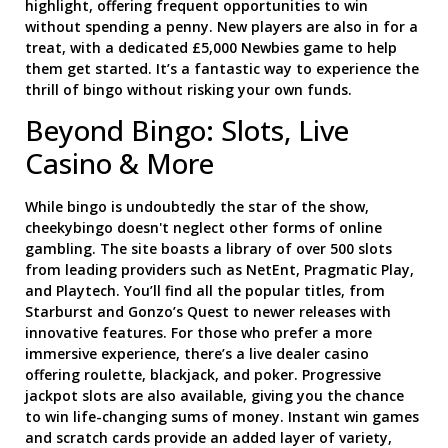
highlight, offering frequent opportunities to win
without spending a penny. New players are also in for a
treat, with a dedicated £5,000 Newbies game to help
them get started. It’s a fantastic way to experience the
thrill of bingo without risking your own funds.
Beyond Bingo: Slots, Live
Casino & More
While bingo is undoubtedly the star of the show,
cheekybingo doesn't neglect other forms of online
gambling. The site boasts a library of over 500 slots
from leading providers such as NetEnt, Pragmatic Play,
and Playtech. You’ll find all the popular titles, from
Starburst and Gonzo’s Quest to newer releases with
innovative features. For those who prefer a more
immersive experience, there’s a live dealer casino
offering roulette, blackjack, and poker. Progressive
jackpot slots are also available, giving you the chance
to win life-changing sums of money. Instant win games
and scratch cards provide an added layer of variety,