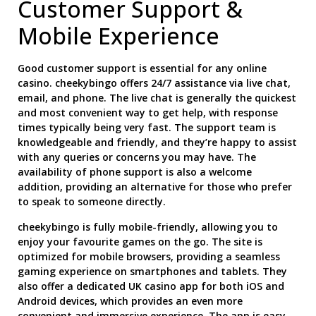
Customer Support &
Mobile Experience
Good customer support is essential for any online
casino. cheekybingo offers 24/7 assistance via live chat,
email, and phone. The live chat is generally the quickest
and most convenient way to get help, with response
times typically being very fast. The support team is
knowledgeable and friendly, and they’re happy to assist
with any queries or concerns you may have. The
availability of phone support is also a welcome
addition, providing an alternative for those who prefer
to speak to someone directly.
cheekybingo is fully mobile-friendly, allowing you to
enjoy your favourite games on the go. The site is
optimized for mobile browsers, providing a seamless
gaming experience on smartphones and tablets. They
also offer a dedicated UK casino app for both iOS and
Android devices, which provides an even more
convenient and immersive experience. The app is easy