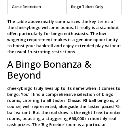
Game Restriction
Bingo Tickets Only
The table above neatly summarizes the key terms of
the cheekybingo welcome bonus. It really is a standout
offer, particularly for bingo enthusiasts. The low
wagering requirement makes it a genuine opportunity
to boost your bankroll and enjoy extended play without
the usual frustrating restrictions.
A Bingo Bonanza &
Beyond
cheekybingo truly lives up to its name when it comes to
bingo. You’ll find a comprehensive selection of bingo
rooms, catering to all tastes. Classic 90-ball bingo is, of
course, well represented, alongside the faster-paced 75-
ball variant. But the real draw is the eight free-to-enter
rooms, boasting a staggering £60,000 in monthly real
cash prizes. The ‘Big Freebie’ room is a particular