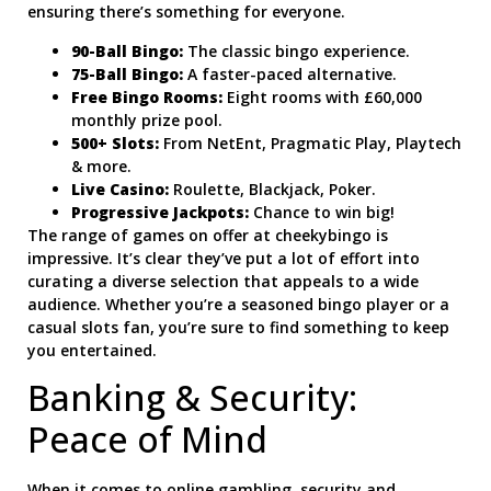
ensuring there’s something for everyone.
90-Ball Bingo:
The classic bingo experience.
75-Ball Bingo:
A faster-paced alternative.
Free Bingo Rooms:
Eight rooms with £60,000
monthly prize pool.
500+ Slots:
From NetEnt, Pragmatic Play, Playtech
& more.
Live Casino:
Roulette, Blackjack, Poker.
Progressive Jackpots:
Chance to win big!
The range of games on offer at cheekybingo is
impressive. It’s clear they’ve put a lot of effort into
curating a diverse selection that appeals to a wide
audience. Whether you’re a seasoned bingo player or a
casual slots fan, you’re sure to find something to keep
you entertained.
Banking & Security:
Peace of Mind
When it comes to online gambling, security and