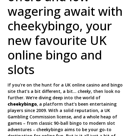
wagering await with
cheekybingo, your
new favourite UK
online bingo and
slots
If you’re on the hunt for a UK online casino and bingo
site that’s a bit different, a bit…
cheeky
, then look no
further. We’re diving deep into the world of
cheekybingo
, a platform that’s been entertaining
players since 2009. With a solid reputation, a UK
Gambling Commission license, and a whole heap of
games – from classic 90-ball bingo to modern slot
adventures – cheekybingo aims to be your go-to
destination for online fun. But is it all just a bit of