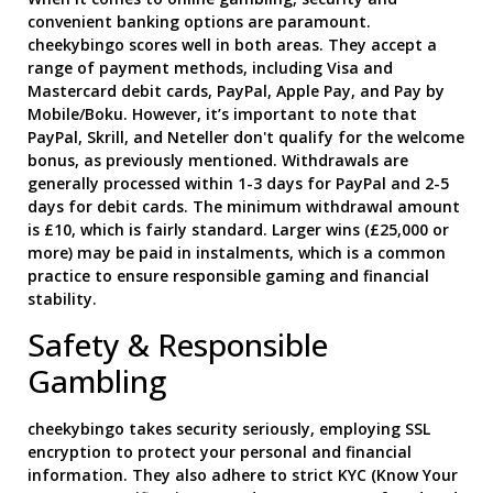
convenient banking options are paramount.
cheekybingo scores well in both areas. They accept a
range of payment methods, including Visa and
Mastercard debit cards, PayPal, Apple Pay, and Pay by
Mobile/Boku. However, it’s important to note that
PayPal, Skrill, and Neteller don't qualify for the welcome
bonus, as previously mentioned. Withdrawals are
generally processed within 1-3 days for PayPal and 2-5
days for debit cards. The minimum withdrawal amount
is £10, which is fairly standard. Larger wins (£25,000 or
more) may be paid in instalments, which is a common
practice to ensure responsible gaming and financial
stability.
Safety & Responsible
Gambling
cheekybingo takes security seriously, employing SSL
encryption to protect your personal and financial
information. They also adhere to strict KYC (Know Your