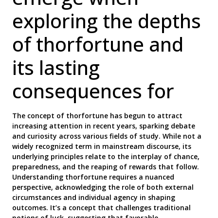
exploring the depths
of thorfortune and
its lasting
consequences for
The concept of thorfortune has begun to attract
increasing attention in recent years, sparking debate
and curiosity across various fields of study. While not a
widely recognized term in mainstream discourse, its
underlying principles relate to the interplay of chance,
preparedness, and the reaping of rewards that follow.
Understanding thorfortune requires a nuanced
perspective, acknowledging the role of both external
circumstances and individual agency in shaping
outcomes. It’s a concept that challenges traditional
notions of luck, suggesting that favorable