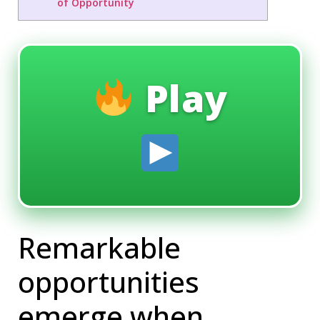
of Opportunity
Play
Remarkable
opportunities
emerge when