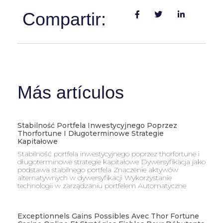
Compartir:
Más artículos
Stabilność Portfela Inwestycyjnego Poprzez
Thorfortune I Długoterminowe Strategie
Kapitałowe
Stabilność portfela inwestycyjnego poprzez thorfortune i
długoterminowe strategie kapitałowe Dywersyfikacja jako
podstawa stabilnego portfela Znaczenie aktywów
alternatywnych w dywersyfikacji Wykorzystanie
technologii w zarządzaniu portfelem Automatyczne
Exceptionnels Gains Possibles Avec Thor Fortune