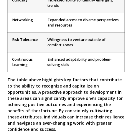
Curiosity
Increased ability to identify emerging
trends
Networking
Expanded access to diverse perspectives
and resources
Risk Tolerance
Willingness to venture outside of
comfort zones
Continuous
Enhanced adaptability and problem-
Learning
solving skills
The table above highlights key factors that contribute
to the ability to recognize and capitalize on
opportunities. A proactive approach to development in
these areas can significantly improve one’s capacity for
achieving positive outcomes and experiencing the
benefits of thorfortune. By consciously cultivating
these attributes, individuals can increase their resilience
and navigate an ever-changing world with greater
confidence and success.