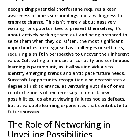
Recognizing potential thorfortune requires a keen
awareness of one’s surroundings and a willingness to
embrace change. This isn’t merely about passively
waiting for opportunities to present themselves; it's
about actively seeking them out and being prepared to
seize them when they do. Often, the most significant
opportunities are disguised as challenges or setbacks,
requiring a shift in perspective to uncover their inherent
value. Cultivating a mindset of curiosity and continuous
learning is paramount, as it allows individuals to
identify emerging trends and anticipate future needs.
Successful opportunity recognition also necessitates a
degree of risk tolerance, as venturing outside of one’s
comfort zone is often necessary to unlock new
possibilities. It's about viewing failures not as defeats,
but as valuable learning experiences that contribute to
future success.
The Role of Networking in
Unveiling Possibilities