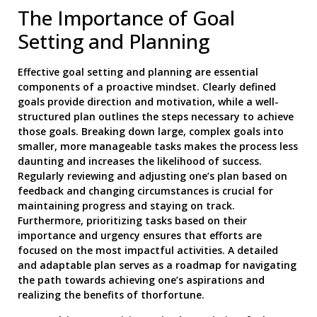
The Importance of Goal
Setting and Planning
Effective goal setting and planning are essential
components of a proactive mindset. Clearly defined
goals provide direction and motivation, while a well-
structured plan outlines the steps necessary to achieve
those goals. Breaking down large, complex goals into
smaller, more manageable tasks makes the process less
daunting and increases the likelihood of success.
Regularly reviewing and adjusting one’s plan based on
feedback and changing circumstances is crucial for
maintaining progress and staying on track.
Furthermore, prioritizing tasks based on their
importance and urgency ensures that efforts are
focused on the most impactful activities. A detailed
and adaptable plan serves as a roadmap for navigating
the path towards achieving one’s aspirations and
realizing the benefits of thorfortune.