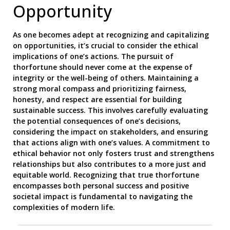
Opportunity
As one becomes adept at recognizing and capitalizing
on opportunities, it’s crucial to consider the ethical
implications of one’s actions. The pursuit of
thorfortune should never come at the expense of
integrity or the well-being of others. Maintaining a
strong moral compass and prioritizing fairness,
honesty, and respect are essential for building
sustainable success. This involves carefully evaluating
the potential consequences of one’s decisions,
considering the impact on stakeholders, and ensuring
that actions align with one’s values. A commitment to
ethical behavior not only fosters trust and strengthens
relationships but also contributes to a more just and
equitable world. Recognizing that true thorfortune
encompasses both personal success and positive
societal impact is fundamental to navigating the
complexities of modern life.