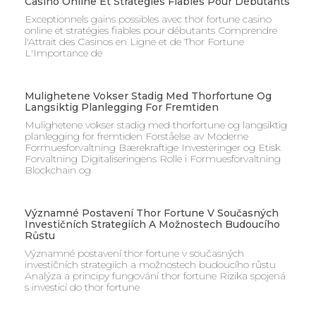
Casino Online Et Stratégies Fiables Pour Débutants
Exceptionnels gains possibles avec thor fortune casino
online et stratégies fiables pour débutants Comprendre
l'Attrait des Casinos en Ligne et de Thor Fortune
L'Importance de
Mulighetene Vokser Stadig Med Thorfortune Og
Langsiktig Planlegging For Fremtiden
Mulighetene vokser stadig med thorfortune og langsiktig
planlegging for fremtiden Forståelse av Moderne
Formuesforvaltning Bærekraftige Investeringer og Etisk
Forvaltning Digitaliseringens Rolle i Formuesforvaltning
Blockchain og
Významné Postavení Thor Fortune V Současných
Investičních Strategiích A Možnostech Budoucího
Růstu
Významné postavení thor fortune v současných
investičních strategiích a možnostech budoucího růstu
Analýza a principy fungování thor fortune Rizika spojená
s investicí do thor fortune