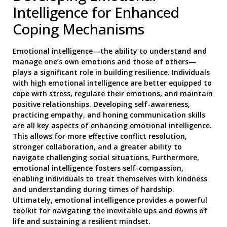
Intelligence for Enhanced
Coping Mechanisms
Emotional intelligence—the ability to understand and
manage one’s own emotions and those of others—
plays a significant role in building resilience. Individuals
with high emotional intelligence are better equipped to
cope with stress, regulate their emotions, and maintain
positive relationships. Developing self-awareness,
practicing empathy, and honing communication skills
are all key aspects of enhancing emotional intelligence.
This allows for more effective conflict resolution,
stronger collaboration, and a greater ability to
navigate challenging social situations. Furthermore,
emotional intelligence fosters self-compassion,
enabling individuals to treat themselves with kindness
and understanding during times of hardship.
Ultimately, emotional intelligence provides a powerful
toolkit for navigating the inevitable ups and downs of
life and sustaining a resilient mindset.