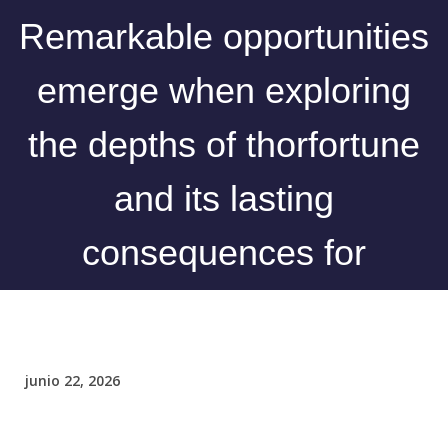
Remarkable opportunities
emerge when exploring
the depths of thorfortune
and its lasting
consequences for
junio 22, 2026