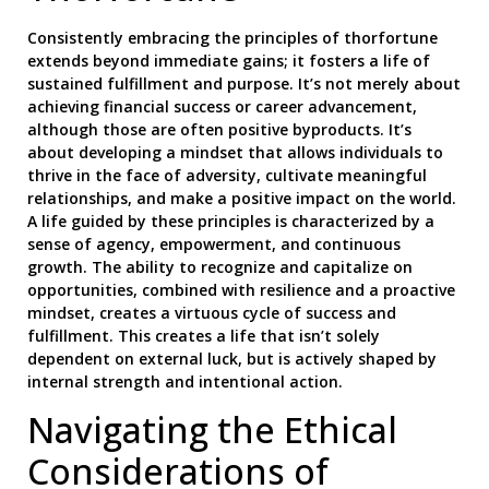
Consistently embracing the principles of thorfortune
extends beyond immediate gains; it fosters a life of
sustained fulfillment and purpose. It’s not merely about
achieving financial success or career advancement,
although those are often positive byproducts. It’s
about developing a mindset that allows individuals to
thrive in the face of adversity, cultivate meaningful
relationships, and make a positive impact on the world.
A life guided by these principles is characterized by a
sense of agency, empowerment, and continuous
growth. The ability to recognize and capitalize on
opportunities, combined with resilience and a proactive
mindset, creates a virtuous cycle of success and
fulfillment. This creates a life that isn’t solely
dependent on external luck, but is actively shaped by
internal strength and intentional action.
Navigating the Ethical
Considerations of