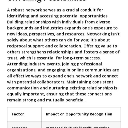
A robust network serves as a crucial conduit for
identifying and accessing potential opportunities.
Building relationships with individuals from diverse
backgrounds and industries expands one’s exposure to
new ideas, perspectives, and resources. Networking isn't
solely about what others can do for you; it's about
reciprocal support and collaboration. Offering value to
others strengthens relationships and fosters a sense of
trust, which is essential for long-term success.
Attending industry events, joining professional
organizations, and engaging in online communities are
all effective ways to expand one’s network and connect
with potential collaborators. Maintaining consistent
communication and nurturing existing relationships is
equally important, ensuring that these connections
remain strong and mutually beneficial.
Factor
Impact on Opportunity Recognition