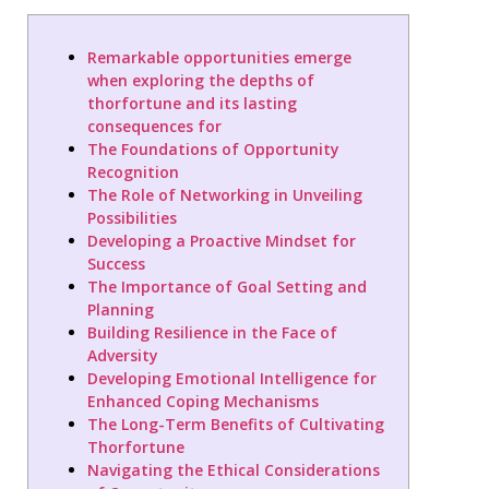
Remarkable opportunities emerge
when exploring the depths of
thorfortune and its lasting
consequences for
The Foundations of Opportunity
Recognition
The Role of Networking in Unveiling
Possibilities
Developing a Proactive Mindset for
Success
The Importance of Goal Setting and
Planning
Building Resilience in the Face of
Adversity
Developing Emotional Intelligence for
Enhanced Coping Mechanisms
The Long-Term Benefits of Cultivating
Thorfortune
Navigating the Ethical Considerations