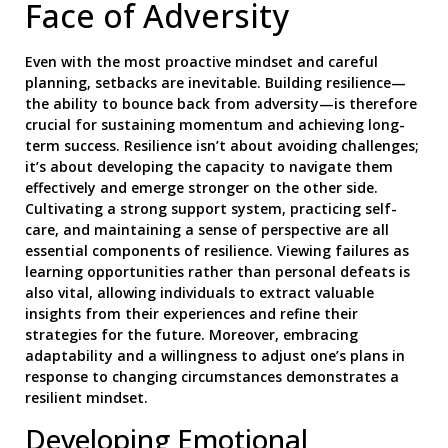
Face of Adversity
Even with the most proactive mindset and careful
planning, setbacks are inevitable. Building resilience—
the ability to bounce back from adversity—is therefore
crucial for sustaining momentum and achieving long-
term success. Resilience isn’t about avoiding challenges;
it’s about developing the capacity to navigate them
effectively and emerge stronger on the other side.
Cultivating a strong support system, practicing self-
care, and maintaining a sense of perspective are all
essential components of resilience. Viewing failures as
learning opportunities rather than personal defeats is
also vital, allowing individuals to extract valuable
insights from their experiences and refine their
strategies for the future. Moreover, embracing
adaptability and a willingness to adjust one’s plans in
response to changing circumstances demonstrates a
resilient mindset.
Developing Emotional