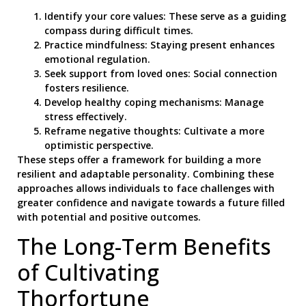
Identify your core values: These serve as a guiding
compass during difficult times.
Practice mindfulness: Staying present enhances
emotional regulation.
Seek support from loved ones: Social connection
fosters resilience.
Develop healthy coping mechanisms: Manage
stress effectively.
Reframe negative thoughts: Cultivate a more
optimistic perspective.
These steps offer a framework for building a more
resilient and adaptable personality. Combining these
approaches allows individuals to face challenges with
greater confidence and navigate towards a future filled
with potential and positive outcomes.
The Long-Term Benefits
of Cultivating
Thorfortune