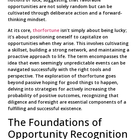
opportunities are not solely random but can be
cultivated through deliberate action and a forward-
thinking mindset.
At its core,
thorfortune
isn’t simply about being lucky;
it’s about positioning oneself to capitalize on
opportunities when they arise. This involves cultivating
a skillset, building a strong network, and maintaining a
proactive approach to life. The term encompasses the
idea that even seemingly unpredictable events can be
navigated successfully with the right tools and
perspective. The exploration of thorfortune goes
beyond passive hoping for good things to happen,
delving into strategies for actively increasing the
probability of positive outcomes, recognizing that
diligence and foresight are essential components of a
fulfilling and successful existence.
The Foundations of
Opportunity Recognition