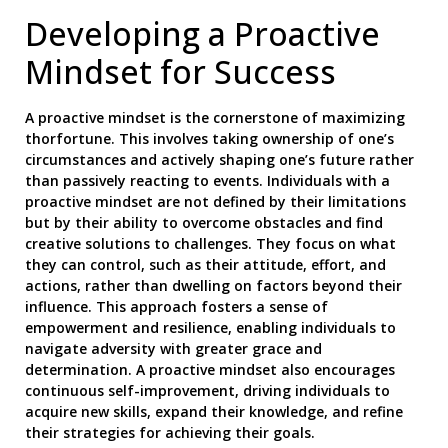
Developing a Proactive
Mindset for Success
A proactive mindset is the cornerstone of maximizing
thorfortune. This involves taking ownership of one’s
circumstances and actively shaping one’s future rather
than passively reacting to events. Individuals with a
proactive mindset are not defined by their limitations
but by their ability to overcome obstacles and find
creative solutions to challenges. They focus on what
they can control, such as their attitude, effort, and
actions, rather than dwelling on factors beyond their
influence. This approach fosters a sense of
empowerment and resilience, enabling individuals to
navigate adversity with greater grace and
determination. A proactive mindset also encourages
continuous self-improvement, driving individuals to
acquire new skills, expand their knowledge, and refine
their strategies for achieving their goals.