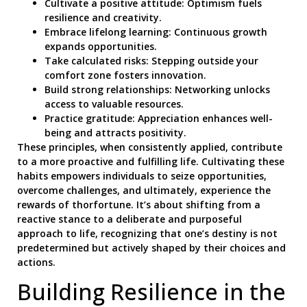
Cultivate a positive attitude: Optimism fuels
resilience and creativity.
Embrace lifelong learning: Continuous growth
expands opportunities.
Take calculated risks: Stepping outside your
comfort zone fosters innovation.
Build strong relationships: Networking unlocks
access to valuable resources.
Practice gratitude: Appreciation enhances well-
being and attracts positivity.
These principles, when consistently applied, contribute
to a more proactive and fulfilling life. Cultivating these
habits empowers individuals to seize opportunities,
overcome challenges, and ultimately, experience the
rewards of thorfortune. It’s about shifting from a
reactive stance to a deliberate and purposeful
approach to life, recognizing that one’s destiny is not
predetermined but actively shaped by their choices and
actions.
Building Resilience in the