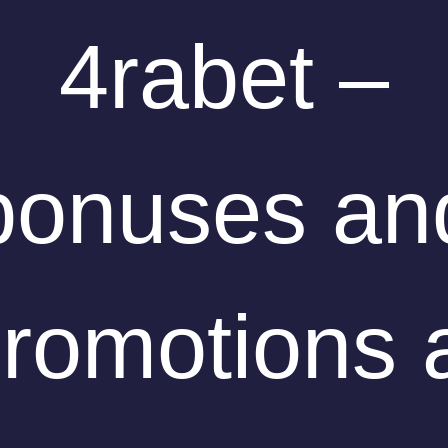
4rabet –
bonuses an
romotions 