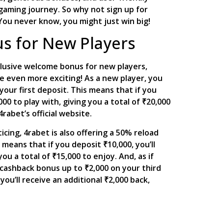
e gaming journey. So why not sign up for
You never know, you might just win big!
s for New Players
lusive welcome bonus for new players,
 even more exciting! As a new player, you
our first deposit. This means that if you
000 to play with, giving you a total of ₹20,000
rabet’s official website.
icing, 4rabet is also offering a 50% reload
means that if you deposit ₹10,000, you’ll
you a total of ₹15,000 to enjoy. And, as if
 cashback bonus up to ₹2,000 on your third
you’ll receive an additional ₹2,000 back,