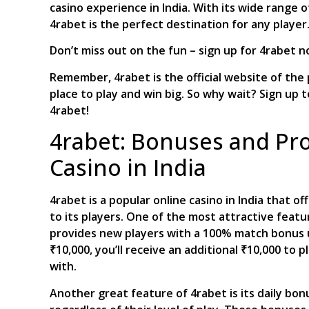
casino experience in India. With its wide range
4rabet is the perfect destination for any player
Don’t miss out on the fun – sign up for 4rabet n
Remember, 4rabet is the official website of the p
place to play and win big. So why wait? Sign up
4rabet!
4rabet: Bonuses and Pr
Casino in India
4rabet is a popular online casino in India that 
to its players. One of the most attractive featu
provides new players with a 100% match bonus u
₹10,000, you’ll receive an additional ₹10,000 to p
with.
Another great feature of 4rabet is its daily bonu