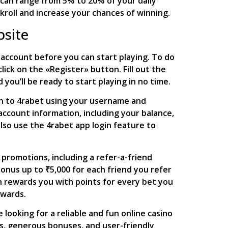
s can range from 5% to 20% of your daily
kroll and increase your chances of winning.
bsite
n account before you can start playing. To do
 click on the «Register» button. Fill out the
 you’ll be ready to start playing in no time.
in to 4rabet using your username and
account information, including your balance,
also use the 4rabet app login feature to
 promotions, including a refer-a-friend
nus up to ₹5,000 for each friend you refer
ch rewards you with points for every bet you
ewards.
e looking for a reliable and fun online casino
es, generous bonuses, and user-friendly