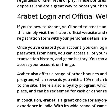
regardless of their level of play. These bonuse
deposits, and are a great way to boost your ban
4rabet Login and Official We
If you’re new to 4rabet, you’ll need to create a
this, simply visit the 4rabet official website and
registration form with your personal details, and
Once you’ve created your account, you can log 
password. From here, you can access all of your 
transaction history, and game history. You can 
access your account on the go.
4rabet also offers a range of other bonuses and
program, which rewards you with a 10% match bo
to the site. There’s also a loyalty program, whi
place, and can be redeemed for cash or other r
In conclusion, 4rabet is a great choice for anyon
experience in India. With its wide range of gam