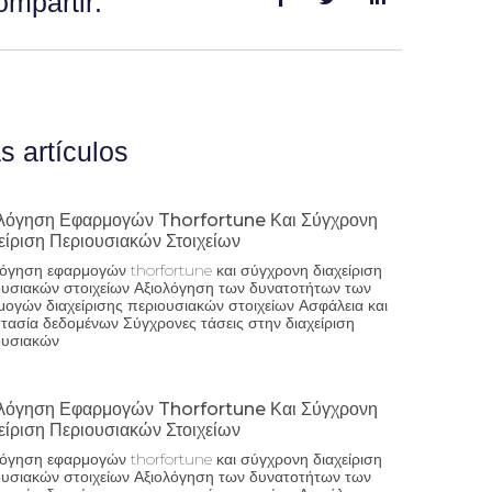
mpartir:
s artículos
λόγηση Εφαρμογών Thorfortune Και Σύγχρονη
είριση Περιουσιακών Στοιχείων
λόγηση εφαρμογών thorfortune και σύγχρονη διαχείριση
ουσιακών στοιχείων Αξιολόγηση των δυνατοτήτων των
ογών διαχείρισης περιουσιακών στοιχείων Ασφάλεια και
τασία δεδομένων Σύγχρονες τάσεις στην διαχείριση
ουσιακών
λόγηση Εφαρμογών Thorfortune Και Σύγχρονη
είριση Περιουσιακών Στοιχείων
λόγηση εφαρμογών thorfortune και σύγχρονη διαχείριση
ουσιακών στοιχείων Αξιολόγηση των δυνατοτήτων των