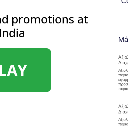
Co
nd promotions at
India
Má
Αξιο
LAY
Διαχ
Αξιο
περι
εφαρμ
προσ
περι
Αξιο
Διαχ
Αξιο
περι