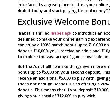
interface, it’s a great place to start your onlin
4rabet today and start playing for real money? 
Exclusive Welcome Bonu
4rabet is thrilled
4rabet apk
to introduce an exc
designed to make your online gaming experience
can enjoy a 100% match bonus up to ₹10,000 on y
deposit ₹10,000, you’ll receive an additional ₹10,
to explore the vast array of games available on 4
But that’s not all! To make things even more ent
bonus up to ₹5,000 on your second deposit. This 
receive an additional ₹5,000 to play with, giving 
that’s not enough, 4rabet is also offering a 20%
deposit. This means that if you deposit ₹10,000, 
giving you a total of ₹12,000 to play with.