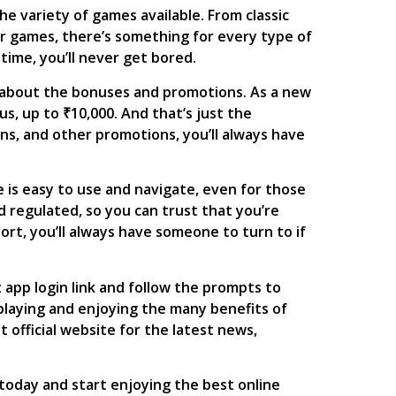
he variety of games available. From classic
ler games, there’s something for every type of
time, you’ll never get bored.
so about the bonuses and promotions. As a new
us, up to ₹10,000. And that’s just the
ins, and other promotions, you’ll always have
 is easy to use and navigate, even for those
d regulated, so you can trust that you’re
ort, you’ll always have someone to turn to if
 app login link and follow the prompts to
playing and enjoying the many benefits of
 official website for the latest news,
 today and start enjoying the best online