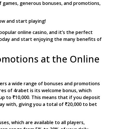
 of games, generous bonuses, and promotions,
.
ow and start playing!
opular online casino, and it’s the perfect
 today and start enjoying the many benefits of
omotions at the Online
offers a wide range of bonuses and promotions
res of 4rabet is its welcome bonus, which
p to ₹10,000. This means that if you deposit
lay with, giving you a total of ₹20,000 to bet
ses, which are available to all players,