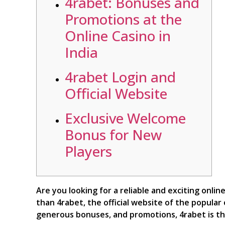
4rabet: Bonuses and
Promotions at the
Online Casino in
India
4rabet Login and
Official Website
Exclusive Welcome
Bonus for New
Players
Are you looking for a reliable and exciting onlin
than 4rabet, the official website of the popular
generous bonuses, and promotions, 4rabet is the