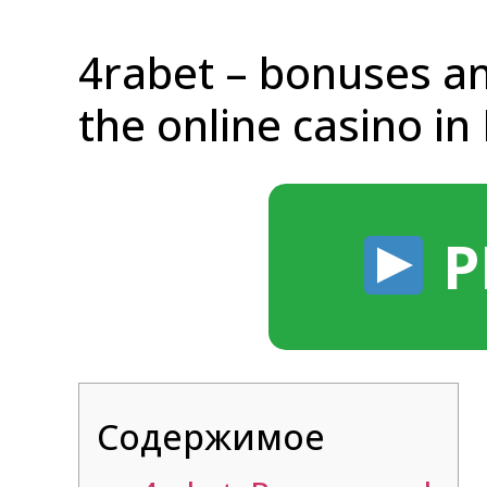
4rabet – bonuses a
the online casino in 
P
Содержимое