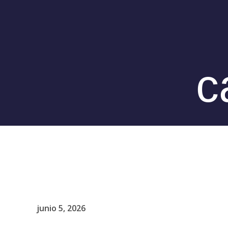
c
junio 5, 2026