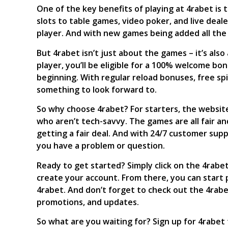
One of the key benefits of playing at 4rabet is t
slots to table games, video poker, and live dea
player. And with new games being added all the 
But 4rabet isn’t just about the games – it’s al
player, you’ll be eligible for a 100% welcome bon
beginning. With regular reload bonuses, free sp
something to look forward to.
So why choose 4rabet? For starters, the website
who aren’t tech-savvy. The games are all fair an
getting a fair deal. And with 24/7 customer supp
you have a problem or question.
Ready to get started? Simply click on the 4rabet
create your account. From there, you can start 
4rabet. And don’t forget to check out the 4rabet
promotions, and updates.
So what are you waiting for? Sign up for 4rabet