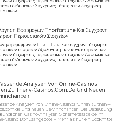
ογών διαχείρισης περιουσιακών στοιχείων Ασφάλεια και
τασία δεδομένων Σύγχρονες τάσεις στην διαχείριση
ουσιακών
λόγηση Εφαρμογών Thorfortune Και Σύγχρονη
είριση Περιουσιακών Στοιχείων
λόγηση εφαρμογών thorfortune και σύγχρονη διαχείριση
ουσιακών στοιχείων Αξιολόγηση των δυνατοτήτων των
ογών διαχείρισης περιουσιακών στοιχείων Ασφάλεια και
τασία δεδομένων Σύγχρονες τάσεις στην διαχείριση
ουσιακών
assende Analysen Von Online-Casinos
ren Zu Thenv-Casinos.com.de Und Neuen
innchancen
ssende Analysen von Online-Casinos führen zu thenv-
nos.com.de und neuen Gewinnchancen Die Bedeutung
gründlichen Casino-Analysen Sicherheitsaspekte im
ne-Casino Bonusangebote – Mehr als nur ein Lockmittel