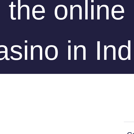
the online
asino in Ind