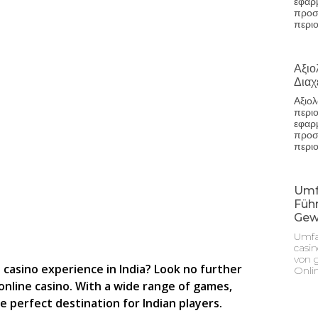
εφαρμ
προσ
περι
Αξιο
Διαχ
Αξιο
περι
εφαρμ
προσ
περι
Umf
Füh
Gew
Umfa
casi
von 
e casino experience in India? Look no further
Onli
 online casino. With a wide range of games,
 perfect destination for Indian players.