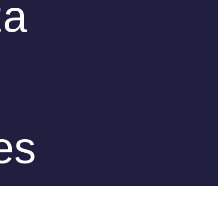
za
es