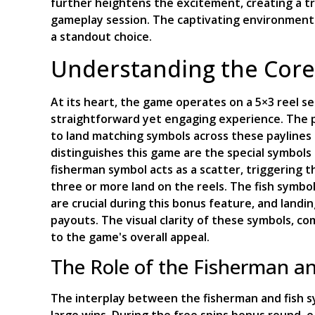
further heightens the excitement, creating a tru
gameplay session. The captivating environment
a standout choice.
Understanding the Cor
At its heart, the game operates on a 5×3 reel set
straightforward yet engaging experience. The pr
to land matching symbols across these paylines 
distinguishes this game are the special symbols 
fisherman symbol acts as a scatter, triggering
three or more land on the reels. The fish symbol
are crucial during this bonus feature, and landi
payouts. The visual clarity of these symbols, c
to the game's overall appeal.
The Role of the Fisherman a
The interplay between the fisherman and fish sy