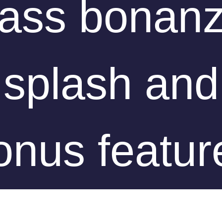
ass bonan
splash and
onus featur