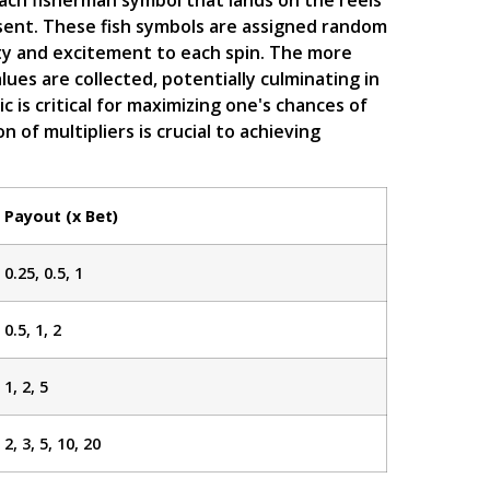
each fisherman symbol that lands on the reels
present. These fish symbols are assigned random
ity and excitement to each spin. The more
ues are collected, potentially culminating in
 is critical for maximizing one's chances of
of multipliers is crucial to achieving
Payout (x Bet)
0.25, 0.5, 1
0.5, 1, 2
1, 2, 5
2, 3, 5, 10, 20