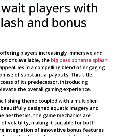
await players with
plash and bonus
, offering players increasingly immersive and
ptions available, the
big bass bonanza splash
 appeal lies in a compelling blend of engaging
omise of substantial payouts. This title,
ccess of its predecessor, introducing
levate the overall gaming experience.
ic fishing theme coupled with a multiplier-
 beautifully designed aquatic imagery and
 the aesthetics, the game mechanics are
of volatility, making it suitable for both
he integration of innovative bonus features