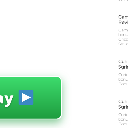
Game
Rev
Gamep
bonus
Grizz
Struc
Cur
5gri
Curio
bonus
Bonus
ay
Cur
5gri
Curio
bonus
Bonus