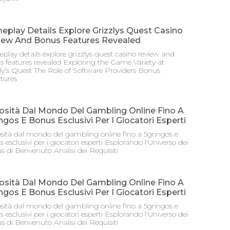
play Details Explore Grizzlys Quest Casino
iew And Bonus Features Revealed
lay details explore grizzlys quest casino review and
 features revealed Exploring the Game Variety at
ly’s Quest The Role of Software Providers Bonus
tures
iosità Dal Mondo Del Gambling Online Fino A
ngos E Bonus Esclusivi Per I Giocatori Esperti
sità dal mondo del gambling online fino a 5gringos e
 esclusivi per i giocatori esperti Esplorando l'Universo dei
 di Benvenuto Analisi dei Requisiti
iosità Dal Mondo Del Gambling Online Fino A
ngos E Bonus Esclusivi Per I Giocatori Esperti
sità dal mondo del gambling online fino a 5gringos e
 esclusivi per i giocatori esperti Esplorando l'Universo dei
 di Benvenuto Analisi dei Requisiti