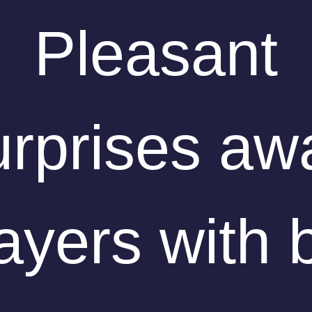
Pleasant
urprises awa
ayers with 