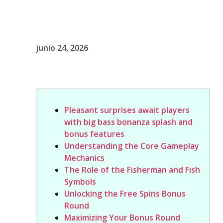
junio 24, 2026
Pleasant surprises await players
with big bass bonanza splash and
bonus features
Understanding the Core Gameplay
Mechanics
The Role of the Fisherman and Fish
Symbols
Unlocking the Free Spins Bonus
Round
Maximizing Your Bonus Round