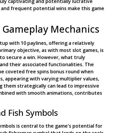
ly captivating and potentially lucrative
 and frequent potential wins make this game
e Gameplay Mechanics
up with 10 paylines, offering a relatively
imary objective, as with most slot games, is
to secure a win. However, what truly
and their associated functionalities. The
 the coveted free spins bonus round when
s, appearing with varying multiplier values,
ng them strategically can lead to impressive
ombined with smooth animations, contributes
nd Fish Symbols
mbols is central to the game's potential for