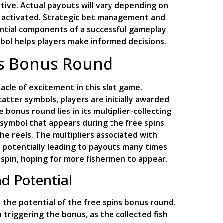
tive. Actual payouts will vary depending on
es activated. Strategic bet management and
ntial components of a successful gameplay
bol helps players make informed decisions.
ns Bonus Round
cle of excitement in this slot game.
atter symbols, players are initially awarded
 bonus round lies in its multiplier-collecting
 symbol that appears during the free spins
 the reels. The multipliers associated with
s, potentially leading to payouts many times
h spin, hoping for more fishermen to appear.
d Potential
 the potential of the free spins bonus round.
 triggering the bonus, as the collected fish