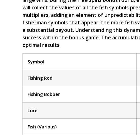
large wins. During the free spins bonus round, 
will collect the values of all the fish symbols 
multipliers, adding an element of unpredictabil
fisherman symbols that appear, the more fish val
a substantial payout. Understanding this dynamic
success within the bonus game. The accumulation 
optimal results.
Symbol
Fishing Rod
Fishing Bobber
Lure
Fish (Various)