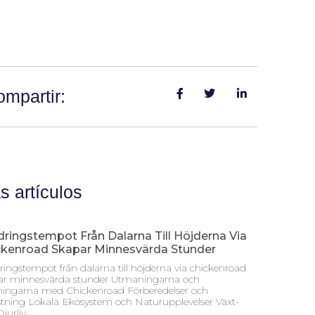
mpartir:
s artículos
ringstempot Från Dalarna Till Höjderna Via
ckenroad Skapar Minnesvärda Stunder
ingstempot från dalarna till höjderna via chickenroad
ar minnesvärda stunder Utmaningarna och
ningarna med Chickenroad Förberedelser och
stning Lokala Ekosystem och Naturupplevelser Växt-
jurliv