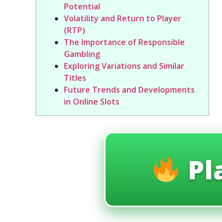
Potential
Volatility and Return to Player
(RTP)
The Importance of Responsible
Gambling
Exploring Variations and Similar
Titles
Future Trends and Developments
in Online Slots
Pl