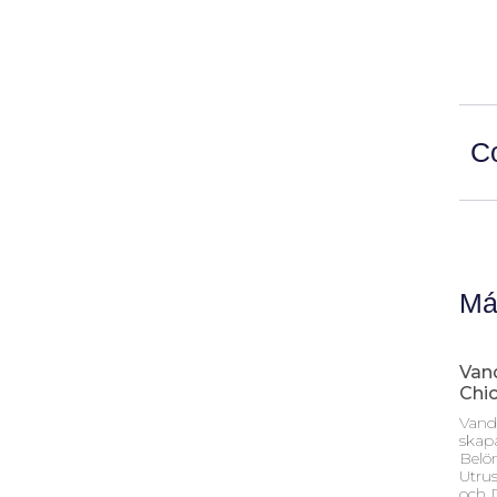
Co
Má
Vand
Chi
Vandr
skap
Belö
Utru
och D