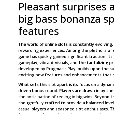
Pleasant surprises 
big bass bonanza s
features
The world of online slots is constantly evolving
rewarding experiences. Among the plethora of o
game has quickly gained significant traction. Its
gameplay, vibrant visuals, and the tantalizing pr
developed by Pragmatic Play, builds upon the su
exciting new features and enhancements that e
What sets this slot apart is its focus on a dynam
driven bonus round. Players are drawn in by the
the anticipation of reeling in big wins. Beyond
thoughtfully crafted to provide a balanced level 
casual players and seasoned slot enthusiasts. T