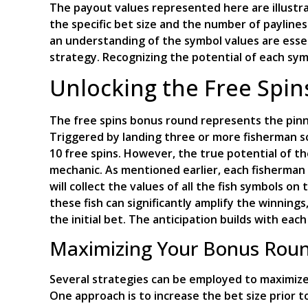
The payout values represented here are illustra
the specific bet size and the number of paylin
an understanding of the symbol values are esse
strategy. Recognizing the potential of each sym
Unlocking the Free Spi
The free spins bonus round represents the pinna
Triggered by landing three or more fisherman sc
10 free spins. However, the true potential of the
mechanic. As mentioned earlier, each fisherman
will collect the values of all the fish symbols on
these fish can significantly amplify the winning
the initial bet. The anticipation builds with eac
Maximizing Your Bonus Roun
Several strategies can be employed to maximize
One approach is to increase the bet size prior to