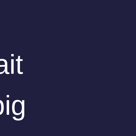
it
big